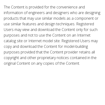
The Content is provided for the convenience and
information of engineers and designers who are designing
products that may use similar models as a component or
use similar features and design techniques. Registered
Users may view and download the Content only for such
purposes and not to use the Content on an Internet
catalog site or Internet model site. Registered Users may
copy and download the Content for model-building
purposes provided that the Content provider retains all
copyright and other proprietary notices contained in the
original Content on any copies of the Content.