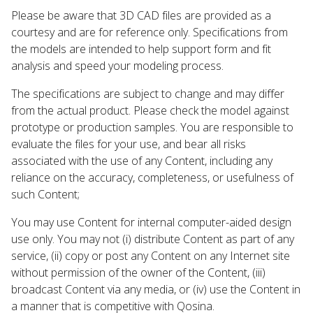
Please be aware that 3D CAD files are provided as a
courtesy and are for reference only. Specifications from
the models are intended to help support form and fit
analysis and speed your modeling process.
The specifications are subject to change and may differ
from the actual product. Please check the model against
prototype or production samples. You are responsible to
evaluate the files for your use, and bear all risks
associated with the use of any Content, including any
reliance on the accuracy, completeness, or usefulness of
such Content;
You may use Content for internal computer-aided design
use only. You may not (i) distribute Content as part of any
service, (ii) copy or post any Content on any Internet site
without permission of the owner of the Content, (iii)
broadcast Content via any media, or (iv) use the Content in
a manner that is competitive with Qosina.