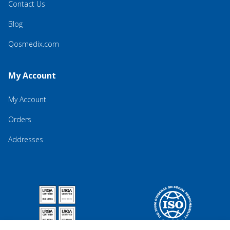
Contact Us
Blog
Qosmedix.com
My Account
My Account
Orders
Addresses