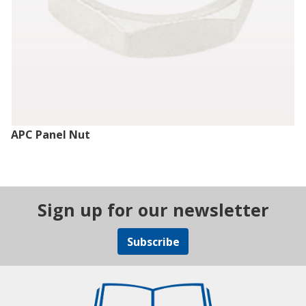
APC Panel Nut
Sign up for our newsletter
Subscribe