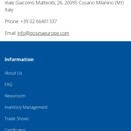
Viale Giacomo Matteotti, 26, 20095 Cusano Milanino (MI)
Italy
Phone: +39 02 66401337
Email:
info@qosinaeurope.com
Information
About Us
FAQ
Newsroom
Inventory Management
Trade Shows
Certificates