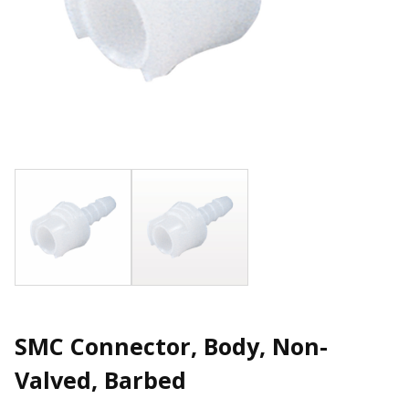
SMC Connector, Body, Non-
Valved, Barbed