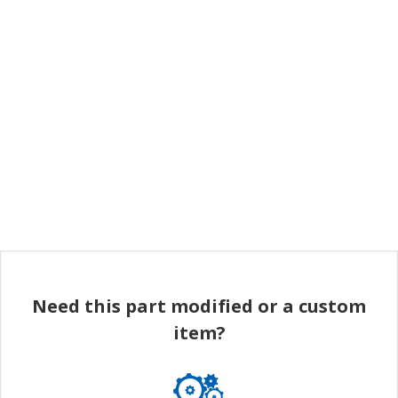
Need this part modified or a custom
item?