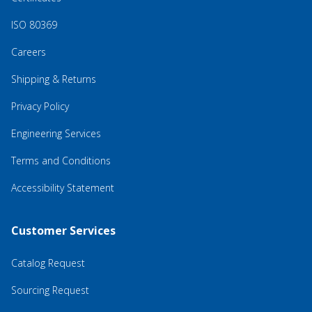
ISO 80369
Careers
Shipping & Returns
Privacy Policy
Engineering Services
Terms and Conditions
Accessibility Statement
Customer Services
Catalog Request
Sourcing Request