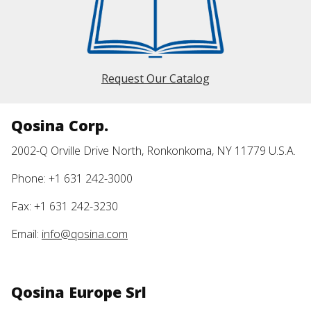
Request Our Catalog
Qosina Corp.
2002-Q Orville Drive North, Ronkonkoma, NY 11779 U.S.A.
Phone: +1 631 242-3000
Fax: +1 631 242-3230
Email:
info@qosina.com
Qosina Europe Srl