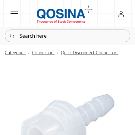
Register
Sign in
Search here
Categories
Connectors
Quick Disconnect Connectors