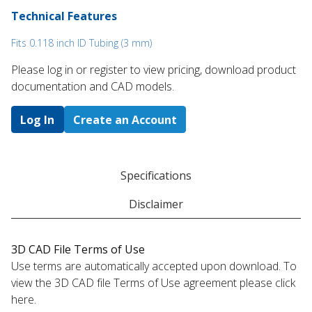
Technical Features
Fits 0.118 inch ID Tubing (3 mm)
Please log in or register to ​view pricing, download product
documentation and CAD models.
Log In
Create an Account
Specifications
Disclaimer
3D CAD File Terms of Use
Use terms are automatically accepted upon download. To
view the 3D CAD file Terms of Use agreement please click
here.