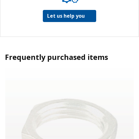
Let us help you
Frequently purchased items