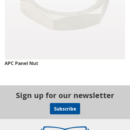
APC Panel Nut
Sign up for our newsletter
Subscribe