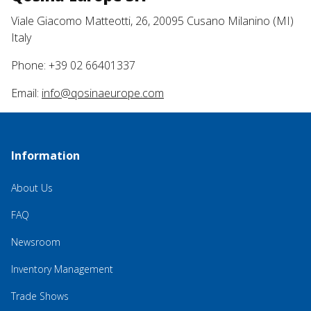
Viale Giacomo Matteotti, 26, 20095 Cusano Milanino (MI)
Italy
Phone: +39 02 66401337
Email:
info@qosinaeurope.com
Information
About Us
FAQ
Newsroom
Inventory Management
Trade Shows