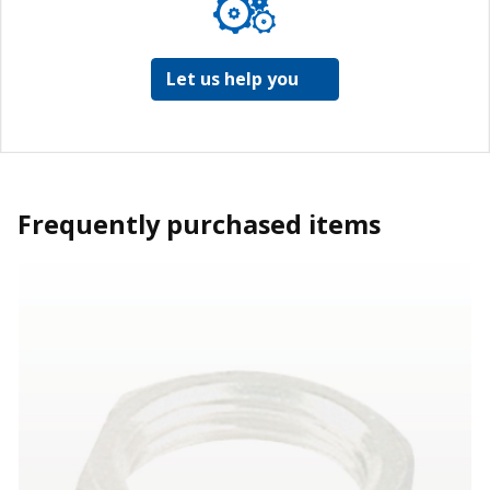
Let us help you
Frequently purchased items