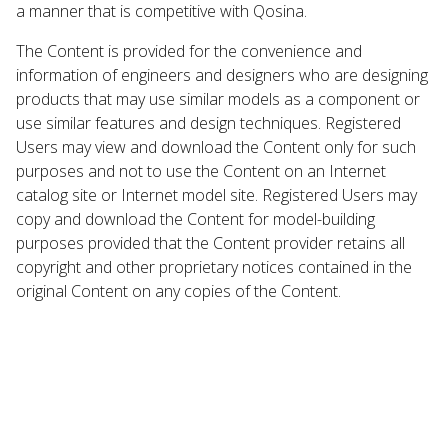
a manner that is competitive with Qosina.
The Content is provided for the convenience and
information of engineers and designers who are designing
products that may use similar models as a component or
use similar features and design techniques. Registered
Users may view and download the Content only for such
purposes and not to use the Content on an Internet
catalog site or Internet model site. Registered Users may
copy and download the Content for model-building
purposes provided that the Content provider retains all
copyright and other proprietary notices contained in the
original Content on any copies of the Content.