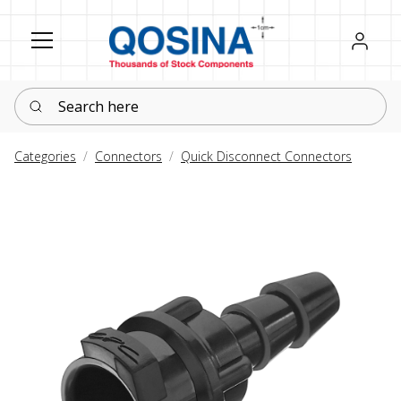
Register
Sign in
Search here
Categories
Connectors
Quick Disconnect Connectors