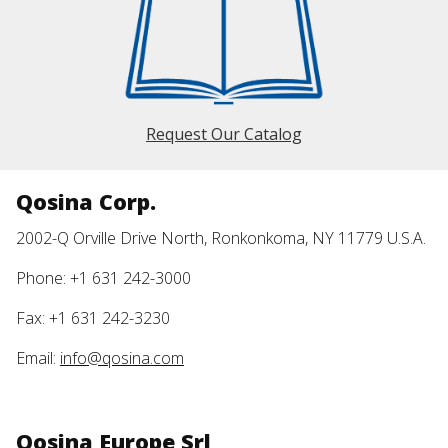
Request Our Catalog
Qosina Corp.
2002-Q Orville Drive North, Ronkonkoma, NY 11779 U.S.A.
Phone: +1 631 242-3000
Fax: +1 631 242-3230
Email:
info@qosina.com
Qosina Europe Srl