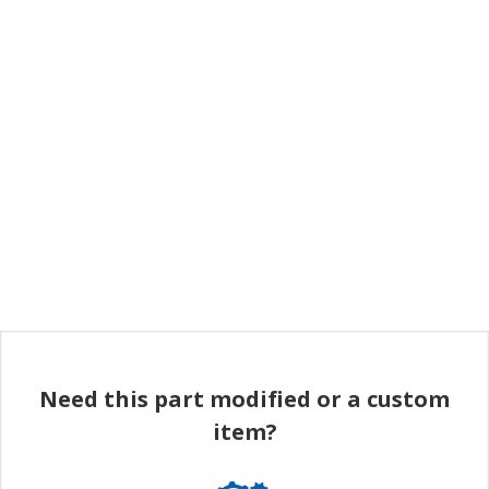
Need this part modified or a custom
item?