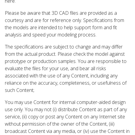
here.
Please be aware that 3D CAD files are provided as a
courtesy and are for reference only. Specifications from
the models are intended to help support form and fit
analysis and speed your modeling process.
The specifications are subject to change and may differ
from the actual product. Please check the model against
prototype or production samples. You are responsible to
evaluate the files for your use, and bear all risks
associated with the use of any Content, including any
reliance on the accuracy, completeness, or usefulness of
such Content;
You may use Content for internal computer-aided design
use only. You may not (i) distribute Content as part of any
service, (ii) copy or post any Content on any Internet site
without permission of the owner of the Content, (iii)
broadcast Content via any media, or (iv) use the Content in