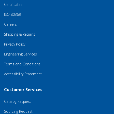
Certificates
ISO 80369
Careers
Shipping & Returns
Privacy Policy
Engineering Services
Terms and Conditions
Accessibility Statement
Customer Services
Catalog Request
Sourcing Request