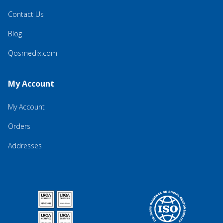
Contact Us
Blog
Qosmedix.com
My Account
My Account
Orders
Addresses