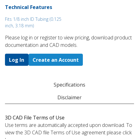
Technical Features
Fits 1/8 inch ID Tubing (0.125
inch, 3.18 mm)
Please log in or register to ​view pricing, download product
documentation and CAD models.
Log In
Create an Account
Specifications
Disclaimer
3D CAD File Terms of Use
Use terms are automatically accepted upon download. To
view the 3D CAD file Terms of Use agreement please click