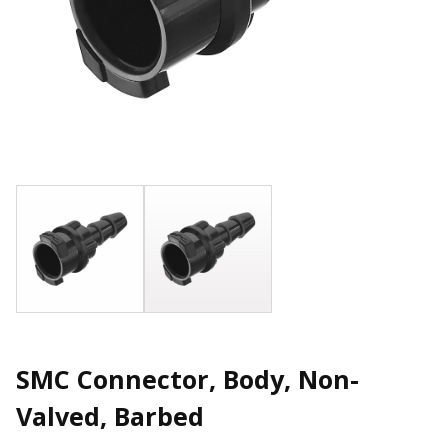
SMC Connector, Body, Non-
Valved, Barbed