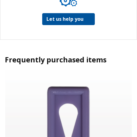
Let us help you
Frequently purchased items