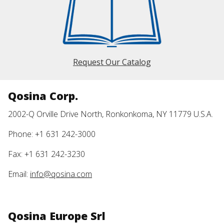
Request Our Catalog
Qosina Corp.
2002-Q Orville Drive North, Ronkonkoma, NY 11779 U.S.A.
Phone: +1 631 242-3000
Fax: +1 631 242-3230
Email:
info@qosina.com
Qosina Europe Srl