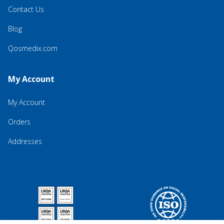
Contact Us
Blog
Qosmedix.com
My Account
My Account
Orders
Addresses