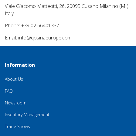
Viale Giacomo Matteotti, 26, 20095 Cusano Milanino (MI)
Italy
Phone: +39 02 66401337
Email:
info@qosinaeurope.com
Information
About Us
FAQ
Newsroom
Inventory Management
Trade Shows