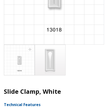
Slide Clamp, White
Technical Features