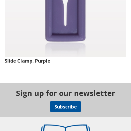
Slide Clamp, Purple
Sign up for our newsletter
Subscribe