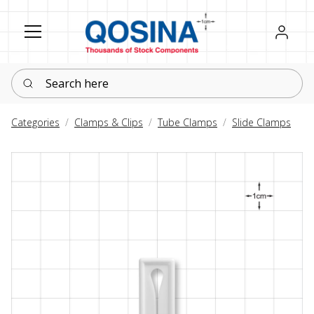
Register
Sign in
Search here
Categories
Clamps & Clips
Tube Clamps
Slide Clamps