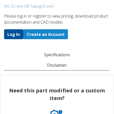
Fits 0.2 inch OD Tubing (5 mm)
Please log in or register to ​view pricing, download product
documentation and CAD models.
Log In
Create an Account
Specifications
Disclaimer
Need this part modified or a custom
item?