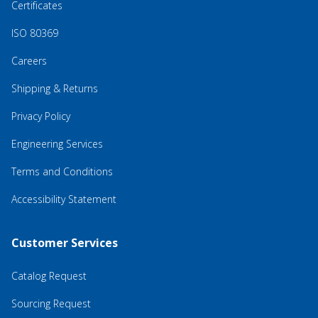
Certificates
ISO 80369
Careers
Shipping & Returns
Privacy Policy
Engineering Services
Terms and Conditions
Accessibility Statement
Customer Services
Catalog Request
Sourcing Request