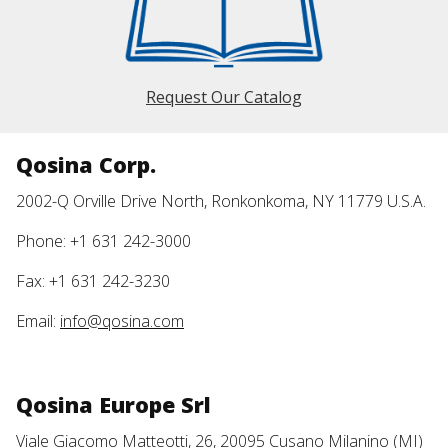
Request Our Catalog
Qosina Corp.
2002-Q Orville Drive North, Ronkonkoma, NY 11779 U.S.A.
Phone: +1 631 242-3000
Fax: +1 631 242-3230
Email:
info@qosina.com
Qosina Europe Srl
Viale Giacomo Matteotti, 26, 20095 Cusano Milanino (MI)