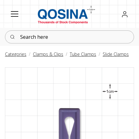
Register
Sign in
Search here
Categories
Clamps & Clips
Tube Clamps
Slide Clamps