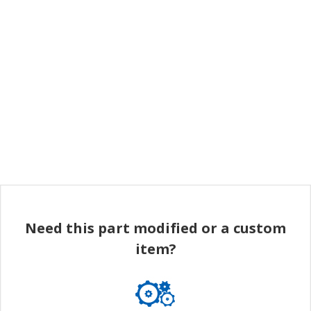
Need this part modified or a custom
item?