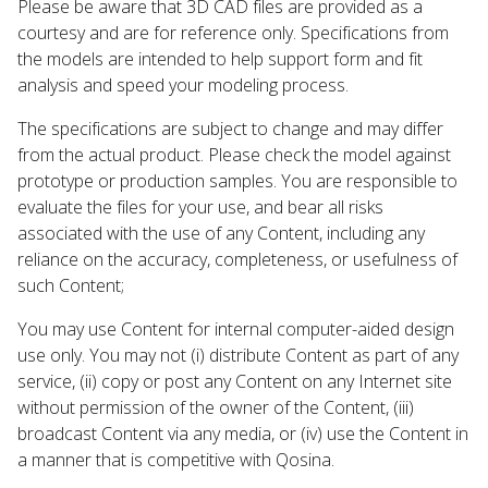
Please be aware that 3D CAD files are provided as a
courtesy and are for reference only. Specifications from
the models are intended to help support form and fit
analysis and speed your modeling process.
The specifications are subject to change and may differ
from the actual product. Please check the model against
prototype or production samples. You are responsible to
evaluate the files for your use, and bear all risks
associated with the use of any Content, including any
reliance on the accuracy, completeness, or usefulness of
such Content;
You may use Content for internal computer-aided design
use only. You may not (i) distribute Content as part of any
service, (ii) copy or post any Content on any Internet site
without permission of the owner of the Content, (iii)
broadcast Content via any media, or (iv) use the Content in
a manner that is competitive with Qosina.