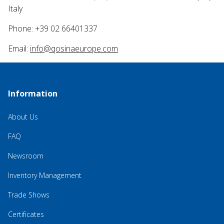
Italy
Phone: +39 02 66401337
Email:
info@qosinaeurope.com
Information
About Us
FAQ
Newsroom
Inventory Management
Trade Shows
Certificates