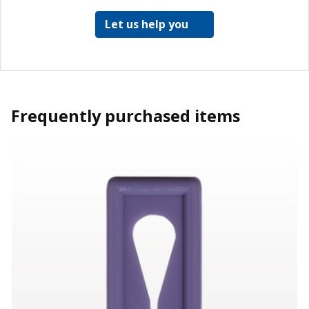
Let us help you
Frequently purchased items