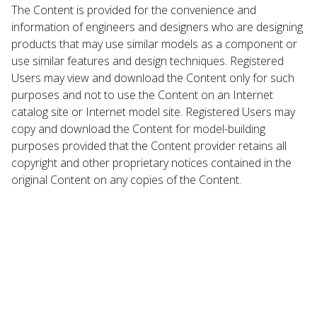
The Content is provided for the convenience and
information of engineers and designers who are designing
products that may use similar models as a component or
use similar features and design techniques. Registered
Users may view and download the Content only for such
purposes and not to use the Content on an Internet
catalog site or Internet model site. Registered Users may
copy and download the Content for model-building
purposes provided that the Content provider retains all
copyright and other proprietary notices contained in the
original Content on any copies of the Content.