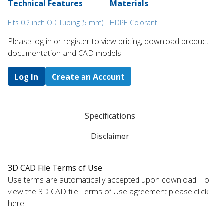
Technical Features
Materials
Fits 0.2 inch OD Tubing (5 mm)
HDPE Colorant
Please log in or register to ​view pricing, download product
documentation and CAD models.
Log In
Create an Account
Specifications
Disclaimer
3D CAD File Terms of Use
Use terms are automatically accepted upon download. To
view the 3D CAD file Terms of Use agreement please click
here.