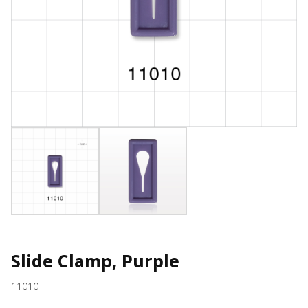
Slide Clamp, Purple
11010