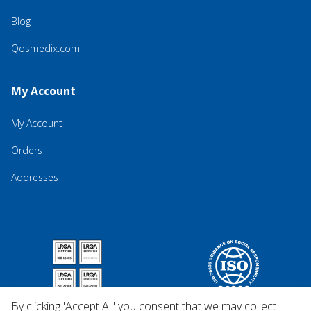
Blog
Qosmedix.com
My Account
My Account
Orders
Addresses
By clicking 'Accept All' you consent that we may collect