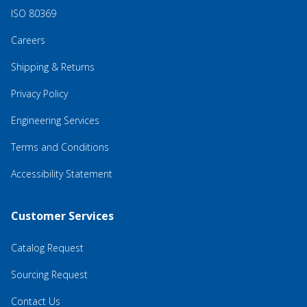
ISO 80369
Careers
Shipping & Returns
Privacy Policy
Engineering Services
Terms and Conditions
Accessibility Statement
Customer Services
Catalog Request
Sourcing Request
Contact Us