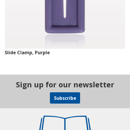
Slide Clamp, Purple
Sign up for our newsletter
Subscribe