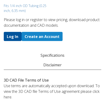
Fits 1/4 inch OD Tubing (0.25
inch, 6.35 mm)
Please log in or register to ​view pricing, download product
documentation and CAD models.
Log In
Create an Account
Specifications
Disclaimer
3D CAD File Terms of Use
Use terms are automatically accepted upon download. To
view the 3D CAD file Terms of Use agreement please click
here.