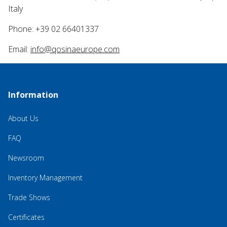
Italy
Phone: +39 02 66401337
Email:
info@qosinaeurope.com
Information
About Us
FAQ
Newsroom
Inventory Management
Trade Shows
Certificates