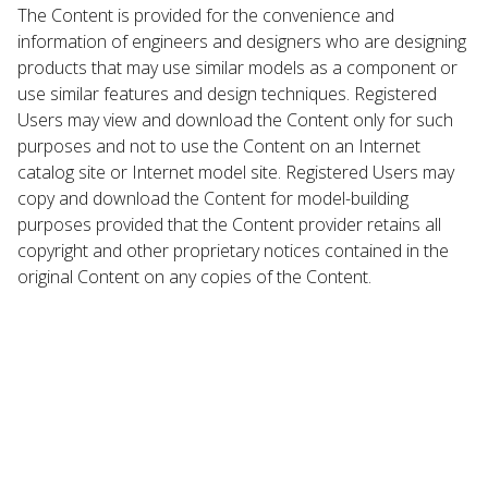
The Content is provided for the convenience and
information of engineers and designers who are designing
products that may use similar models as a component or
use similar features and design techniques. Registered
Users may view and download the Content only for such
purposes and not to use the Content on an Internet
catalog site or Internet model site. Registered Users may
copy and download the Content for model-building
purposes provided that the Content provider retains all
copyright and other proprietary notices contained in the
original Content on any copies of the Content.