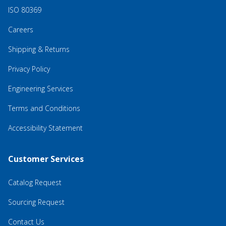
ISO 80369
Careers
Shipping & Returns
Privacy Policy
Engineering Services
Terms and Conditions
Accessibility Statement
Customer Services
Catalog Request
Sourcing Request
Contact Us