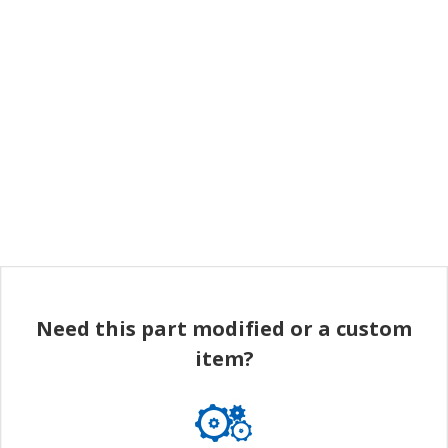
Need this part modified or a custom
item?