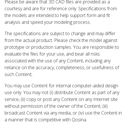
Please be aware that 3D CAD files are provided as a
courtesy and are for reference only. Specifications from
the models are intended to help support form and fit
analysis and speed your modeling process.
The specifications are subject to change and may differ
from the actual product. Please check the model against
prototype or production samples. You are responsible to
evaluate the files for your use, and bear all risks
associated with the use of any Content, including any
reliance on the accuracy, completeness, or usefulness of
such Content;
You may use Content for internal computer-aided design
use only. You may not (i) distribute Content as part of any
service, (ii) copy or post any Content on any Internet site
without permission of the owner of the Content, (iii)
broadcast Content via any media, or (iv) use the Content in
a manner that is competitive with Qosina.