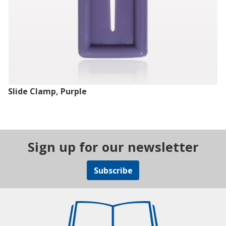
Slide Clamp, Purple
Sign up for our newsletter
Subscribe