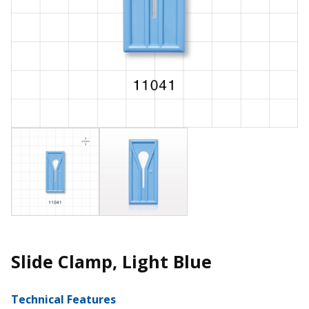
Slide Clamp, Light Blue
Technical Features