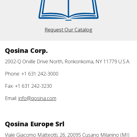
Request Our Catalog
Qosina Corp.
2002-Q Orville Drive North, Ronkonkoma, NY 11779 U.S.A.
Phone: +1 631 242-3000
Fax: +1 631 242-3230
Email:
info@qosina.com
Qosina Europe Srl
Viale Giacomo Matteotti, 26, 20095 Cusano Milanino (MI)