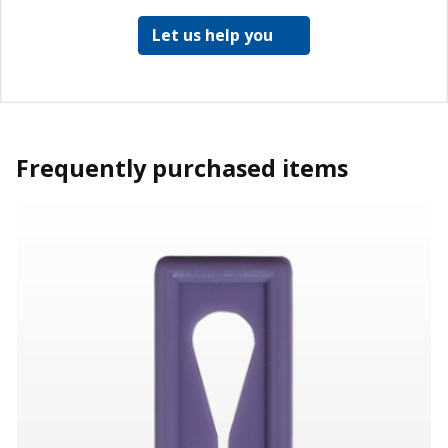
Let us help you
Frequently purchased items