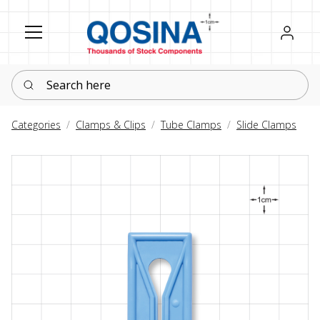
Register
Sign in
Search here
Categories
Clamps & Clips
Tube Clamps
Slide Clamps