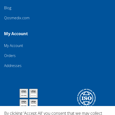
Blog
Qosmedix.com
My Account
My Account
Orders
Addresses
By clicking 'Accept All' you consent that we may collect