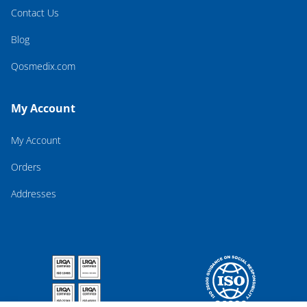
Contact Us
Blog
Qosmedix.com
My Account
My Account
Orders
Addresses