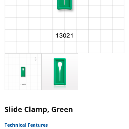
Slide Clamp, Green
Technical Features