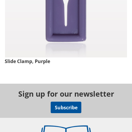
Slide Clamp, Purple
Sign up for our newsletter
Subscribe