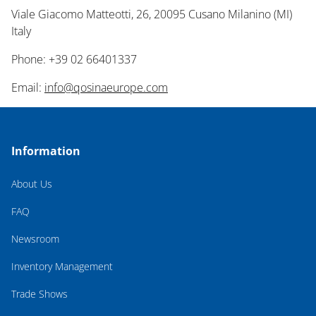
Viale Giacomo Matteotti, 26, 20095 Cusano Milanino (MI)
Italy
Phone: +39 02 66401337
Email:
info@qosinaeurope.com
Information
About Us
FAQ
Newsroom
Inventory Management
Trade Shows