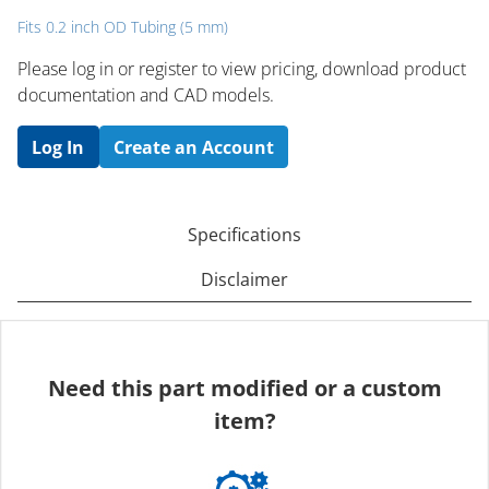
Fits 0.2 inch OD Tubing (5 mm)
Please log in or register to ​view pricing, download product
documentation and CAD models.
Log In
Create an Account
Specifications
Disclaimer
Need this part modified or a custom
item?