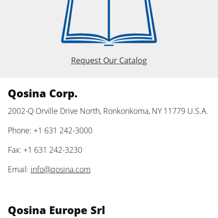
Request Our Catalog
Qosina Corp.
2002-Q Orville Drive North, Ronkonkoma, NY 11779 U.S.A.
Phone: +1 631 242-3000
Fax: +1 631 242-3230
Email:
info@qosina.com
Qosina Europe Srl