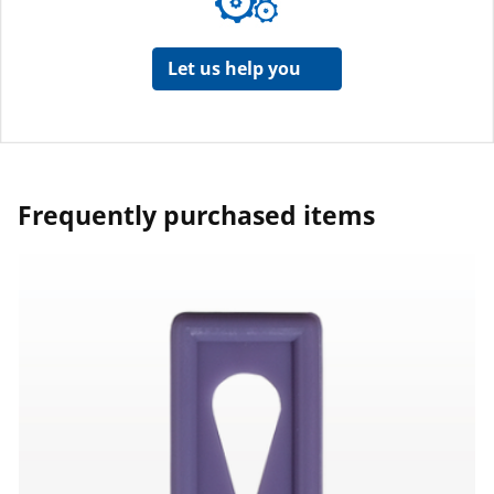
Let us help you
Frequently purchased items