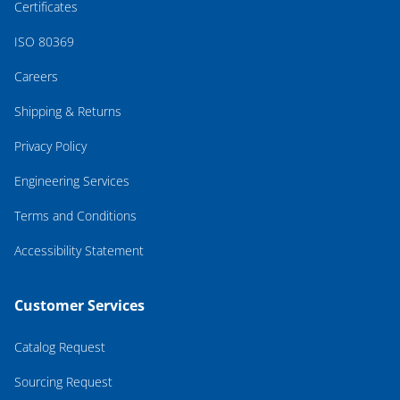
Certificates
ISO 80369
Careers
Shipping & Returns
Privacy Policy
Engineering Services
Terms and Conditions
Accessibility Statement
Customer Services
Catalog Request
Sourcing Request