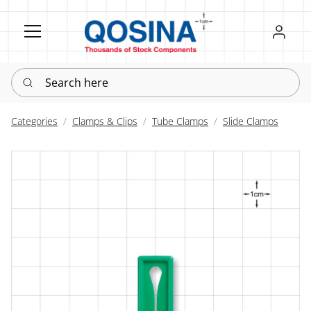
Register
Sign in
Search here
Categories
Clamps & Clips
Tube Clamps
Slide Clamps