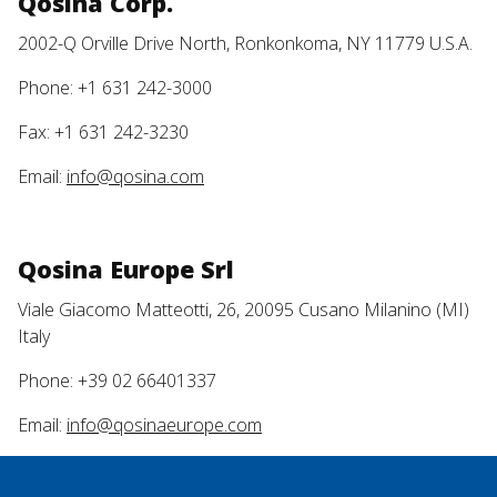
Qosina Corp.
2002-Q Orville Drive North, Ronkonkoma, NY 11779 U.S.A.
Phone: +1 631 242-3000
Fax: +1 631 242-3230
Email:
info@qosina.com
Qosina Europe Srl
Viale Giacomo Matteotti, 26, 20095 Cusano Milanino (MI)
Italy
Phone: +39 02 66401337
Email:
info@qosinaeurope.com