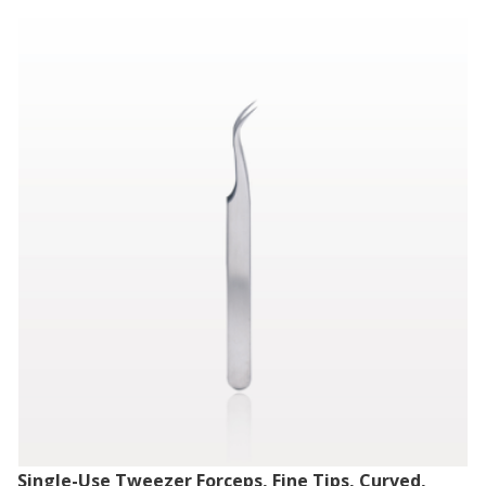
Single-Use Tweezer Forceps, Fine Tips, Curved,