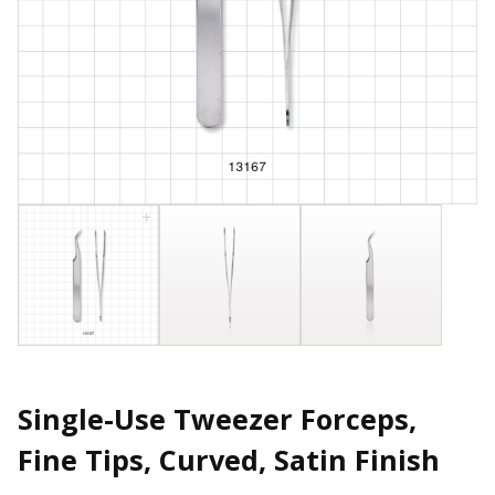
Single-Use Tweezer Forceps,
Fine Tips, Curved, Satin Finish