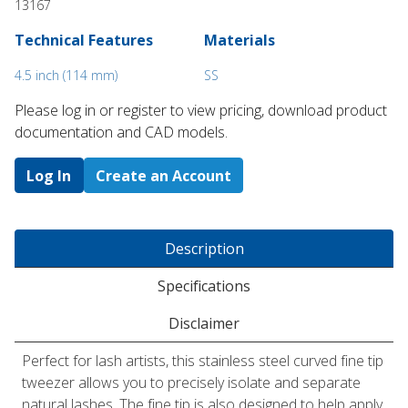
13167
Technical Features
Materials
4.5 inch (114 mm)
SS
Please log in or register to ​view pricing, download product
documentation and CAD models.
Log In
Create an Account
Description
Specifications
Disclaimer
Perfect for lash artists, this stainless steel curved fine tip
tweezer allows you to precisely isolate and separate
natural lashes. The fine tip is also designed to help apply