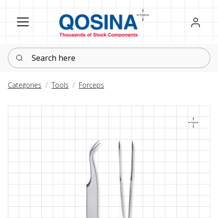
Register
Sign in
Search here
Categories
Tools
Forceps