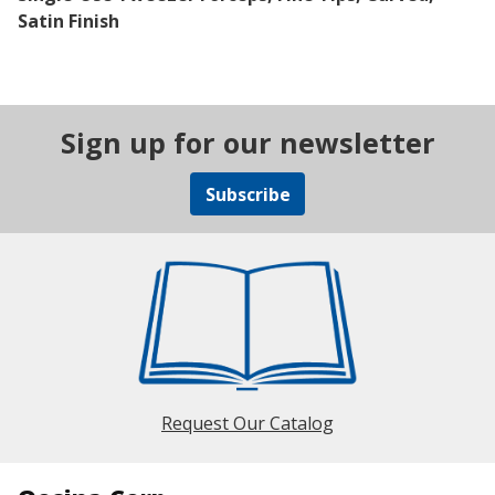
Satin Finish
Sign up for our newsletter
Subscribe
Request Our Catalog