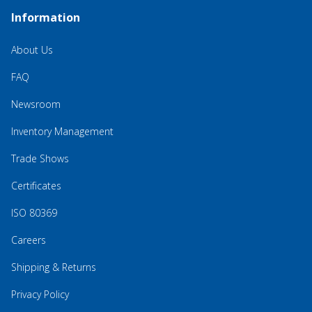
Information
About Us
FAQ
Newsroom
Inventory Management
Trade Shows
Certificates
ISO 80369
Careers
Shipping & Returns
Privacy Policy