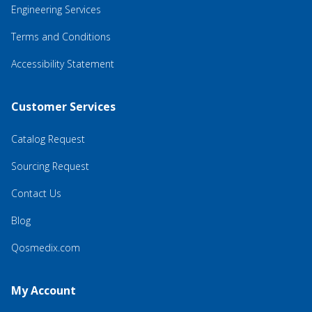
Engineering Services
Terms and Conditions
Accessibility Statement
Customer Services
Catalog Request
Sourcing Request
Contact Us
Blog
Qosmedix.com
My Account