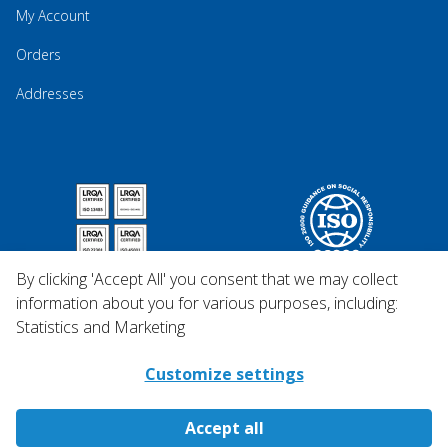
My Account
Orders
Addresses
By clicking 'Accept All' you consent that we may collect
information about you for various purposes, including:
Statistics and Marketing
Customize settings
Accept all