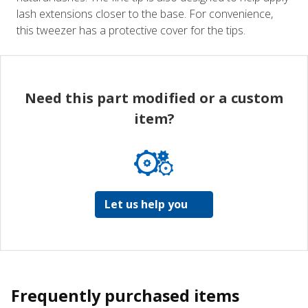
lash extensions closer to the base. For convenience,
this tweezer has a protective cover for the tips.
Need this part modified or a custom
item?
Let us help you
Frequently purchased items