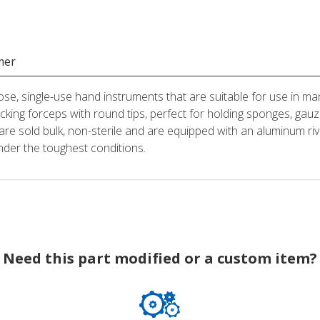
mer
ose, single-use hand instruments that are suitable for use in man
locking forceps with round tips, perfect for holding sponges, 
are sold bulk, non-sterile and are equipped with an aluminum riv
nder the toughest conditions.
Need this part modified or a custom item?