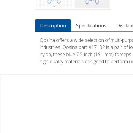
Description
Specifications
Disclai
Qosina offers a wide selection of multi-purp
industries. Qosina part #17102 is a pair of 
nylon, these blue 7.5-inch (191 mm) forceps 
high-quality materials designed to perform u