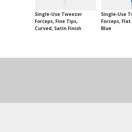
Single-Use Tweezer
Single-Use 
Forceps, Fine Tips,
Forceps, Flat
Curved, Satin Finish
Blue