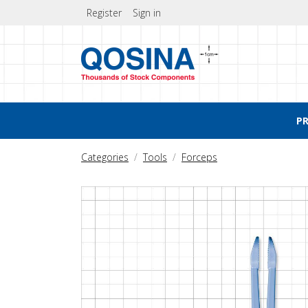
Register
Sign in
P
Categories
Tools
Forceps