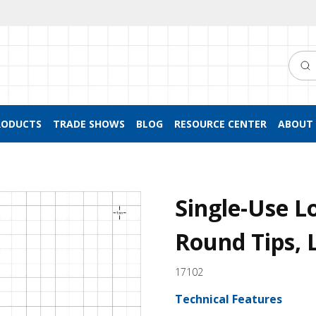
Searc
RODUCTS
TRADE SHOWS
BLOG
RESOURCE CENTER
ABOUT 
Single-Use L
Round Tips, 
17102
Technical Features