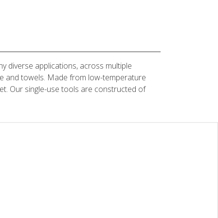
y diverse applications, across multiple
gauze and towels. Made from low-temperature
et. Our single-use tools are constructed of