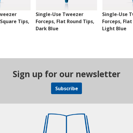
Tweezer
Single-Use Tweezer
Single-Use 
 Square Tips,
Forceps, Flat Round Tips,
Forceps, Flat
Dark Blue
Light Blue
Sign up for our newsletter
Subscribe