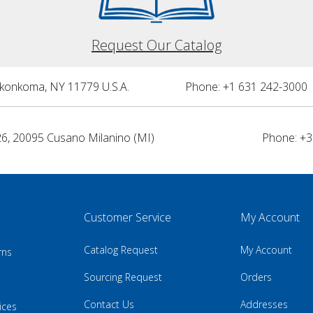
Request Our Catalog
nkonkoma, NY 11779 U.S.A.
Phone: +1 631 242-3000 
26, 20095 Cusano Milanino (MI)
Phone: +3
Customer Service
My Account
Catalog Request
My Account
rns
Sourcing Request
Orders
Contact Us
Addresses
ices