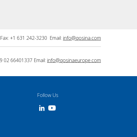
Fax: +1 631 242-3230 Email:
info@qosina.com
9 02 66401337 Email:
info@qosinaeurope.com
Follow Us