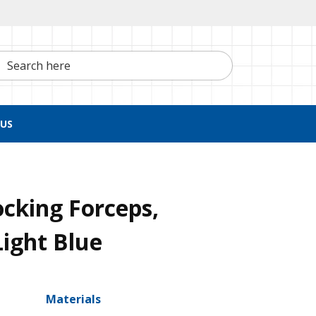
h here
US
ocking Forceps,
Light Blue
Materials