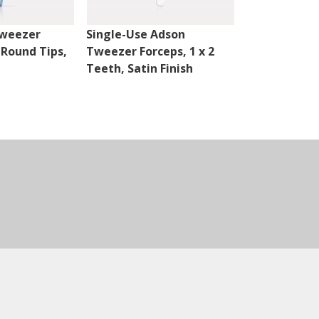
Tweezer
Single-Use Adson
Single-Use 
 Round Tips,
Tweezer Forceps, 1 x 2
Tweezer For
Teeth, Satin Finish
Serrated Tip
Finish