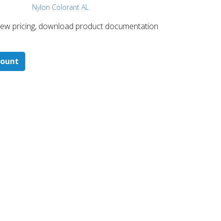
Nylon Colorant AL
 ​view pricing, download product documentation
count