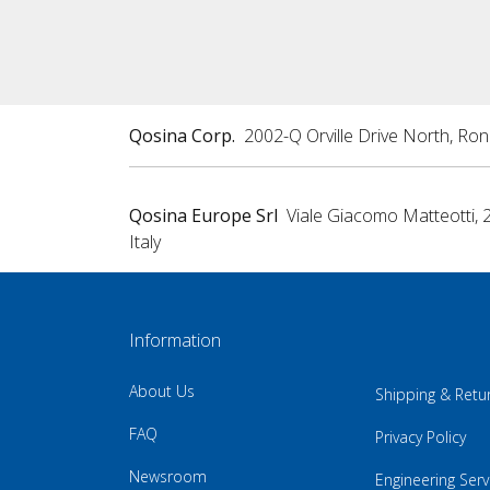
Qosina Corp.
2002-Q Orville Drive North, Ro
Qosina Europe Srl
Viale Giacomo Matteotti, 
Italy
Information
About Us
Shipping & Retu
FAQ
Privacy Policy
Newsroom
Engineering Serv