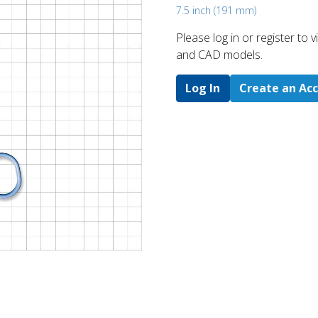
7.5 inch (191 mm)
Please log in or register to
and CAD models.
Log In
Create an Ac