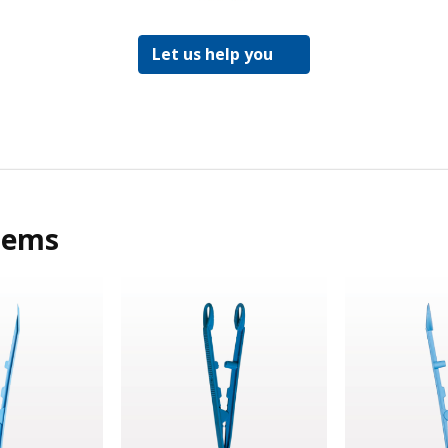
Let us help you
tems