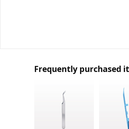
Frequently purchased i