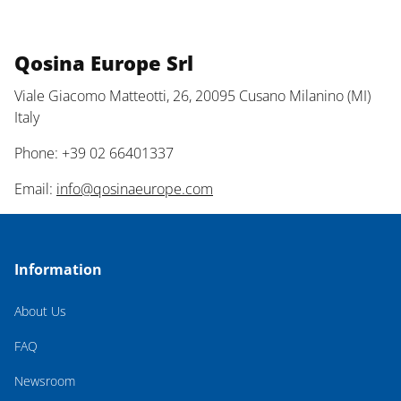
Qosina Europe Srl
Viale Giacomo Matteotti, 26, 20095 Cusano Milanino (MI)
Italy
Phone: +39 02 66401337
Email:
info@qosinaeurope.com
Information
About Us
FAQ
Newsroom