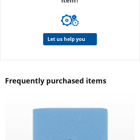
item?
Let us help you
Frequently purchased items