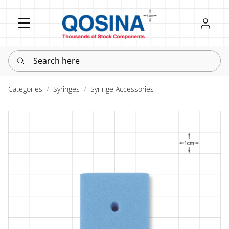
Register
Sign in
Search here
Categories
Syringes
Syringe Accessories