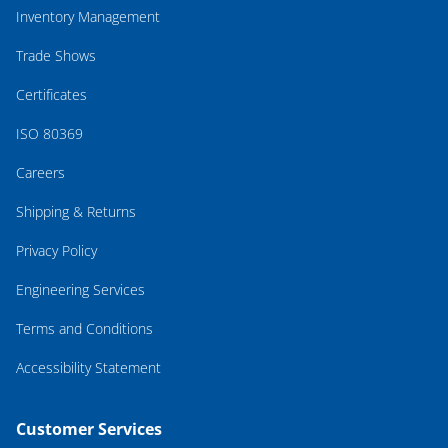
Inventory Management
Trade Shows
Certificates
ISO 80369
Careers
Shipping & Returns
Privacy Policy
Engineering Services
Terms and Conditions
Accessibility Statement
Customer Services