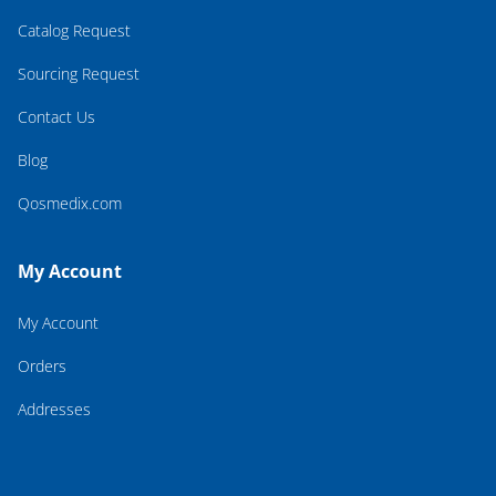
Catalog Request
Sourcing Request
Contact Us
Blog
Qosmedix.com
My Account
My Account
Orders
Addresses