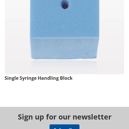
Single Syringe Handling Block
Sign up for our newsletter