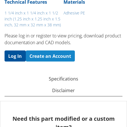
Technical Features
Materials
1 1/4 inch x 1 1/4 inch x 1 1/2
Adhesive PE
inch (1.25 inch x 1.25 inch x 1.5
inch, 32 mm x 32 mm x 38 mm)
Please log in or register to ​view pricing, download product
documentation and CAD models.
Log In
Create an Account
Specifications
Disclaimer
Need this part modified or a custom