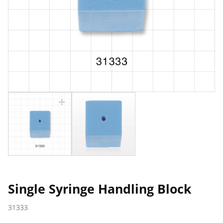
Single Syringe Handling Block
31333