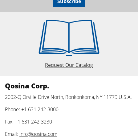
Subscribe
Request Our Catalog
Qosina Corp.
2002-Q Orville Drive North, Ronkonkoma, NY 11779 U.S.A.
Phone: +1 631 242-3000
Fax: +1 631 242-3230
Email:
info@qosina.com