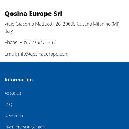
Qosina Europe Srl
Viale Giacomo Matteotti, 26, 20095 Cusano Milanino (MI)
Italy
Phone: +39 02 66401337
Email:
info@qosinaeurope.com
Information
About Us
FAQ
Newsroom
Inventory Management