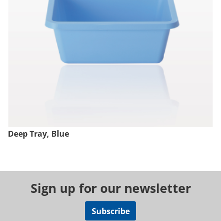
Deep Tray, Blue
Sign up for our newsletter
Subscribe