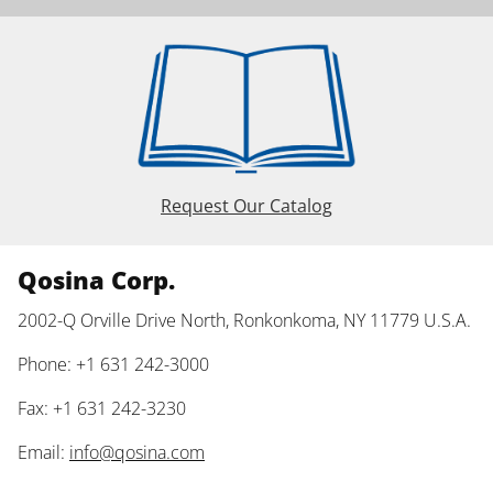
Request Our Catalog
Qosina Corp.
2002-Q Orville Drive North, Ronkonkoma, NY 11779 U.S.A.
Phone: +1 631 242-3000
Fax: +1 631 242-3230
Email:
info@qosina.com