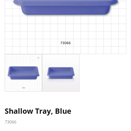
Shallow Tray, Blue
73066