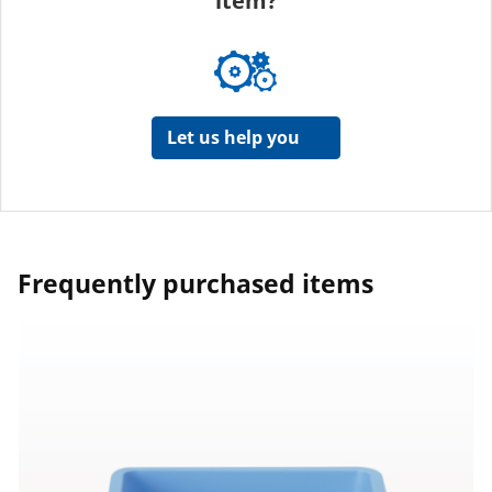
item?
Let us help you
Frequently purchased items