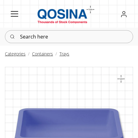
Register
Sign in
Search here
Categories
Containers
Trays