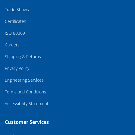
Trade Shows
Certificates
ISO 80369
Careers
Shipping & Returns
Privacy Policy
Engineering Services
Terms and Conditions
Accessibility Statement
Customer Services