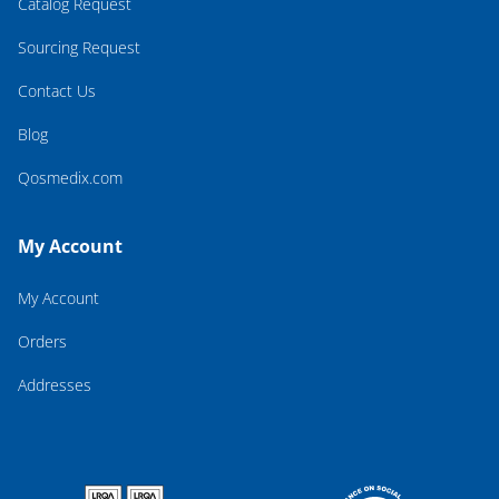
Catalog Request
Sourcing Request
Contact Us
Blog
Qosmedix.com
My Account
My Account
Orders
Addresses