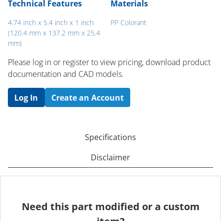
Technical Features
Materials
4.74 inch x 5.4 inch x 1 inch
PP Colorant
(120.4 mm x 137.2 mm x 25.4
mm)
Please log in or register to ​view pricing, download product
documentation and CAD models.
Log In
Create an Account
Specifications
Disclaimer
Need this part modified or a custom