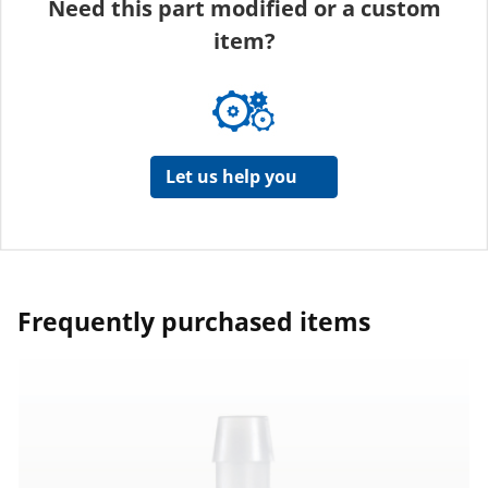
Need this part modified or a custom
item?
Let us help you
Frequently purchased items