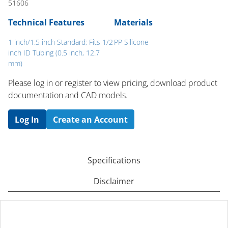
51606
Technical Features
Materials
1 inch/1.5 inch Standard; Fits 1/2
PP Silicone
inch ID Tubing (0.5 inch, 12.7
mm)
Please log in or register to ​view pricing, download product
documentation and CAD models.
Log In
Create an Account
Specifications
Disclaimer