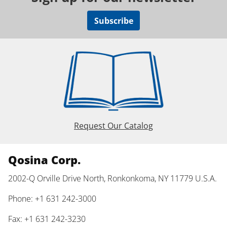
Subscribe
Request Our Catalog
Qosina Corp.
2002-Q Orville Drive North, Ronkonkoma, NY 11779 U.S.A.
Phone: +1 631 242-3000
Fax: +1 631 242-3230