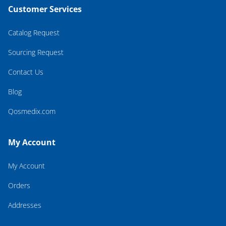
Customer Services
Catalog Request
Sourcing Request
Contact Us
Blog
Qosmedix.com
My Account
My Account
Orders
Addresses