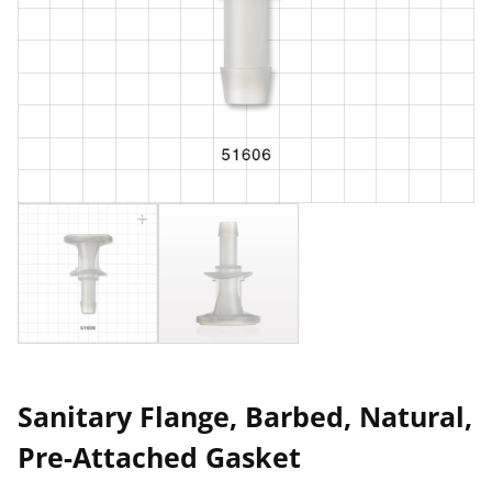
Sanitary Flange, Barbed, Natural,
Pre-Attached Gasket