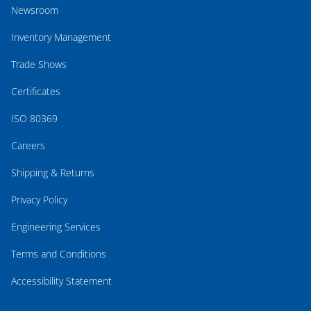
Newsroom
Inventory Management
Trade Shows
Certificates
ISO 80369
Careers
Shipping & Returns
Privacy Policy
Engineering Services
Terms and Conditions
Accessibility Statement