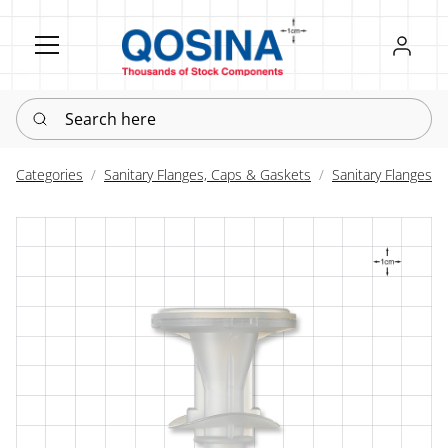
Register
Sign in
Search here
Categories
Sanitary Flanges, Caps & Gaskets
Sanitary Flanges