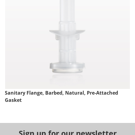
Sanitary Flange, Barbed, Natural, Pre-Attached
Gasket
Sign up for our newsletter