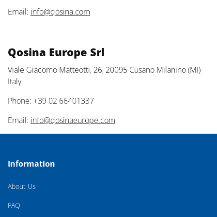
Email:
info@qosina.com
Qosina Europe Srl
Viale Giacomo Matteotti, 26, 20095 Cusano Milanino (MI)
Italy
Phone: +39 02 66401337
Email:
info@qosinaeurope.com
Information
About Us
FAQ