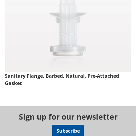
Sanitary Flange, Barbed, Natural, Pre-Attached
Gasket
Sign up for our newsletter
Subscribe