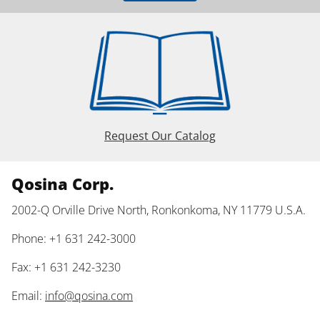
Request Our Catalog
Qosina Corp.
2002-Q Orville Drive North, Ronkonkoma, NY 11779 U.S.A.
Phone: +1 631 242-3000
Fax: +1 631 242-3230
Email:
info@qosina.com