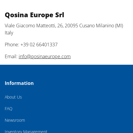
Qosina Europe Srl
Viale Giacomo Matteotti, 26, 20095 Cusano Milanino (MI)
Italy
Phone: +39 02 66401337
Email:
info@qosinaeurope.com
Information
About Us
FAQ
Newsroom
Inventory Management