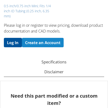
0.5 inch/0.75 inch Mini; Fits 1/4
inch ID Tubing (0.25 inch, 6.35
mm)
Please log in or register to ​view pricing, download product
documentation and CAD models.
Log In
Create an Account
Specifications
Disclaimer
Need this part modified or a custom
item?