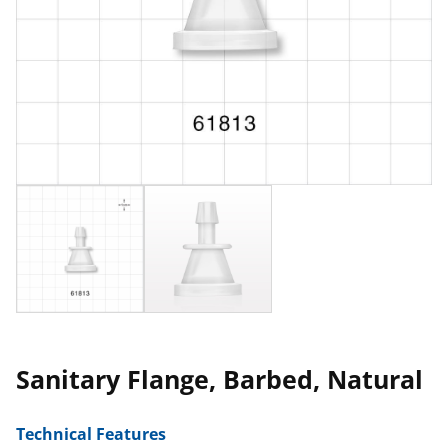
Sanitary Flange, Barbed, Natural
Technical Features