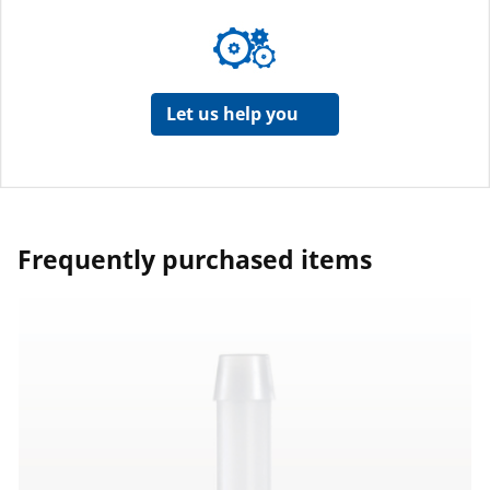
Let us help you
Frequently purchased items