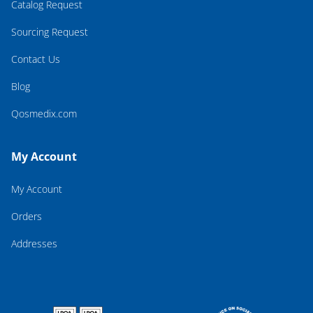
Catalog Request
Sourcing Request
Contact Us
Blog
Qosmedix.com
My Account
My Account
Orders
Addresses