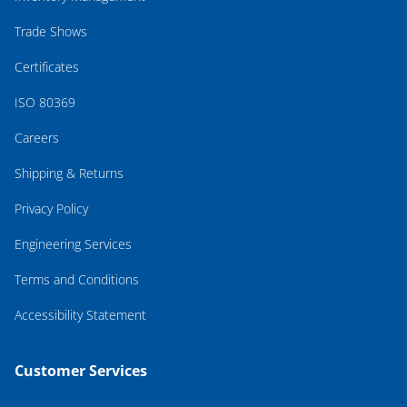
Trade Shows
Certificates
ISO 80369
Careers
Shipping & Returns
Privacy Policy
Engineering Services
Terms and Conditions
Accessibility Statement
Customer Services