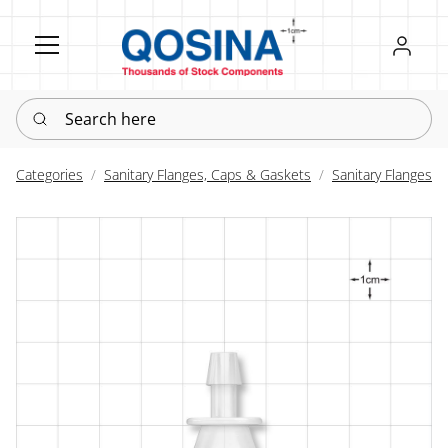
Register
Sign in
Search here
Categories
Sanitary Flanges, Caps & Gaskets
Sanitary Flanges