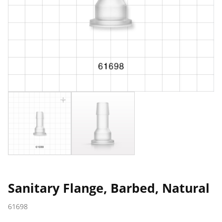
Sanitary Flange, Barbed, Natural
61698