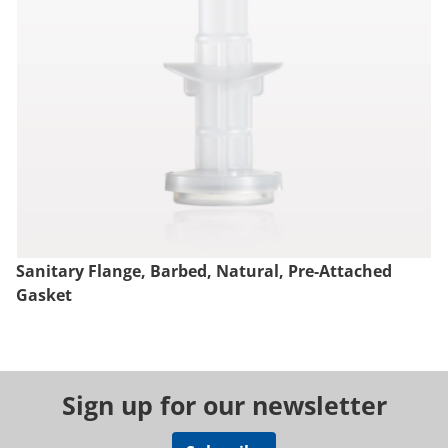
Sanitary Flange, Barbed, Natural, Pre-Attached
Gasket
Sign up for our newsletter