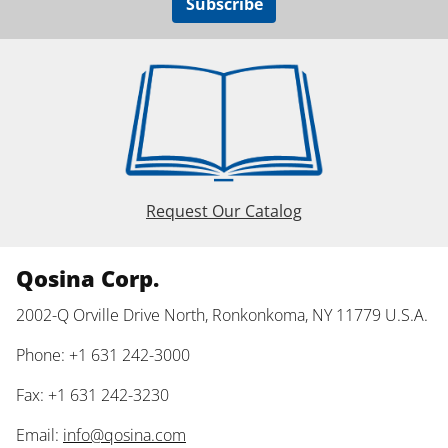
Subscribe
Request Our Catalog
Qosina Corp.
2002-Q Orville Drive North, Ronkonkoma, NY 11779 U.S.A.
Phone: +1 631 242-3000
Fax: +1 631 242-3230
Email:
info@qosina.com