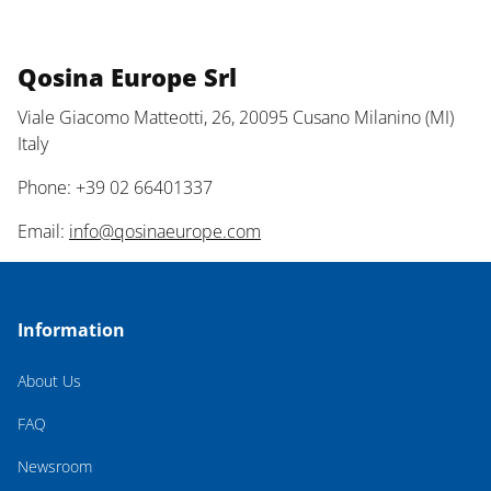
Qosina Europe Srl
Viale Giacomo Matteotti, 26, 20095 Cusano Milanino (MI)
Italy
Phone: +39 02 66401337
Email:
info@qosinaeurope.com
Information
About Us
FAQ
Newsroom