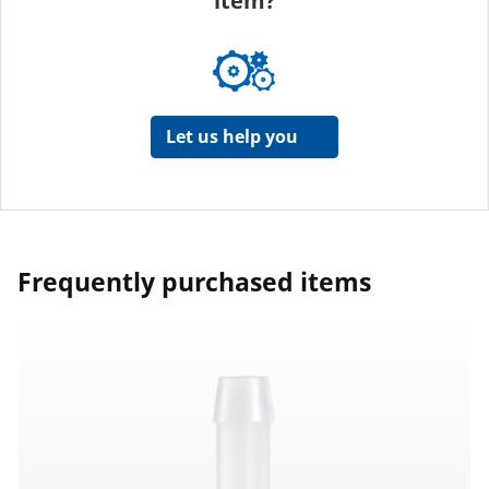
item?
Let us help you
Frequently purchased items