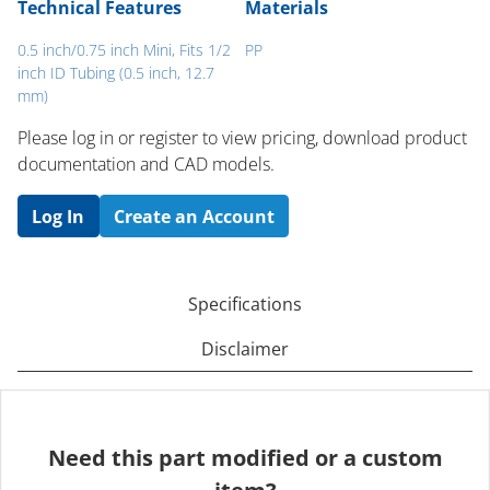
Technical Features
Materials
0.5 inch/0.75 inch Mini, Fits 1/2
PP
inch ID Tubing (0.5 inch, 12.7
mm)
Please log in or register to ​view pricing, download product
documentation and CAD models.
Log In
Create an Account
Specifications
Disclaimer
Need this part modified or a custom