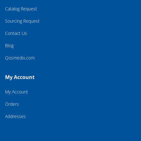
Catalog Request
Sourcing Request
Contact Us
Blog
Qosmedix.com
My Account
My Account
Orders
Addresses