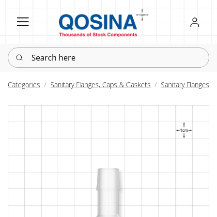
Register
Sign in
Search here
Categories
Sanitary Flanges, Caps & Gaskets
Sanitary Flanges