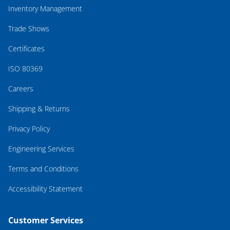
Inventory Management
Trade Shows
Certificates
ISO 80369
Careers
Shipping & Returns
Privacy Policy
Engineering Services
Terms and Conditions
Accessibility Statement
Customer Services