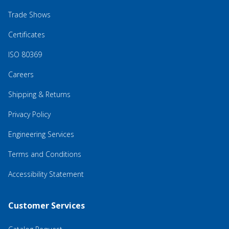
Trade Shows
Certificates
ISO 80369
Careers
Shipping & Returns
Privacy Policy
Engineering Services
Terms and Conditions
Accessibility Statement
Customer Services