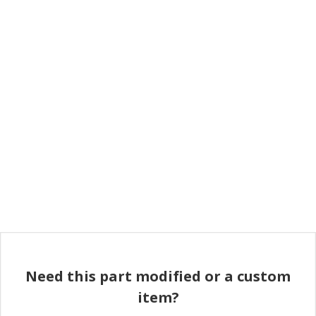
Need this part modified or a custom
item?