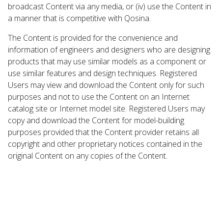
broadcast Content via any media, or (iv) use the Content in
a manner that is competitive with Qosina.
The Content is provided for the convenience and
information of engineers and designers who are designing
products that may use similar models as a component or
use similar features and design techniques. Registered
Users may view and download the Content only for such
purposes and not to use the Content on an Internet
catalog site or Internet model site. Registered Users may
copy and download the Content for model-building
purposes provided that the Content provider retains all
copyright and other proprietary notices contained in the
original Content on any copies of the Content.