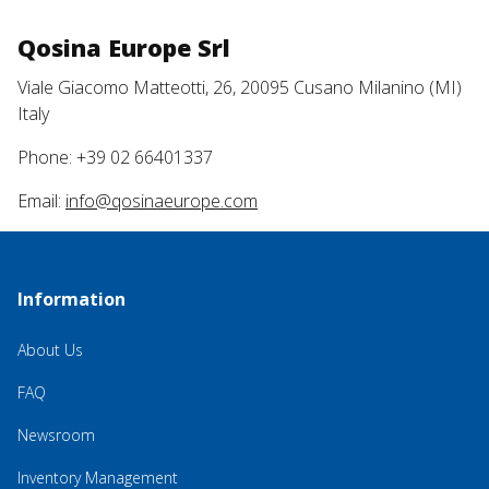
Qosina Europe Srl
Viale Giacomo Matteotti, 26, 20095 Cusano Milanino (MI)
Italy
Phone: +39 02 66401337
Email:
info@qosinaeurope.com
Information
About Us
FAQ
Newsroom
Inventory Management