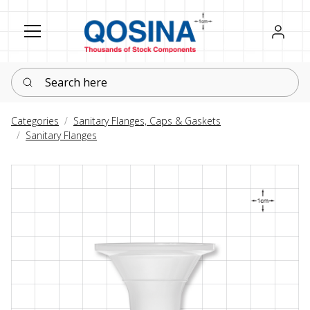
Register
Sign in
Search here
Categories
Sanitary Flanges, Caps & Gaskets
Sanitary Flanges