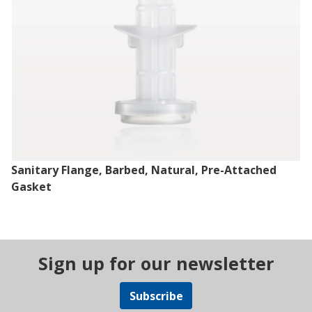
Sanitary Flange, Barbed, Natural, Pre-Attached
Gasket
Sign up for our newsletter
Subscribe