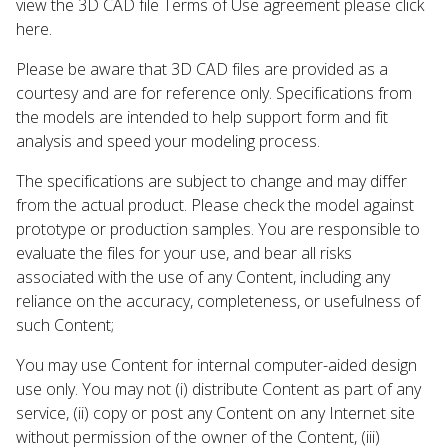
view the 3D CAD file Terms of Use agreement please click
here.
Please be aware that 3D CAD files are provided as a
courtesy and are for reference only. Specifications from
the models are intended to help support form and fit
analysis and speed your modeling process.
The specifications are subject to change and may differ
from the actual product. Please check the model against
prototype or production samples. You are responsible to
evaluate the files for your use, and bear all risks
associated with the use of any Content, including any
reliance on the accuracy, completeness, or usefulness of
such Content;
You may use Content for internal computer-aided design
use only. You may not (i) distribute Content as part of any
service, (ii) copy or post any Content on any Internet site
without permission of the owner of the Content, (iii)