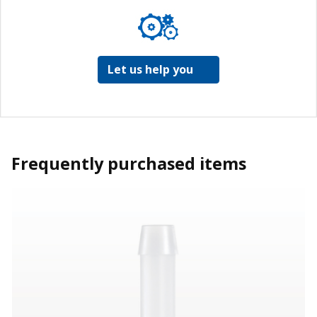
Let us help you
Frequently purchased items