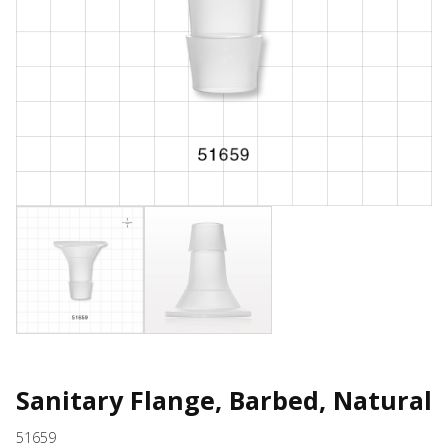
Sanitary Flange, Barbed, Natural
51659