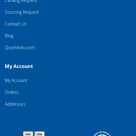
Catalog Request
Sourcing Request
Contact Us
Blog
Qosmedix.com
My Account
My Account
Orders
Addresses