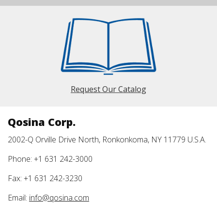
Request Our Catalog
Qosina Corp.
2002-Q Orville Drive North, Ronkonkoma, NY 11779 U.S.A.
Phone: +1 631 242-3000
Fax: +1 631 242-3230
Email:
info@qosina.com