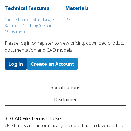
Technical Features
Materials
1 inch/1.5 inch Standard; Fits
PP
3/4 inch ID Tubing (0.75 inch,
19.05 mm)
Please log in or register to ​view pricing, download product
documentation and CAD models.
Log In
Create an Account
Specifications
Disclaimer
3D CAD File Terms of Use
Use terms are automatically accepted upon download. To