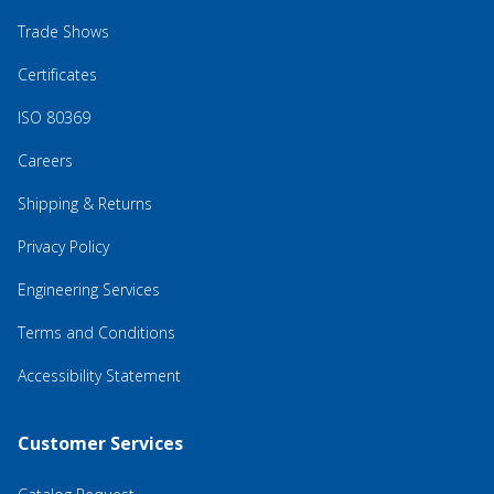
Trade Shows
Certificates
ISO 80369
Careers
Shipping & Returns
Privacy Policy
Engineering Services
Terms and Conditions
Accessibility Statement
Customer Services