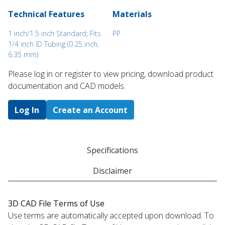
Technical Features
Materials
1 inch/1.5 inch Standard; Fits
PP
1/4 inch ID Tubing (0.25 inch,
6.35 mm)
Please log in or register to ​view pricing, download product
documentation and CAD models.
Log In
Create an Account
Specifications
Disclaimer
3D CAD File Terms of Use
Use terms are automatically accepted upon download. To