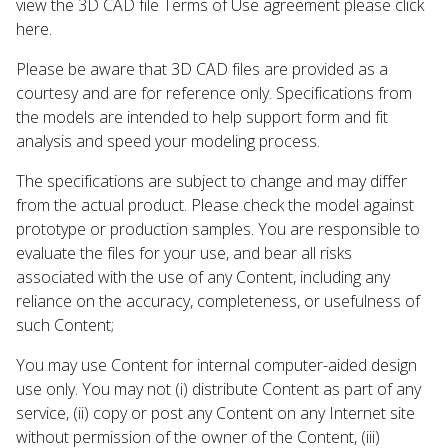
view the 3D CAD file Terms of Use agreement please click
here.
Please be aware that 3D CAD files are provided as a
courtesy and are for reference only. Specifications from
the models are intended to help support form and fit
analysis and speed your modeling process.
The specifications are subject to change and may differ
from the actual product. Please check the model against
prototype or production samples. You are responsible to
evaluate the files for your use, and bear all risks
associated with the use of any Content, including any
reliance on the accuracy, completeness, or usefulness of
such Content;
You may use Content for internal computer-aided design
use only. You may not (i) distribute Content as part of any
service, (ii) copy or post any Content on any Internet site
without permission of the owner of the Content, (iii)