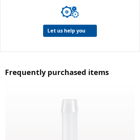
Let us help you
Frequently purchased items