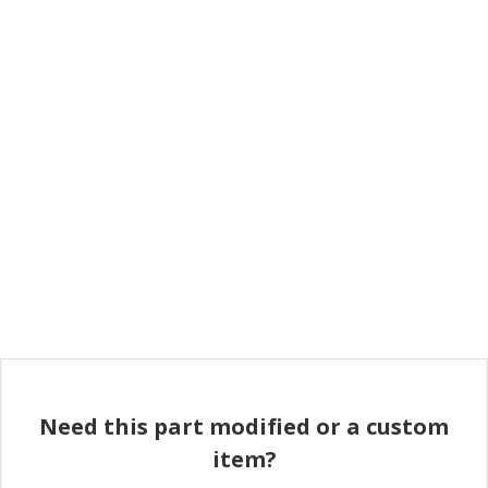
Need this part modified or a custom
item?