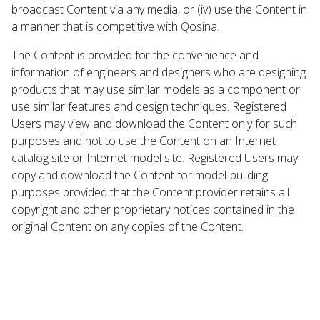
broadcast Content via any media, or (iv) use the Content in
a manner that is competitive with Qosina.
The Content is provided for the convenience and
information of engineers and designers who are designing
products that may use similar models as a component or
use similar features and design techniques. Registered
Users may view and download the Content only for such
purposes and not to use the Content on an Internet
catalog site or Internet model site. Registered Users may
copy and download the Content for model-building
purposes provided that the Content provider retains all
copyright and other proprietary notices contained in the
original Content on any copies of the Content.