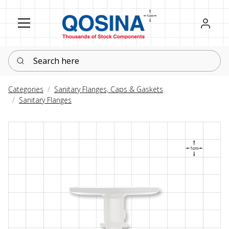
Register
Sign in
Search here
Categories
Sanitary Flanges, Caps & Gaskets
Sanitary Flanges