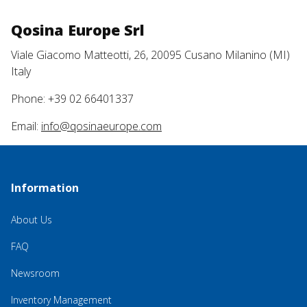
Qosina Europe Srl
Viale Giacomo Matteotti, 26, 20095 Cusano Milanino (MI)
Italy
Phone: +39 02 66401337
Email:
info@qosinaeurope.com
Information
About Us
FAQ
Newsroom
Inventory Management