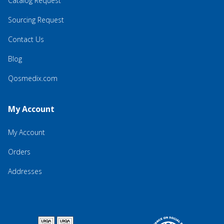
Catalog Request
Sourcing Request
Contact Us
Blog
Qosmedix.com
My Account
My Account
Orders
Addresses