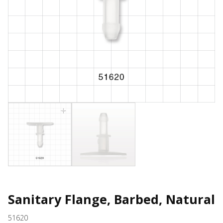
Sanitary Flange, Barbed, Natural
51620