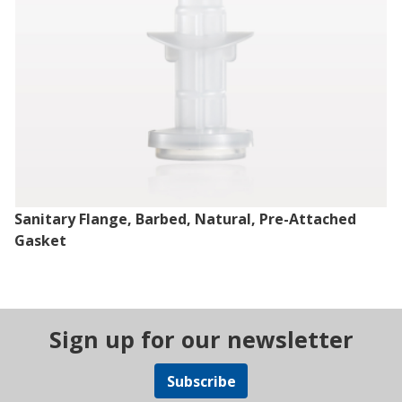
Sanitary Flange, Barbed, Natural, Pre-Attached
Gasket
Sign up for our newsletter
Subscribe