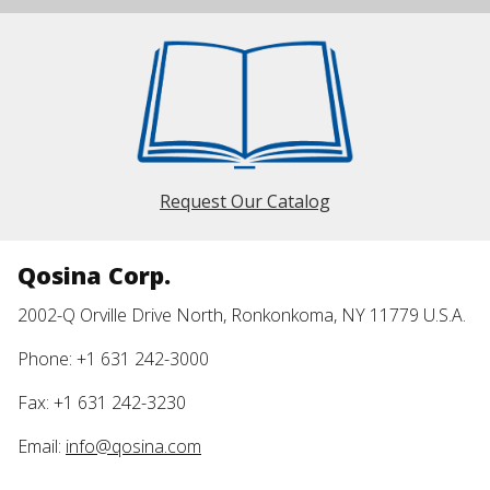
Request Our Catalog
Qosina Corp.
2002-Q Orville Drive North, Ronkonkoma, NY 11779 U.S.A.
Phone: +1 631 242-3000
Fax: +1 631 242-3230
Email:
info@qosina.com