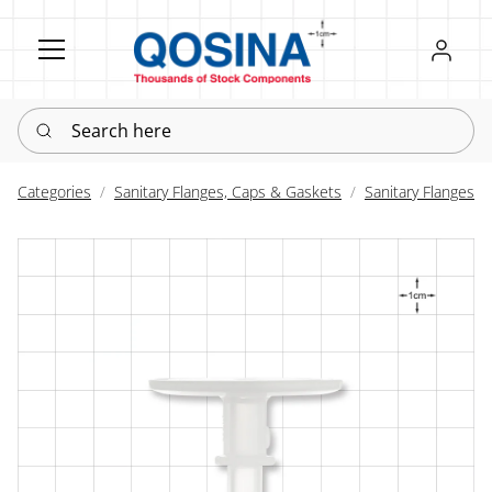
Register
Sign in
Search here
Categories
Sanitary Flanges, Caps & Gaskets
Sanitary Flanges