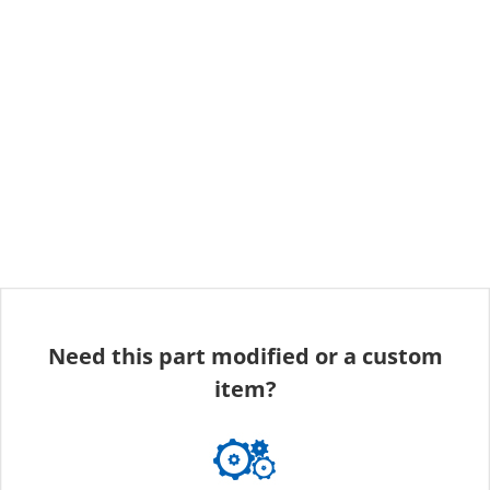
Need this part modified or a custom
item?