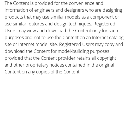
The Content is provided for the convenience and
information of engineers and designers who are designing
products that may use similar models as a component or
use similar features and design techniques. Registered
Users may view and download the Content only for such
purposes and not to use the Content on an Internet catalog
site or Internet model site. Registered Users may copy and
download the Content for model-building purposes
provided that the Content provider retains all copyright
and other proprietary notices contained in the original
Content on any copies of the Content.