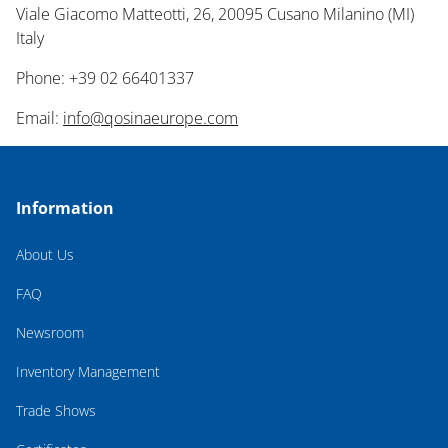
Viale Giacomo Matteotti, 26, 20095 Cusano Milanino (MI)
Italy
Phone: +39 02 66401337
Email:
info@qosinaeurope.com
Information
About Us
FAQ
Newsroom
Inventory Management
Trade Shows