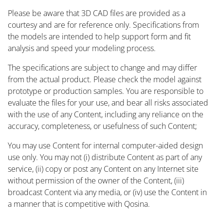
Please be aware that 3D CAD files are provided as a
courtesy and are for reference only. Specifications from
the models are intended to help support form and fit
analysis and speed your modeling process.
The specifications are subject to change and may differ
from the actual product. Please check the model against
prototype or production samples. You are responsible to
evaluate the files for your use, and bear all risks associated
with the use of any Content, including any reliance on the
accuracy, completeness, or usefulness of such Content;
You may use Content for internal computer-aided design
use only. You may not (i) distribute Content as part of any
service, (ii) copy or post any Content on any Internet site
without permission of the owner of the Content, (iii)
broadcast Content via any media, or (iv) use the Content in
a manner that is competitive with Qosina.