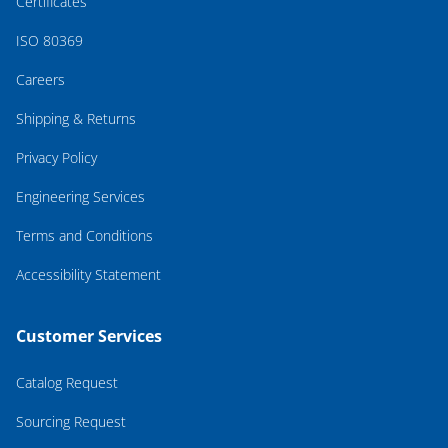
Certificates
ISO 80369
Careers
Shipping & Returns
Privacy Policy
Engineering Services
Terms and Conditions
Accessibility Statement
Customer Services
Catalog Request
Sourcing Request