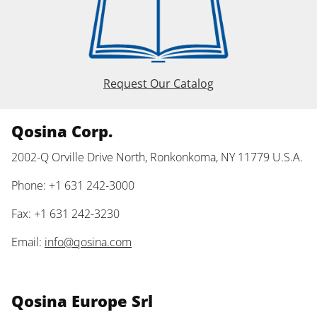
Request Our Catalog
Qosina Corp.
2002-Q Orville Drive North, Ronkonkoma, NY 11779 U.S.A.
Phone: +1 631 242-3000
Fax: +1 631 242-3230
Email:
info@qosina.com
Qosina Europe Srl