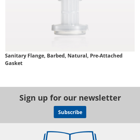
Sanitary Flange, Barbed, Natural, Pre-Attached
Gasket
Sign up for our newsletter
Subscribe