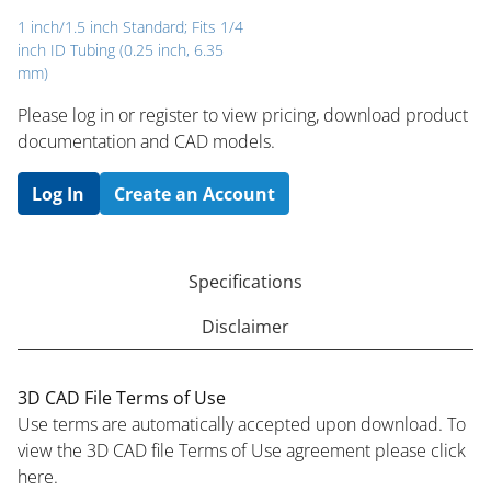
1 inch/1.5 inch Standard; Fits 1/4
inch ID Tubing (0.25 inch, 6.35
mm)
Please log in or register to ​view pricing, download product
documentation and CAD models.
Log In
Create an Account
Specifications
Disclaimer
3D CAD File Terms of Use
Use terms are automatically accepted upon download. To
view the 3D CAD file Terms of Use agreement please click
here.