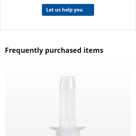
Let us help you
Frequently purchased items