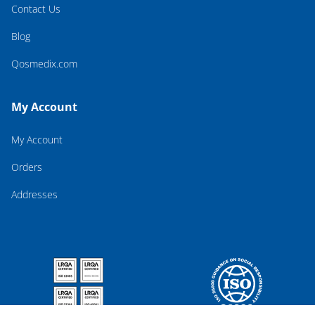
Contact Us
Blog
Qosmedix.com
My Account
My Account
Orders
Addresses