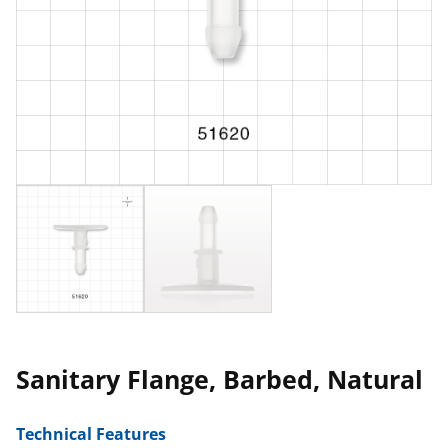
Sanitary Flange, Barbed, Natural
Technical Features