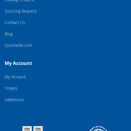
Sourcing Request
Contact Us
Blog
Qosmedix.com
My Account
My Account
Orders
Addresses