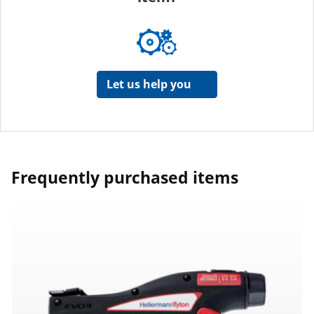
Let us help you
Frequently purchased items