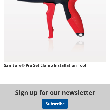
SaniSure® Pre-Set Clamp Installation Tool
Sign up for our newsletter
Subscribe