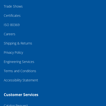
Trade Shows
Certificates
ISO 80369
Careers
Shipping & Returns
Privacy Policy
Engineering Services
Terms and Conditions
Accessibility Statement
Customer Services
Catalog Request