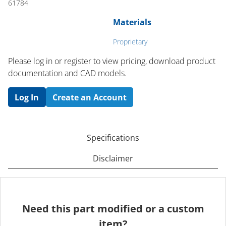
61784
Materials
Proprietary
Please log in or register to ​view pricing, download product
documentation and CAD models.
Log In
Create an Account
Specifications
Disclaimer
Need this part modified or a custom
item?