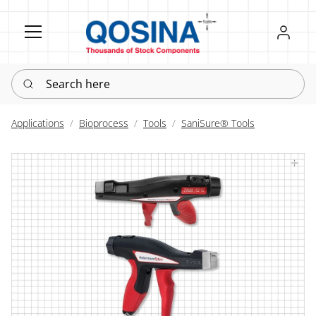
Register
Sign in
Search here
Applications
Bioprocess
Tools
SaniSure® Tools