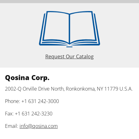
Request Our Catalog
Qosina Corp.
2002-Q Orville Drive North, Ronkonkoma, NY 11779 U.S.A.
Phone: +1 631 242-3000
Fax: +1 631 242-3230
Email:
info@qosina.com