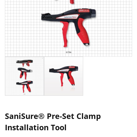
SaniSure® Pre-Set Clamp
Installation Tool