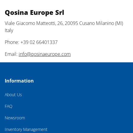
Qosina Europe Srl
Viale Giacomo Matteotti, 26, 20095 Cusano Milanino (MI)
Italy
Phone: +39 02 66401337
Email:
info@qosinaeurope.com
Information
About Us
FAQ
Newsroom
Inventory Management