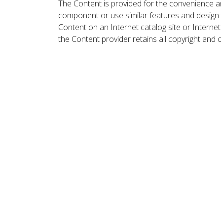
The Content is provided for the convenience a
component or use similar features and design
Content on an Internet catalog site or Intern
the Content provider retains all copyright and 