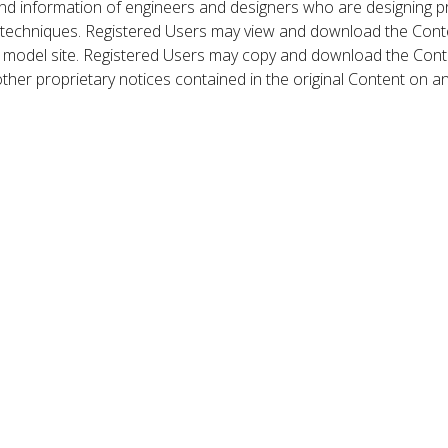
nd information of engineers and designers who are designing p
 techniques. Registered Users may view and download the Conte
et model site. Registered Users may copy and download the Cont
other proprietary notices contained in the original Content on a