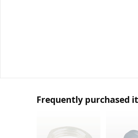
Frequently purchased i