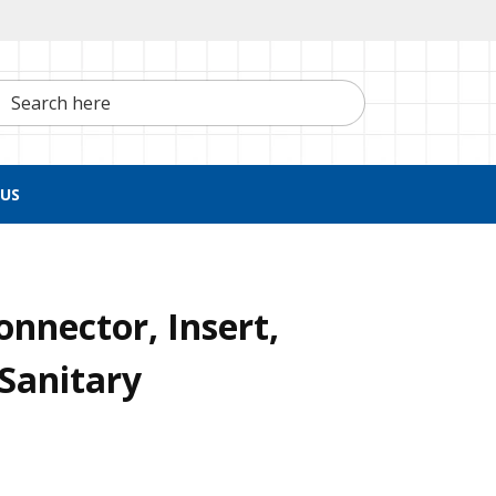
h here
US
nnector, Insert,
Sanitary