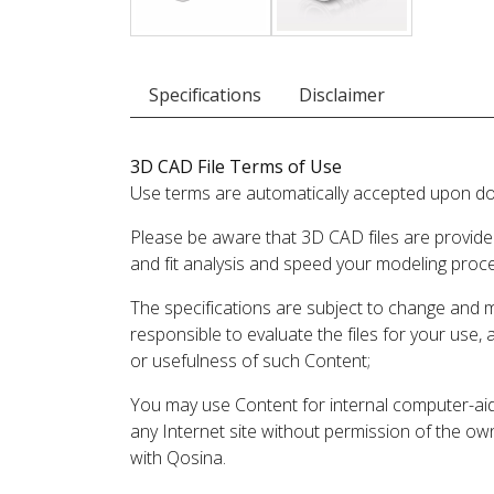
Specifications
Disclaimer
3D CAD File Terms of Use
Use terms are automatically accepted upon do
Please be aware that 3D CAD files are provide
and fit analysis and speed your modeling proc
The specifications are subject to change and 
responsible to evaluate the files for your use,
or usefulness of such Content;
You may use Content for internal computer-aided
any Internet site without permission of the own
with Qosina.