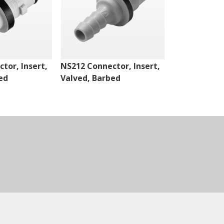
tor, Insert,
NS212 Connector, Insert,
NS4 Connect
ed
Valved, Barbed
Valved, Thr