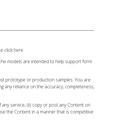
 click here.
 the models are intended to help support form
inst prototype or production samples. You are
ding any reliance on the accuracy, completeness,
 any service, (ii) copy or post any Content on
 use the Content in a manner that is competitive