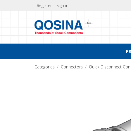
Register
Sign in
P
Categories
Connectors
Quick Disconnect Con