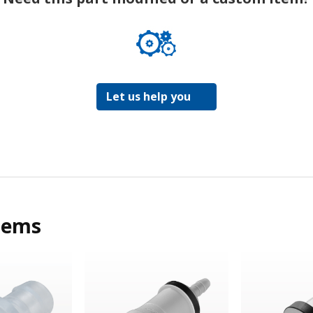
Let us help you
tems