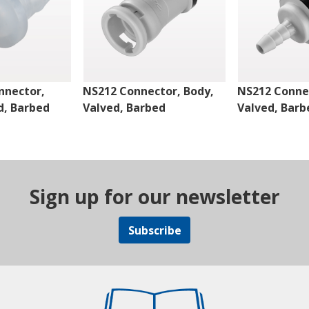
nnector,
NS212 Connector, Body,
NS212 Connec
d, Barbed
Valved, Barbed
Valved, Barb
Sign up for our newsletter
Subscribe