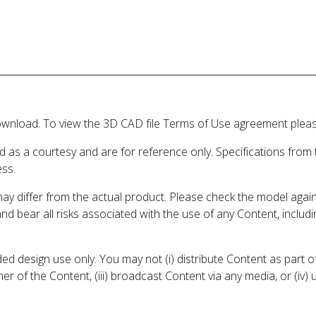
wnload. To view the 3D CAD file Terms of Use agreement please
d as a courtesy and are for reference only. Specifications from
ess.
may differ from the actual product. Please check the model aga
 and bear all risks associated with the use of any Content, inclu
 design use only. You may not (i) distribute Content as part of
er of the Content, (iii) broadcast Content via any media, or (iv)