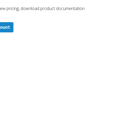
 ​view pricing, download product documentation
count