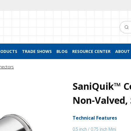
Searc
RODUCTS
TRADE SHOWS
BLOG
RESOURCE CENTER
ABOUT 
nectors
SaniQuik™ Co
Non-Valved, 
Technical Features
0.5 inch / 0.75 inch Mini