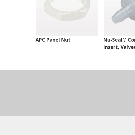
APC Panel Nut
Nu-Seal® Co
Insert, Valve