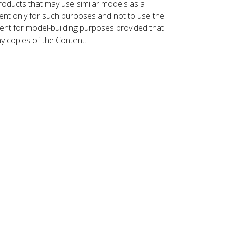
roducts that may use similar models as a
nt only for such purposes and not to use the
ent for model-building purposes provided that
ny copies of the Content.