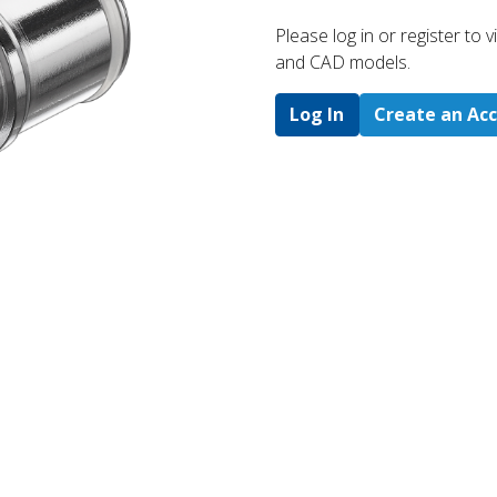
Please log in or register to
and CAD models.
Log In
Create an Ac