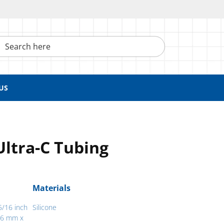
h here
US
Ultra-C Tubing
Materials
5/16 inch
Silicone
.76 mm x