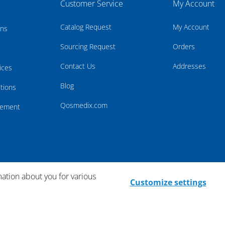
Customer Service
My Account
Catalog Request
My Account
rns
Sourcing Request
Orders
Contact Us
Addresses
ices
Blog
tions
Qosmedix.com
atement
mation about you for various
Customize settings