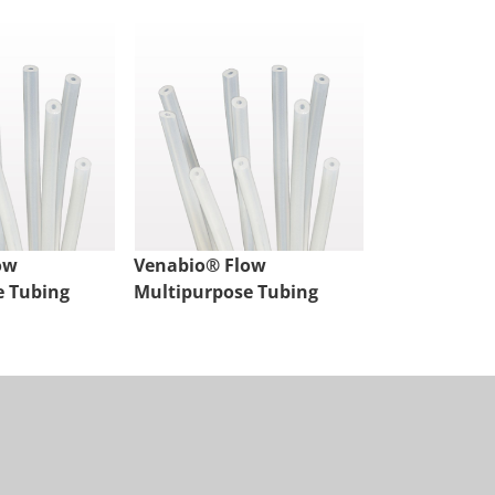
ow
Venabio® Flow
Venabio® Fl
e Tubing
Multipurpose Tubing
Multipurpos