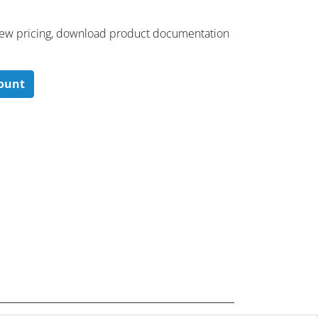
 ​view pricing, download product documentation
count