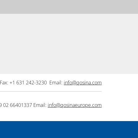
Fax: +1 631 242-3230 Email:
info@qosina.com
9 02 66401337 Email:
info@qosinaeurope.com