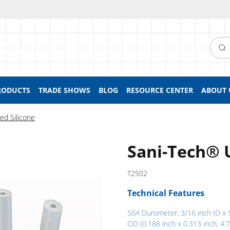
Searc
RODUCTS
TRADE SHOWS
BLOG
RESOURCE CENTER
ABOUT 
ed Silicone
Sani-Tech® 
T2502
Technical Features
50A Durometer; 3/16 inch ID x 
OD (0.188 inch x 0.313 inch, 4