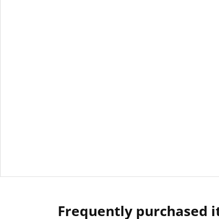
Frequently purchased 