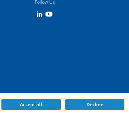
Follow Us
Accept all
Decline