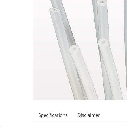
Specifications
Disclaimer