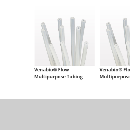
Venabio® Flow
Venabio® Fl
Multipurpose Tubing
Multipurpos