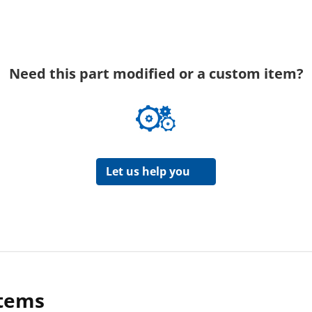
Need this part modified or a custom item?
Let us help you
items