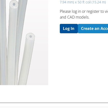
7.94 mm) x 50 ft coil (15.24 m)
Please log in or register to
and CAD models.
Log In
Create an Ac