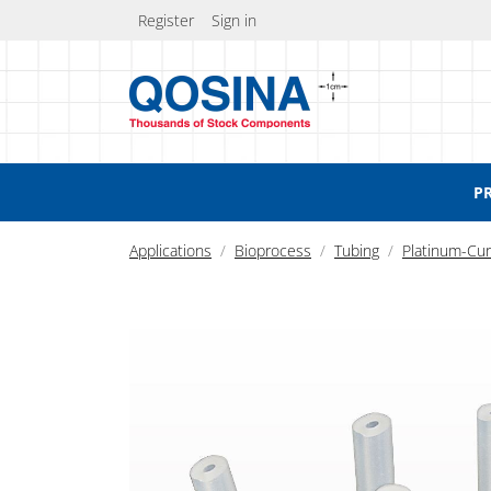
Register
Sign in
P
Applications
Bioprocess
Tubing
Platinum-Cur