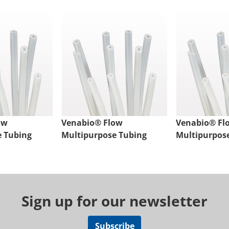
ow
Venabio® Flow
Venabio® Fl
e Tubing
Multipurpose Tubing
Multipurpos
Sign up for our newsletter
Subscribe