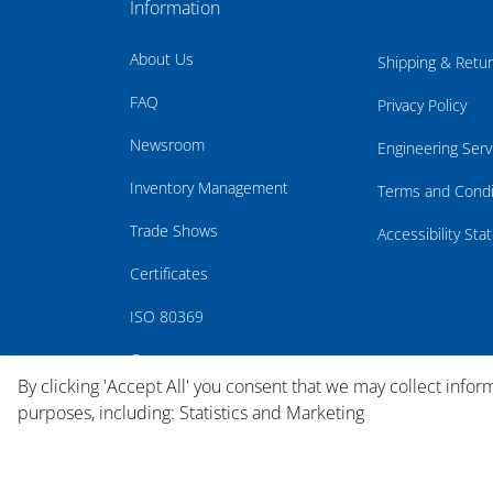
Information
About Us
Shipping & Retu
FAQ
Privacy Policy
Newsroom
Engineering Serv
Inventory Management
Terms and Condi
Trade Shows
Accessibility St
Certificates
ISO 80369
Careers
By clicking 'Accept All' you consent that we may collect infor
purposes, including: Statistics and Marketing