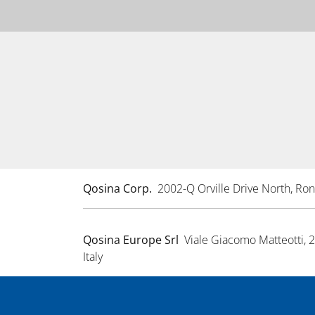
Qosina Corp.
2002-Q Orville Drive North, R
Qosina Europe Srl
Viale Giacomo Matteotti, 
Italy