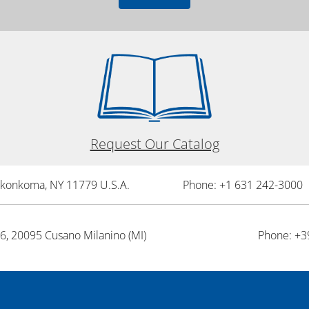
Request Our Catalog
onkonkoma, NY 11779 U.S.A.
Phone: +1 631 242-3000 
26, 20095 Cusano Milanino (MI)
Phone: +3