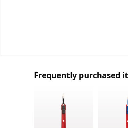
Frequently purchased i