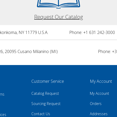
Request Our Catalog
nkonkoma, NY 11779 U.S.A.
Phone: +1 631 242-3000 
26, 20095 Cusano Milanino (MI)
Phone: +3
Customer Service
My Account
Catalog Request
My Account
rns
Sourcing Request
Orders
Contact Us
Addresses
ices