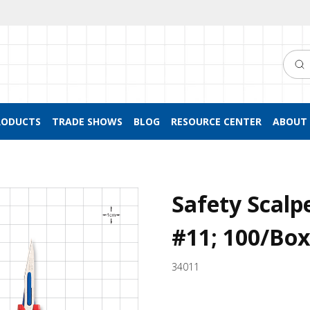
Searc
RODUCTS
TRADE SHOWS
BLOG
RESOURCE CENTER
ABOUT 
Safety Scalp
#11; 100/Bo
34011