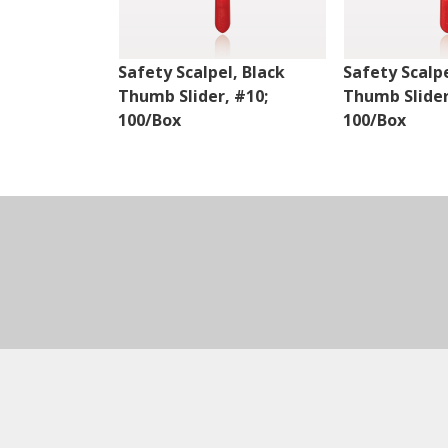
Safety Scalpel, Black
Safety Scalpe
Thumb Slider, #10;
Thumb Slider
100/Box
100/Box