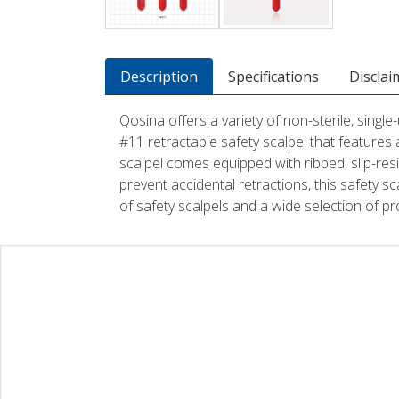
Description
Specifications
Disclai
Qosina offers a variety of non-sterile, singl
#11 retractable safety scalpel that features 
scalpel comes equipped with ribbed, slip-resi
prevent accidental retractions, this safety sca
of safety scalpels and a wide selection of p