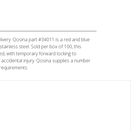
elivery. Qosina part #34011 is a red and blue
tainless steel. Sold per box of 100, this
ned, with temporary forward locking to
 of accidental injury. Qosina supplies a number
 requirements.