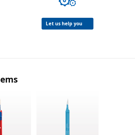
Let us help you
tems