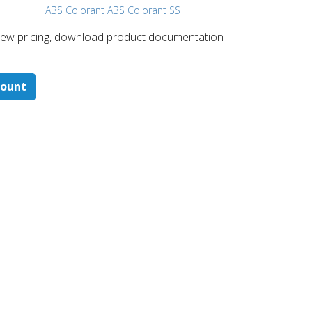
ABS Colorant ABS Colorant SS
 ​view pricing, download product documentation
count