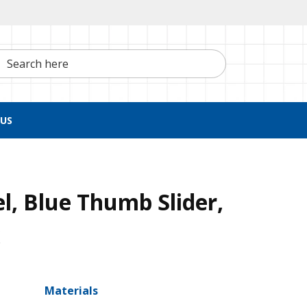
h here
US
el, Blue Thumb Slider,
x
Materials