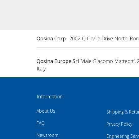
Qosina Corp.
2002-Q Orville Drive North, Ro
Qosina Europe Srl
Viale Giacomo Matteotti, 
Italy
Information
About Us
Shipping & Retu
FAQ
Privacy Policy
Newsroom
Engineering Serv