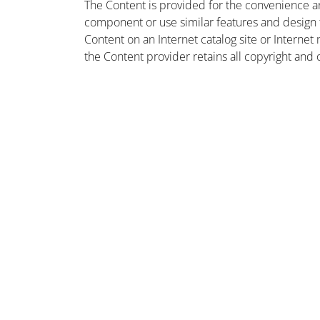
The Content is provided for the convenience a
component or use similar features and design
Content on an Internet catalog site or Intern
the Content provider retains all copyright and 