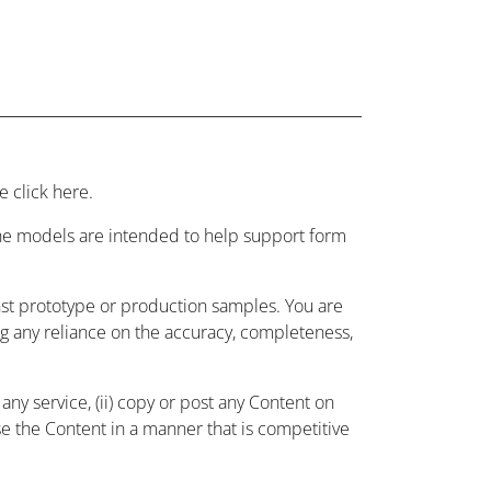
 click here.
 the models are intended to help support form
nst prototype or production samples. You are
ing any reliance on the accuracy, completeness,
ny service, (ii) copy or post any Content on
use the Content in a manner that is competitive