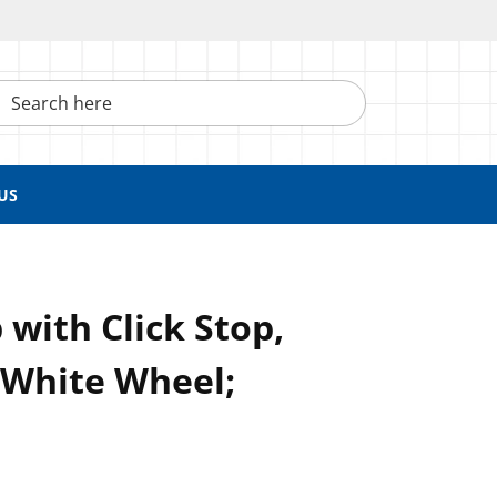
h here
US
 with Click Stop,
 White Wheel;