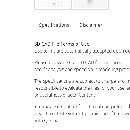
Specifications
Disclaimer
3D CAD File Terms of Use
Use terms are automatically accepted upon do
Please be aware that 3D CAD files are provided
and fit analysis and speed your modeling proc
The specifications are subject to change and 
responsible to evaluate the files for your use, 
or usefulness of such Content;
You may use Content for internal computer-aided
any Internet site without permission of the owne
with Qosina.