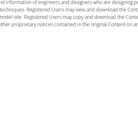
nd information of engineers and designers who are designing pr
 techniques. Registered Users may view and download the Conte
et model site. Registered Users may copy and download the Cont
other proprietary notices contained in the original Content on a