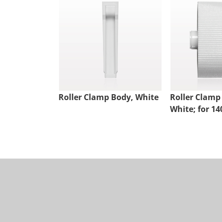
Roller Clamp Body, White
Roller Clamp
White; for 14