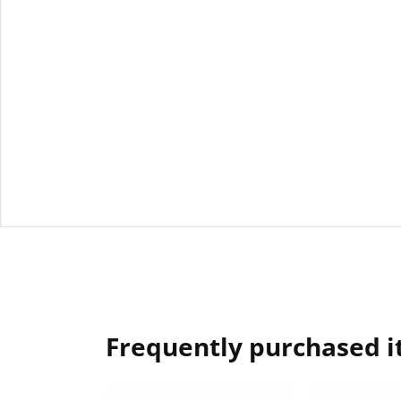
Frequently purchased 