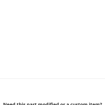
Need this part modified or a custom item?