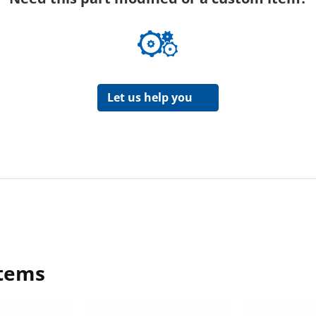
Let us help you
items