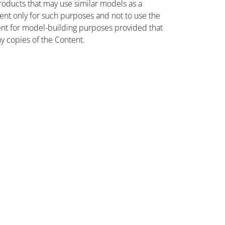
oducts that may use similar models as a
nt only for such purposes and not to use the
ent for model-building purposes provided that
ny copies of the Content.