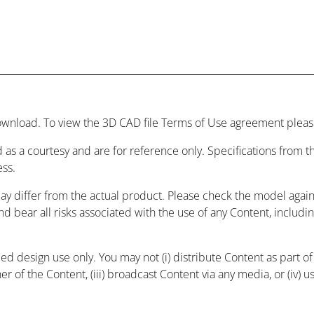
wnload. To view the 3D CAD file Terms of Use agreement please
 as a courtesy and are for reference only. Specifications from
ess.
may differ from the actual product. Please check the model agai
and bear all risks associated with the use of any Content, includ
 design use only. You may not (i) distribute Content as part of a
r of the Content, (iii) broadcast Content via any media, or (iv) 