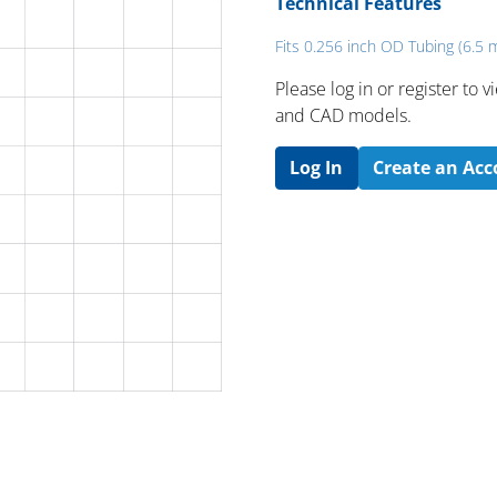
Technical Features
Fits 0.256 inch OD Tubing (6.5
Please log in or register to
and CAD models.
Log In
Create an Ac