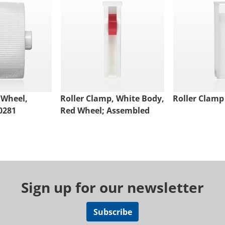
 Wheel,
Roller Clamp, White Body,
Roller Clamp
0281
Red Wheel; Assembled
Sign up for our newsletter
Subscribe