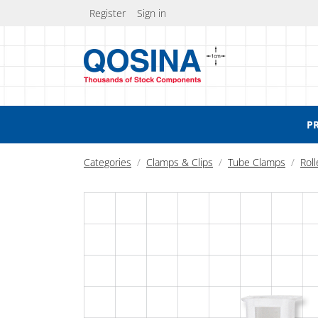
Register
Sign in
P
Categories
Clamps & Clips
Tube Clamps
Rol