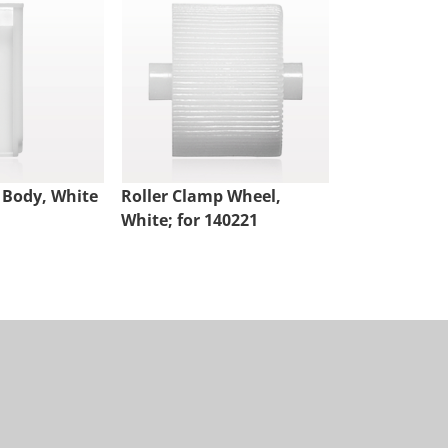
 Body, White
Roller Clamp Wheel,
Roller Clamp
White; for 140221
Natural Whe
Assembled