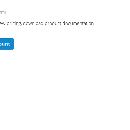
 mm)
 ​view pricing, download product documentation
count