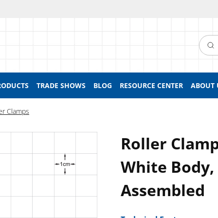
Searc
RODUCTS
TRADE SHOWS
BLOG
RESOURCE CENTER
ABOUT 
ler Clamps
Roller Clamp
White Body,
Assembled