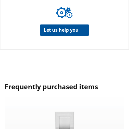
Let us help you
Frequently purchased items