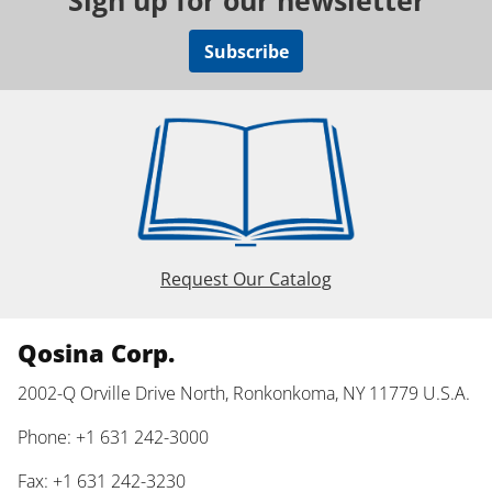
Sign up for our newsletter
Subscribe
Request Our Catalog
Qosina Corp.
2002-Q Orville Drive North, Ronkonkoma, NY 11779 U.S.A.
Phone: +1 631 242-3000
Fax: +1 631 242-3230