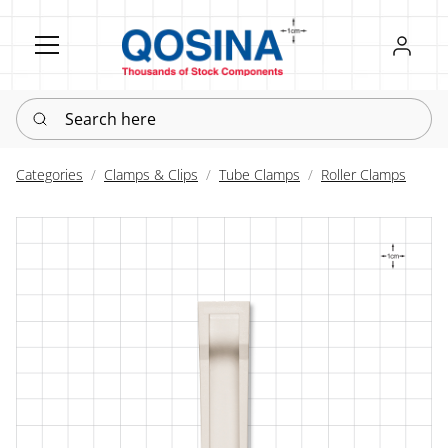
Register
Sign in
Search here
Categories
Clamps & Clips
Tube Clamps
Roller Clamps