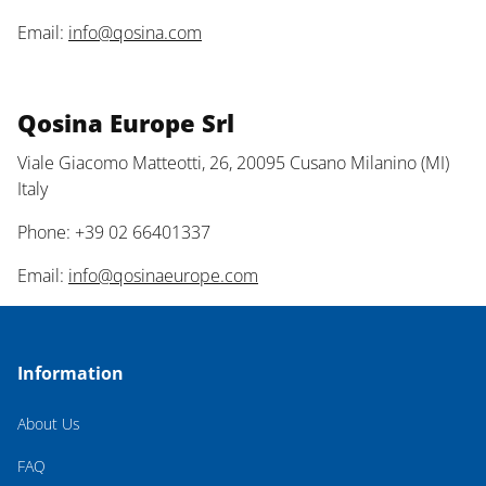
Email:
info@qosina.com
Qosina Europe Srl
Viale Giacomo Matteotti, 26, 20095 Cusano Milanino (MI)
Italy
Phone: +39 02 66401337
Email:
info@qosinaeurope.com
Information
About Us
FAQ