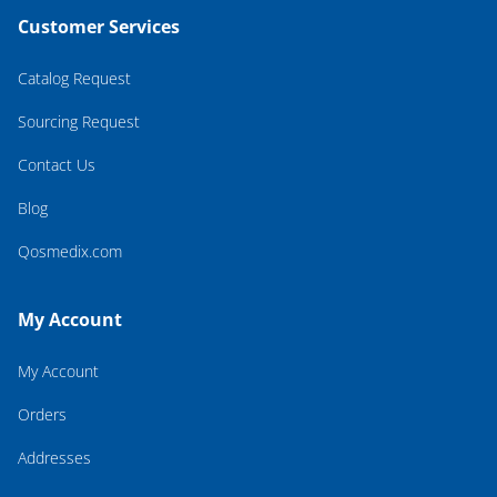
Customer Services
Catalog Request
Sourcing Request
Contact Us
Blog
Qosmedix.com
My Account
My Account
Orders
Addresses