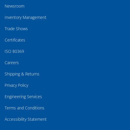
Newsroom
Inventory Management
Trade Shows
Certificates
ISO 80369
Careers
Shipping & Returns
Privacy Policy
Engineering Services
Terms and Conditions
Accessibility Statement