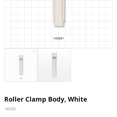
Roller Clamp Body, White
140281