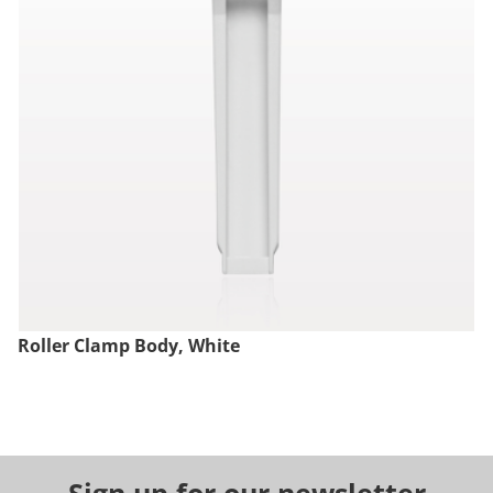
Roller Clamp Body, White