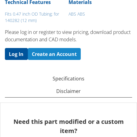
Technical Features
Materials
Fits 0.47 inch OD Tubing; for
ABS ABS
140282 (12 mm)
Please log in or register to ​view pricing, download product
documentation and CAD models.
Log In
Create an Account
Specifications
Disclaimer
Need this part modified or a custom
item?