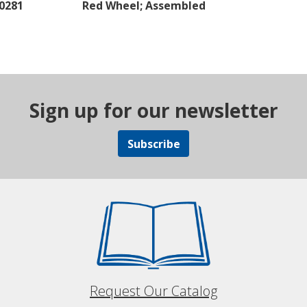
40281
Red Wheel; Assembled
Sign up for our newsletter
Subscribe
Request Our Catalog