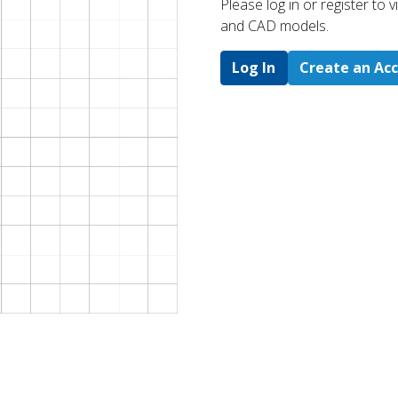
Please log in or register to
and CAD models.
Log In
Create an Ac