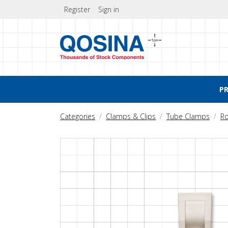
Register
Sign in
P
Categories
Clamps & Clips
Tube Clamps
Ro