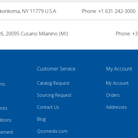
nkonkoma, NY 11779 U.S.A.
Phone: +1 631 242-3000 
26, 20095 Cusano Milanino (MI)
Phone: +3
Customer Service
My Account
Catalog Request
My Account
rns
Sourcing Request
Orders
Contact Us
Addresses
ices
Blog
itions
Qosmedix.com
atement