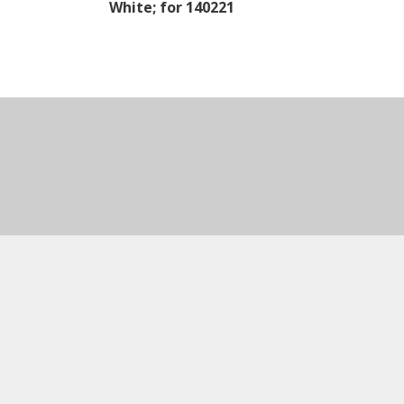
White; for 140221
Natural Whe
Assembled