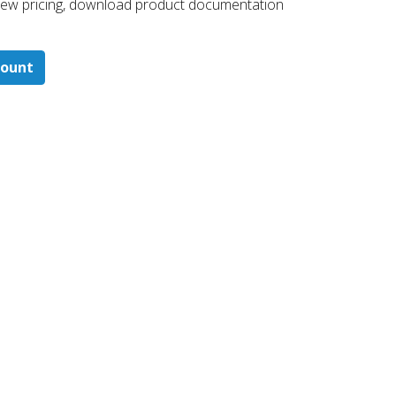
 ​view pricing, download product documentation
count