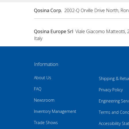
Qosina Corp.
2002-Q Orville Drive North, Ro
Qosina Europe Srl
Viale Giacomo Matteotti, 
Italy
Information
About Us
Shipping & Retu
FAQ
Privacy Policy
Newsroom
Engineering Serv
Inventory Management
Terms and Cond
Trade Shows
Accessibility St