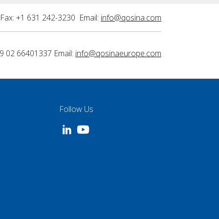
Fax: +1 631 242-3230 Email:
info@qosina.com
9 02 66401337 Email:
info@qosinaeurope.com
Follow Us