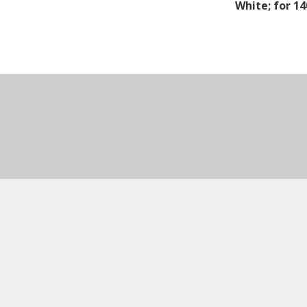
White; for 1