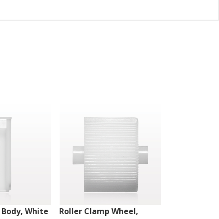
 Body, White
Roller Clamp Wheel,
Roller Clamp