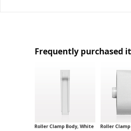
Frequently purchased i
Roller Clamp Body, White
Roller Clamp