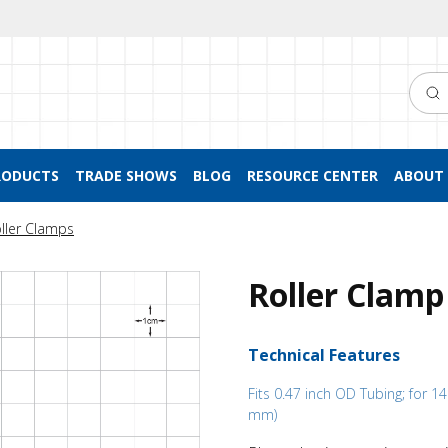
Searc
RODUCTS
TRADE SHOWS
BLOG
RESOURCE CENTER
ABOUT 
ller Clamps
Roller Clamp
Technical Features
Fits 0.47 inch OD Tubing; for 1
mm)