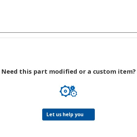
Need this part modified or a custom item?
Let us help you