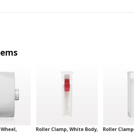
tems
 Wheel,
Roller Clamp, White Body,
Roller Clamp