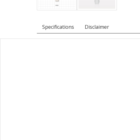
Specifications
Disclaimer