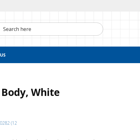
h here
US
 Body, White
40282 (12