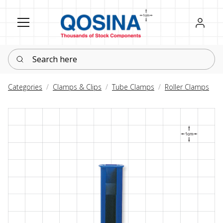
Register
Sign in
Search here
Categories
Clamps & Clips
Tube Clamps
Roller Clamps