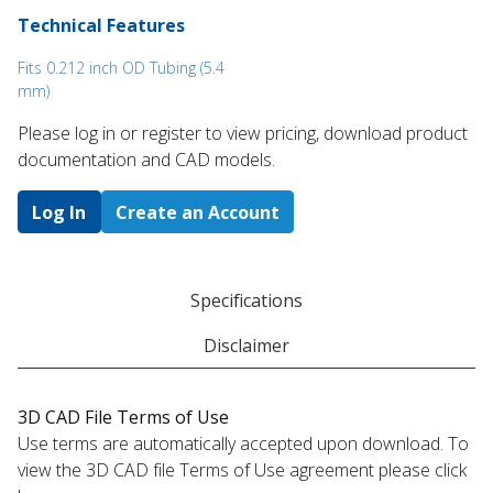
Technical Features
Fits 0.212 inch OD Tubing (5.4
mm)
Please log in or register to ​view pricing, download product
documentation and CAD models.
Log In
Create an Account
Specifications
Disclaimer
3D CAD File Terms of Use
Use terms are automatically accepted upon download. To
view the 3D CAD file Terms of Use agreement please click