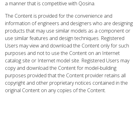
a manner that is competitive with Qosina.
The Content is provided for the convenience and
information of engineers and designers who are designing
products that may use similar models as a component or
use similar features and design techniques. Registered
Users may view and download the Content only for such
purposes and not to use the Content on an Internet
catalog site or Internet model site. Registered Users may
copy and download the Content for model-building
purposes provided that the Content provider retains all
copyright and other proprietary notices contained in the
original Content on any copies of the Content.