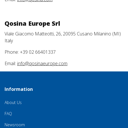
Qosina Europe Srl
Viale Giacomo Matteotti, 26, 20095 Cusano Milanino (MI)
Italy
Phone: +39 02 66401337
Email:
info@qosinaeurope.com
Information
About Us
FAQ
Newsroom