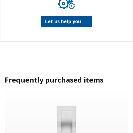
Let us help you
Frequently purchased items