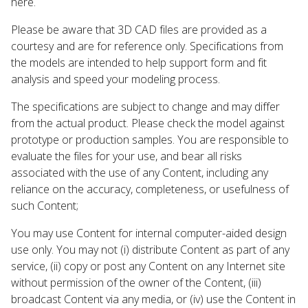
here.
Please be aware that 3D CAD files are provided as a
courtesy and are for reference only. Specifications from
the models are intended to help support form and fit
analysis and speed your modeling process.
The specifications are subject to change and may differ
from the actual product. Please check the model against
prototype or production samples. You are responsible to
evaluate the files for your use, and bear all risks
associated with the use of any Content, including any
reliance on the accuracy, completeness, or usefulness of
such Content;
You may use Content for internal computer-aided design
use only. You may not (i) distribute Content as part of any
service, (ii) copy or post any Content on any Internet site
without permission of the owner of the Content, (iii)
broadcast Content via any media, or (iv) use the Content in