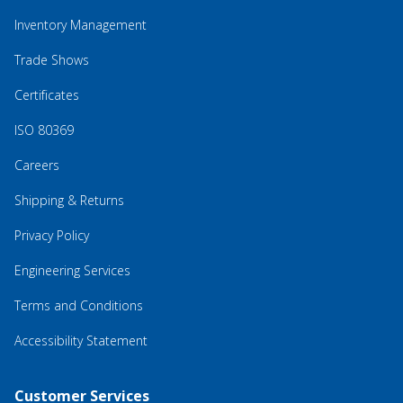
Inventory Management
Trade Shows
Certificates
ISO 80369
Careers
Shipping & Returns
Privacy Policy
Engineering Services
Terms and Conditions
Accessibility Statement
Customer Services