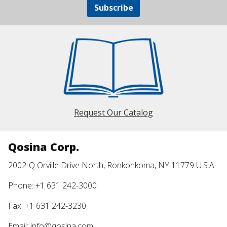
Subscribe
Request Our Catalog
Qosina Corp.
2002-Q Orville Drive North, Ronkonkoma, NY 11779 U.S.A.
Phone: +1 631 242-3000
Fax: +1 631 242-3230
Email:
info@qosina.com