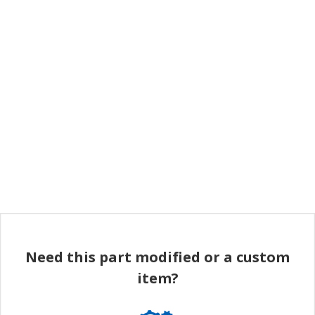
Need this part modified or a custom
item?