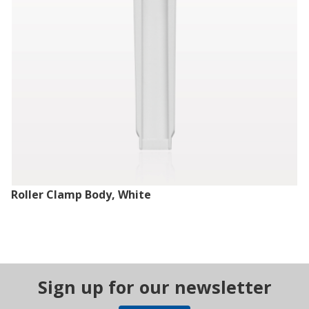
Roller Clamp Body, White
Sign up for our newsletter