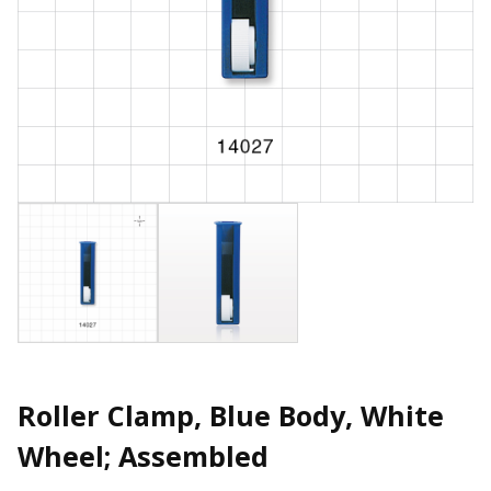
Roller Clamp, Blue Body, White
Wheel; Assembled