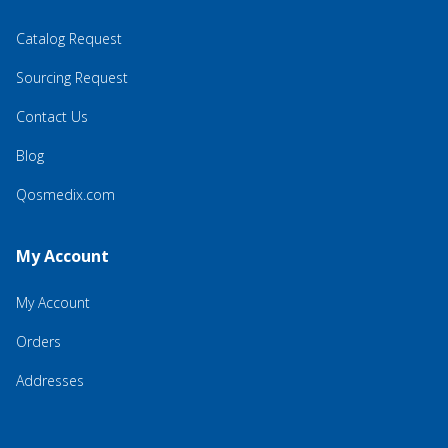
Catalog Request
Sourcing Request
Contact Us
Blog
Qosmedix.com
My Account
My Account
Orders
Addresses