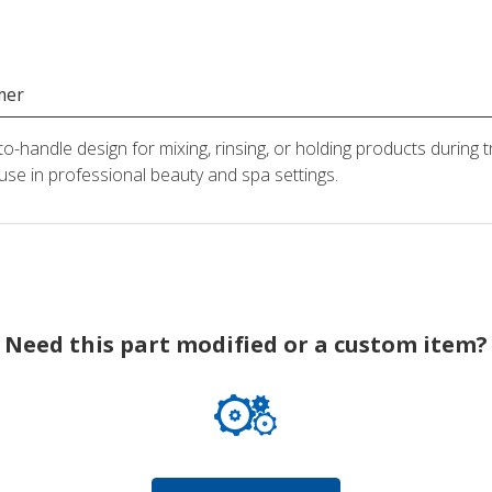
mer
o-handle design for mixing, rinsing, or holding products during 
 use in professional beauty and spa settings.
Need this part modified or a custom item?