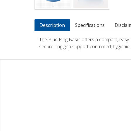
Description
Specifications
Disclai
The Blue Ring Basin offers a compact, easy-t
secure ring grip support controlled, hygienic