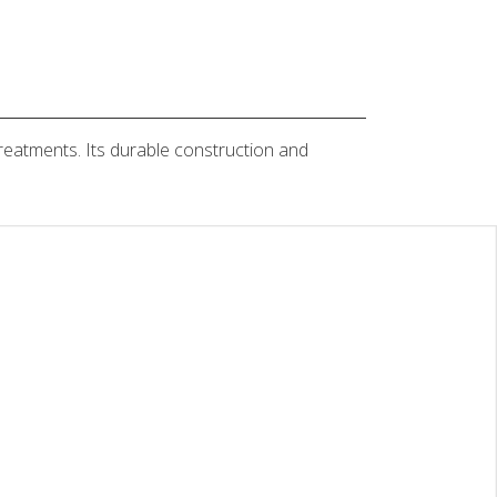
treatments. Its durable construction and