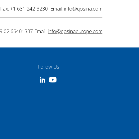
Fax: +1 631 242-3230 Email:
info@qosina.com
9 02 66401337 Email:
info@qosinaeurope.com
Follow Us