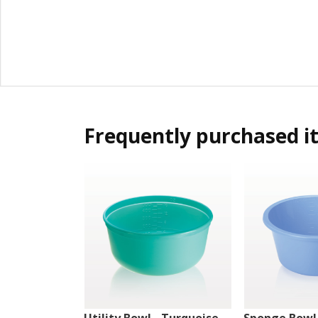
Frequently purchased i