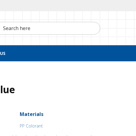
h here
US
Blue
Materials
PP Colorant