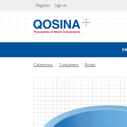
Register
Sign in
P
Categories
Containers
Bowls