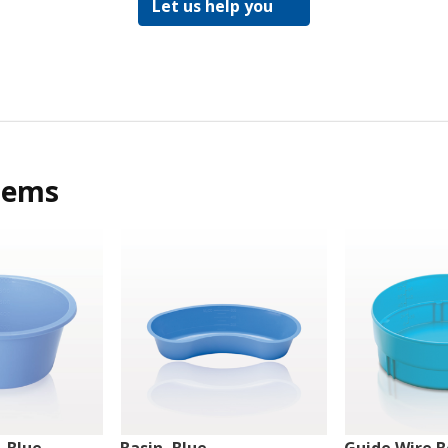
Let us help you
tems