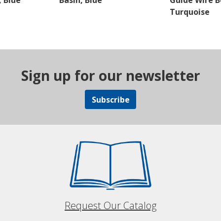
 Blue
Basin, Blue
Guide Wire B
Turquoise
Sign up for our newsletter
Subscribe
Request Our Catalog