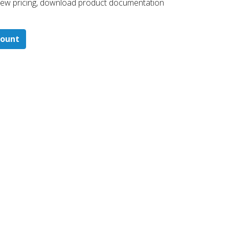
 ​view pricing, download product documentation
count