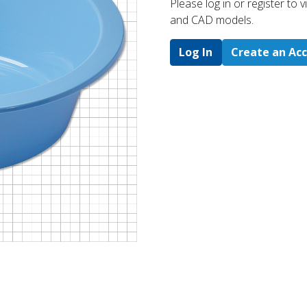
Please log in or register to
and CAD models.
Log In
Create an Ac