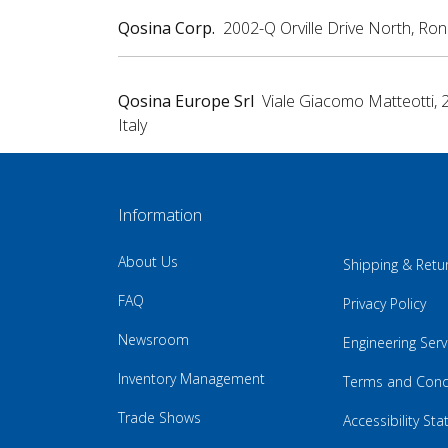
Qosina Corp.
2002-Q Orville Drive North, Ro
Qosina Europe Srl
Viale Giacomo Matteotti, 
Italy
Information
About Us
Shipping & Retu
FAQ
Privacy Policy
Newsroom
Engineering Serv
Inventory Management
Terms and Cond
Trade Shows
Accessibility St