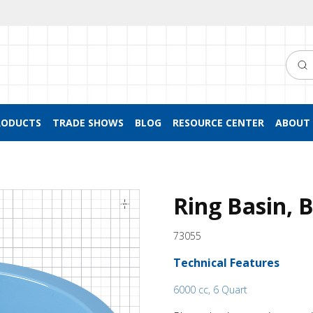
Searc
RODUCTS
TRADE SHOWS
BLOG
RESOURCE CENTER
ABOUT 
Ring Basin, 
73055
Technical Features
6000 cc, 6 Quart