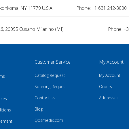
nkonkoma, NY 11779 U.S.A.
Phone: +1 631 242-3000 
26, 20095 Cusano Milanino (MI)
Phone: +3
Customer Service
My Account
Catalog Request
My Account
rns
Sourcing Request
Orders
Contact Us
Addresses
ices
Blog
itions
Qosmedix.com
atement