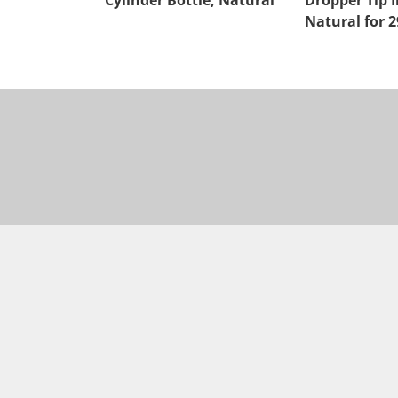
Cylinder Bottle, Natural
Dropper Tip I
Natural for 