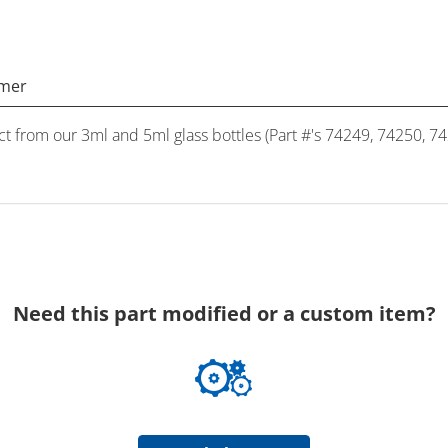
imer
ct from our 3ml and 5ml glass bottles (Part #'s 74249, 74250, 7
Need this part modified or a custom item?