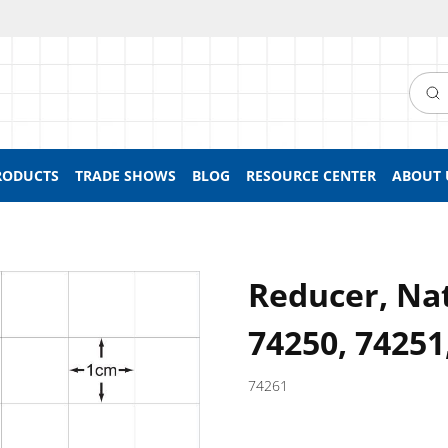
Searc
RODUCTS
TRADE SHOWS
BLOG
RESOURCE CENTER
ABOUT 
Reducer, Nat
74250, 74251
74261