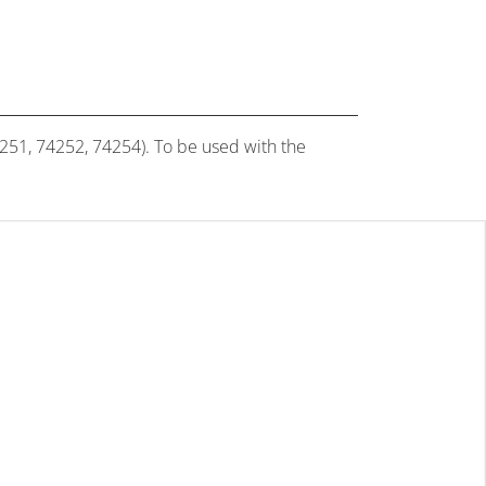
4251, 74252, 74254). To be used with the