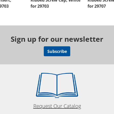
nsert,
Ribbed Screw Cap, White
Ribbed Screw
29703
for 29703
for 29707
Sign up for our newsletter
Subscribe
Request Our Catalog