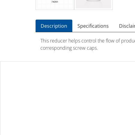
Description
Specifications
Discla
This reducer helps control the flow of produ
corresponding screw caps.