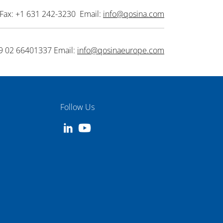
Fax: +1 631 242-3230 Email:
info@qosina.com
9 02 66401337 Email:
info@qosinaeurope.com
Follow Us