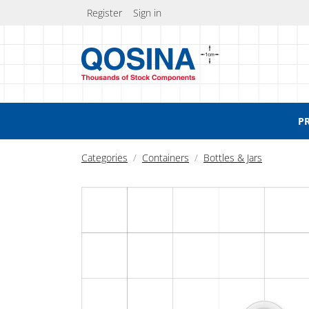
Register
Sign in
P
Categories
Containers
Bottles & Jars