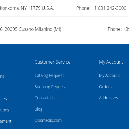
onkonkoma, NY 11779 U.S.A.
Phone: +1 631 242-3000 
26, 20095 Cusano Milanino (MI)
Phone: +3
Customer Service
My Account
Catalog Request
My Account
rns
Sourcing Request
Orders
Contact Us
Addresses
ices
Blog
tions
Qosmedix.com
atement