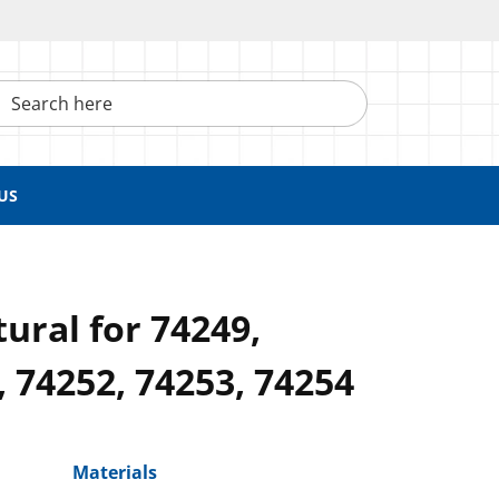
h here
US
ural for 74249,
, 74252, 74253, 74254
Materials