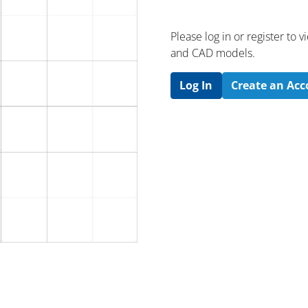
Please log in or register to
and CAD models.
Log In
Create an Ac