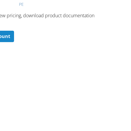
PE
 ​view pricing, download product documentation
count