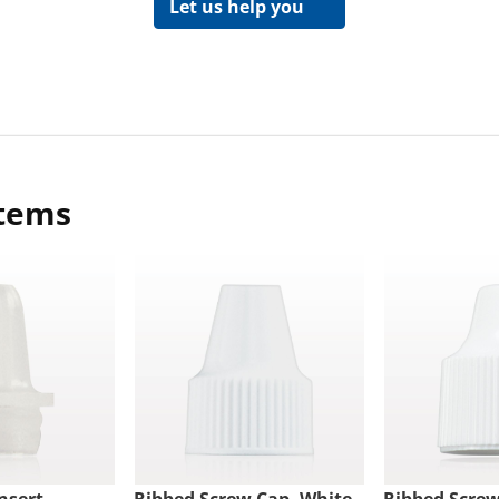
Let us help you
items