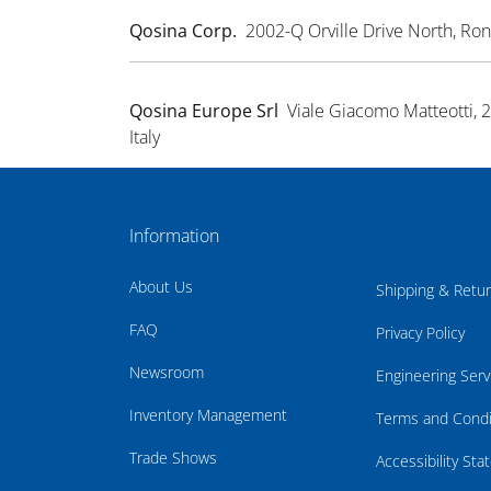
Qosina Corp.
2002-Q Orville Drive North, R
Qosina Europe Srl
Viale Giacomo Matteotti, 
Italy
Information
About Us
Shipping & Retu
FAQ
Privacy Policy
Newsroom
Engineering Serv
Inventory Management
Terms and Condi
Trade Shows
Accessibility St