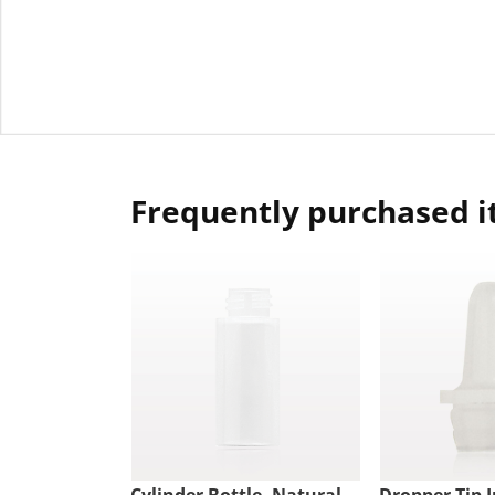
Frequently purchased 