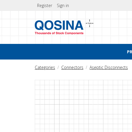
Register
Sign in
P
Categories
Connectors
Aseptic Disconnects