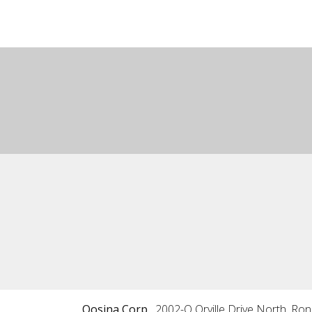
Qosina Corp.
2002-Q Orville Drive North, Ro