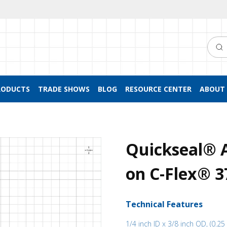
Searc
RODUCTS
TRADE SHOWS
BLOG
RESOURCE CENTER
ABOUT 
Quickseal® A
on C-Flex® 3
Technical Features
1/4 inch ID x 3/8 inch OD, (0.25