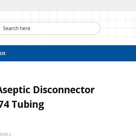
h here
US
septic Disconnector
74 Tubing
 inch x