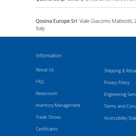
Qosina Europe Srl
Viale Giacomo Matteotti, 
Italy
Information
About Us
Shipping & Retu
FAQ
Privacy Policy
Newsroom
Engineering Serv
Inventory Management
Terms and Cond
Trade Shows
Accessibility St
Certificates