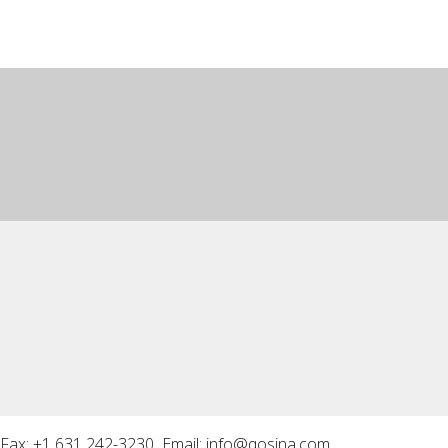
Fax: +1 631 242-3230 Email:
info@qosina.com