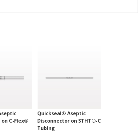
Aseptic
Quickseal® Aseptic
Quickseal® 
 on C-Flex®
Disconnector on STHT®-C
Disconnecto
Tubing
Tubing