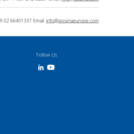
9 02 66401337 Email:
info@qosinaeurope.com
Follow Us