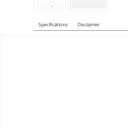
Specifications
Disclaimer