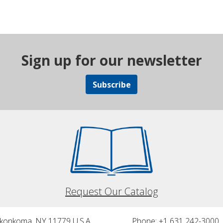
Sign up for our newsletter
Subscribe
Request Our Catalog
nkonkoma, NY 11779 U.S.A.
Phone: +1 631 242-3000 