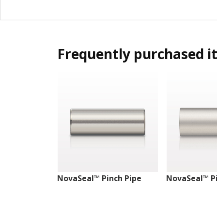
Frequently purchased i
NovaSeal™ Pinch Pipe
NovaSeal™ Pi