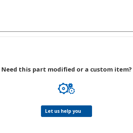
Need this part modified or a custom item?
Let us help you