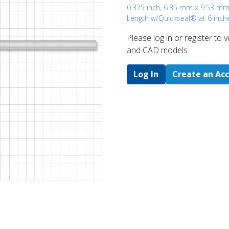
0.375 inch, 6.35 mm x 9.53 mm
Length w/Quickseal® at 6 inch
Please log in or register to
and CAD models.
Log In
Create an Ac