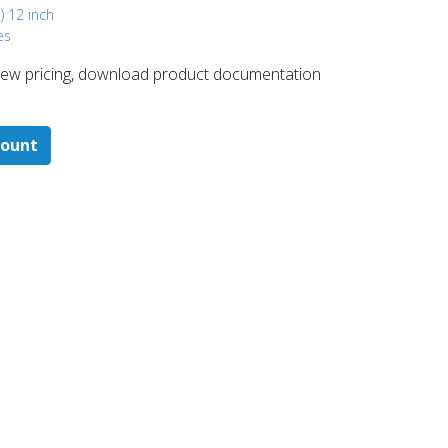
) 12 inch
es
 ​view pricing, download product documentation
count