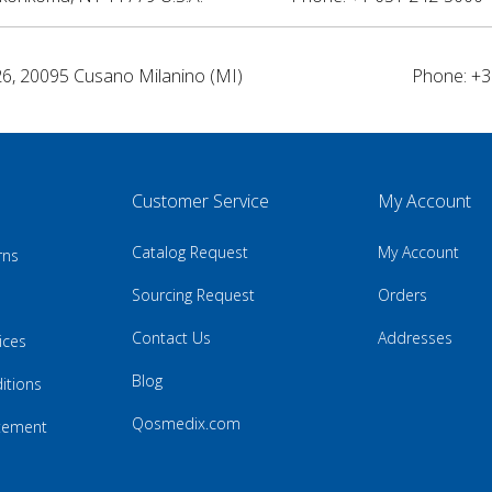
26, 20095 Cusano Milanino (MI)
Phone: +3
Customer Service
My Account
Catalog Request
My Account
rns
Sourcing Request
Orders
Contact Us
Addresses
ices
Blog
itions
Qosmedix.com
atement