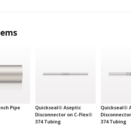
tems
nch Pipe
Quickseal® Aseptic
Quickseal® 
Disconnector on C-Flex®
Disconnector
374 Tubing
374 Tubing