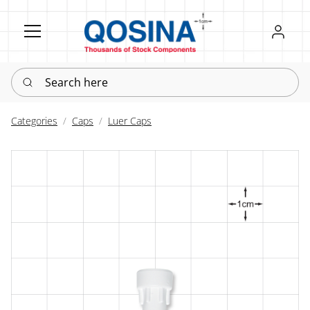
Register
Sign in
Search here
Categories
Caps
Luer Caps