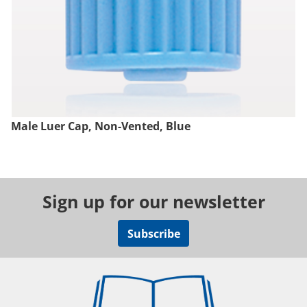
Male Luer Cap, Non-Vented, Blue
Sign up for our newsletter
Subscribe