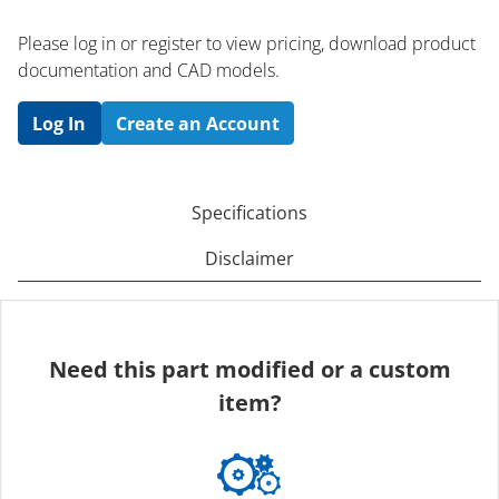
Please log in or register to ​view pricing, download product
documentation and CAD models.
Log In
Create an Account
Specifications
Disclaimer
Need this part modified or a custom
item?