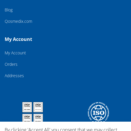
Blog
Qosmedix.com
My Account
My Account
Orders
Addresses
By clicking 'Accept All' you consent that we may collect