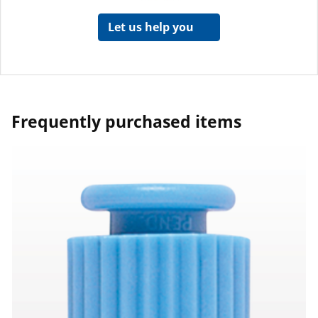
Let us help you
Frequently purchased items