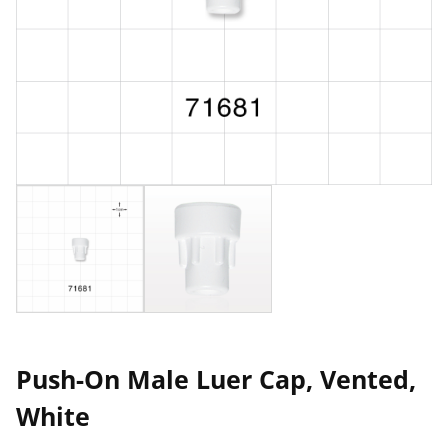
Push-On Male Luer Cap, Vented,
White