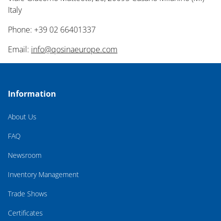
Italy
Phone: +39 02 66401337
Email:
info@qosinaeurope.com
Information
About Us
FAQ
Newsroom
Inventory Management
Trade Shows
Certificates