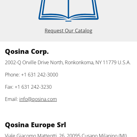
Request Our Catalog
Qosina Corp.
2002-Q Orville Drive North, Ronkonkoma, NY 11779 U.S.A.
Phone: +1 631 242-3000
Fax: +1 631 242-3230
Email:
info@qosina.com
Qosina Europe Srl
Viale Giacomo Matteotti, 26, 20095 Cusano Milanino (MI)