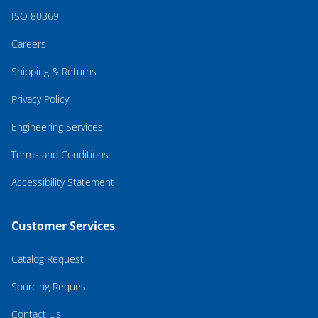
ISO 80369
Careers
Shipping & Returns
Privacy Policy
Engineering Services
Terms and Conditions
Accessibility Statement
Customer Services
Catalog Request
Sourcing Request
Contact Us