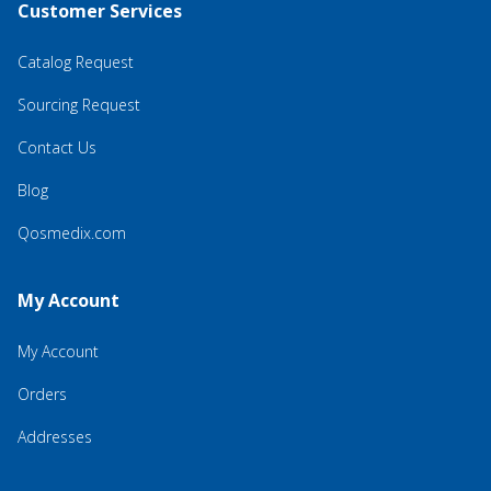
Customer Services
Catalog Request
Sourcing Request
Contact Us
Blog
Qosmedix.com
My Account
My Account
Orders
Addresses