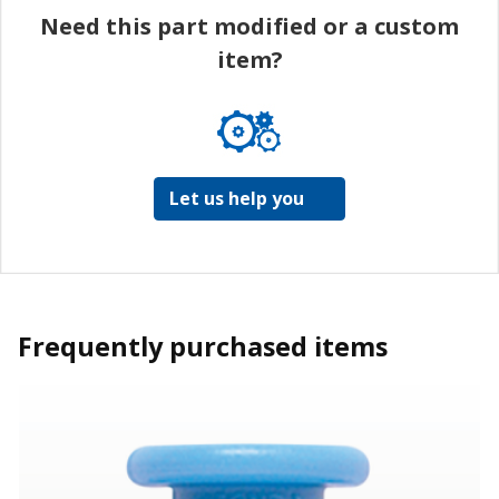
Need this part modified or a custom
item?
Let us help you
Frequently purchased items