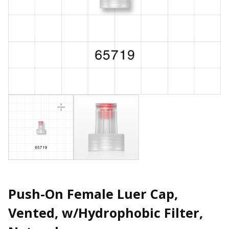
Push-On Female Luer Cap,
Vented, w/Hydrophobic Filter,