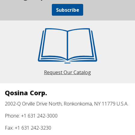
Subscribe
Request Our Catalog
Qosina Corp.
2002-Q Orville Drive North, Ronkonkoma, NY 11779 U.S.A.
Phone: +1 631 242-3000
Fax: +1 631 242-3230