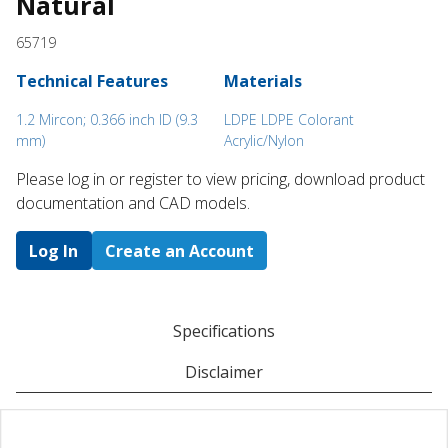
Natural
65719
Technical Features
Materials
1.2 Mircon; 0.366 inch ID (9.3
LDPE LDPE Colorant
mm)
Acrylic/Nylon
Please log in or register to ​view pricing, download product
documentation and CAD models.
Log In
Create an Account
Specifications
Disclaimer