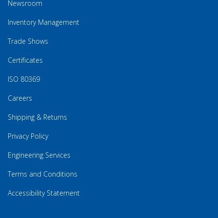
Newsroom
Inventory Management
Trade Shows
Certificates
ISO 80369
Careers
Shipping & Returns
Privacy Policy
Engineering Services
Terms and Conditions
Accessibility Statement