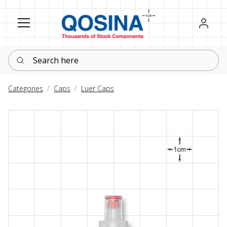
Register
Sign in
Search here
Categories
Caps
Luer Caps