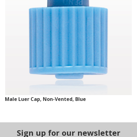
Male Luer Cap, Non-Vented, Blue
Sign up for our newsletter