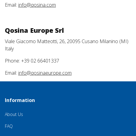
Email:
info@qosina.com
Qosina Europe Srl
Viale Giacomo Matteotti, 26, 20095 Cusano Milanino (MI)
Italy
Phone: +39 02 66401337
Email:
info@qosinaeurope.com
Information
About Us
FAQ