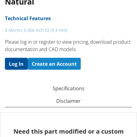
Natural
Technical Features
3 Micron; 0.366 inch ID (9.3 mm)
Please log in or register to ​view pricing, download product
documentation and CAD models.
Log In
Create an Account
Specifications
Disclaimer
Need this part modified or a custom