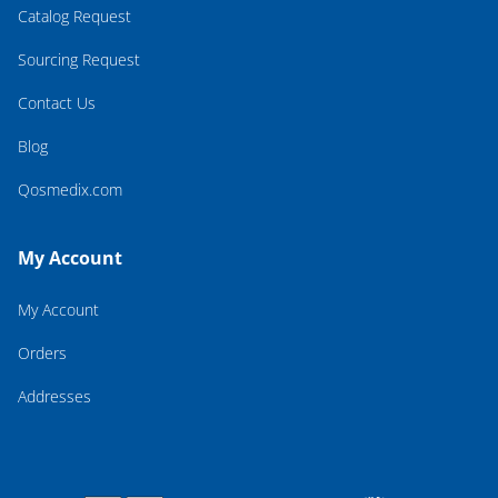
Catalog Request
Sourcing Request
Contact Us
Blog
Qosmedix.com
My Account
My Account
Orders
Addresses