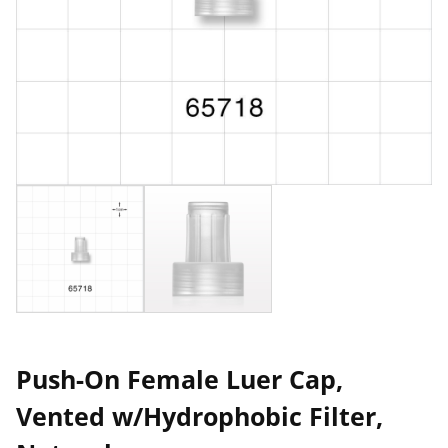
Push-On Female Luer Cap,
Vented w/Hydrophobic Filter,