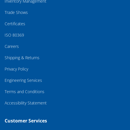
Inventory Management
Trade Shows
Certificates
ISO 80369
Careers
Shipping & Returns
Privacy Policy
Engineering Services
Terms and Conditions
Accessibility Statement
Customer Services