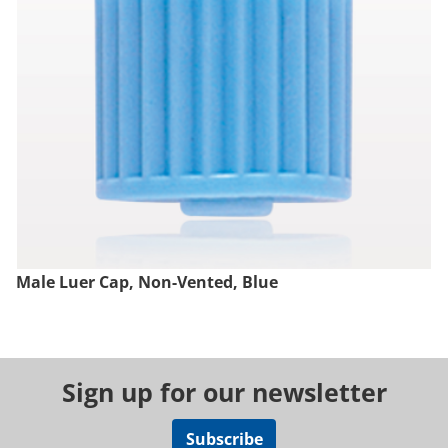
Male Luer Cap, Non-Vented, Blue
Sign up for our newsletter
Subscribe