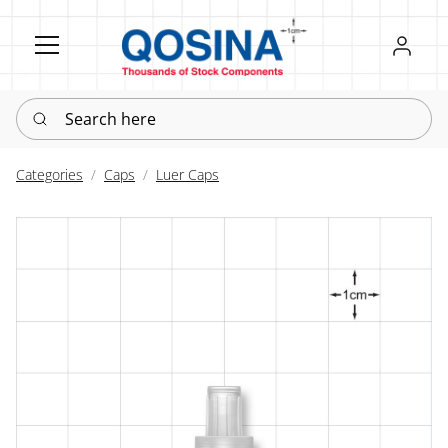
Register
Sign in
Search here
Categories
Caps
Luer Caps