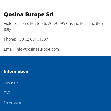
Qosina Europe Srl
Viale Giacomo Matteotti, 26, 20095 Cusano Milanino (MI)
Italy
Phone: +39 02 66401337
Email:
info@qosinaeurope.com
Information
About Us
FAQ
Newsroom