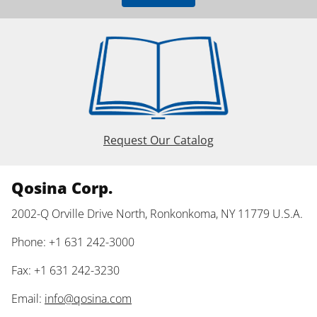
Request Our Catalog
Qosina Corp.
2002-Q Orville Drive North, Ronkonkoma, NY 11779 U.S.A.
Phone: +1 631 242-3000
Fax: +1 631 242-3230
Email:
info@qosina.com