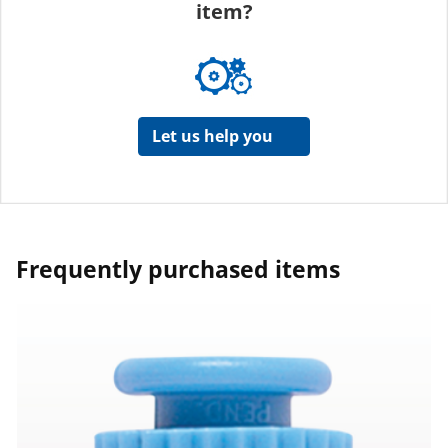
item?
Let us help you
Frequently purchased items