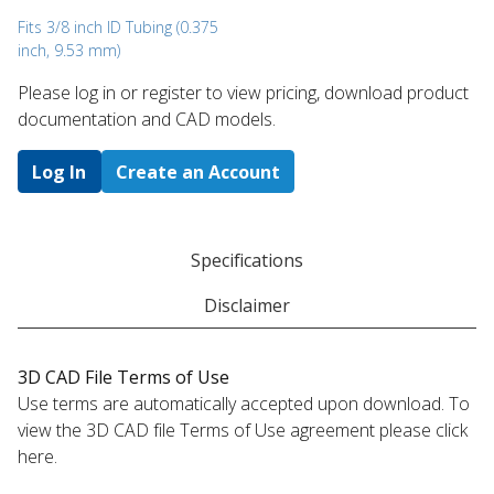
Fits 3/8 inch ID Tubing (0.375
inch, 9.53 mm)
Please log in or register to ​view pricing, download product
documentation and CAD models.
Log In
Create an Account
Specifications
Disclaimer
3D CAD File Terms of Use
Use terms are automatically accepted upon download. To
view the 3D CAD file Terms of Use agreement please click
here.