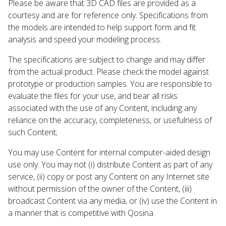
Please be aware that 3D CAD files are provided as a
courtesy and are for reference only. Specifications from
the models are intended to help support form and fit
analysis and speed your modeling process.
The specifications are subject to change and may differ
from the actual product. Please check the model against
prototype or production samples. You are responsible to
evaluate the files for your use, and bear all risks
associated with the use of any Content, including any
reliance on the accuracy, completeness, or usefulness of
such Content;
You may use Content for internal computer-aided design
use only. You may not (i) distribute Content as part of any
service, (ii) copy or post any Content on any Internet site
without permission of the owner of the Content, (iii)
broadcast Content via any media, or (iv) use the Content in
a manner that is competitive with Qosina.