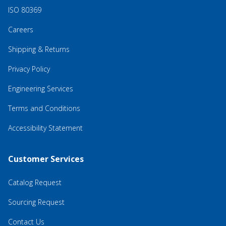
ISO 80369
Careers
Shipping & Returns
Privacy Policy
Engineering Services
Terms and Conditions
Accessibility Statement
Customer Services
Catalog Request
Sourcing Request
Contact Us