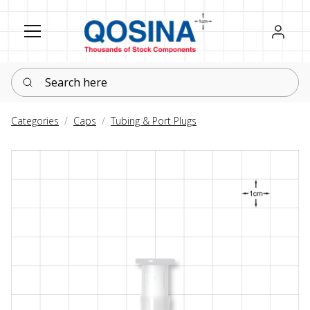
Register
Sign in
Search here
Categories
Caps
Tubing & Port Plugs