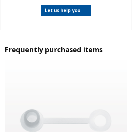
Let us help you
Frequently purchased items