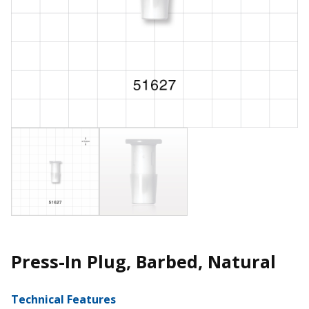
Press-In Plug, Barbed, Natural
Technical Features