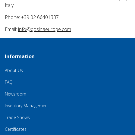
Italy
Phone: +39 02 66401337
Email:
info@qosinaeurope.com
Information
About Us
FAQ
Newsroom
Inventory Management
Trade Shows
Certificates