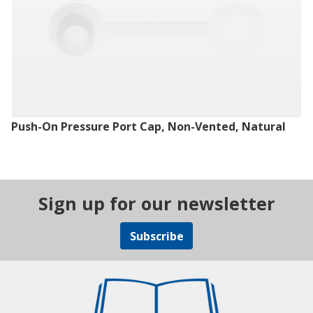
Push-On Pressure Port Cap, Non-Vented, Natural
Sign up for our newsletter
Subscribe