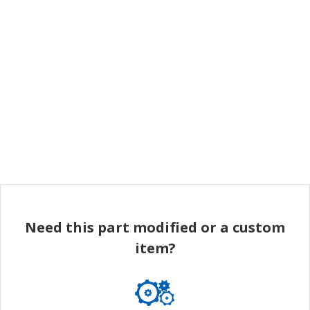
Need this part modified or a custom
item?