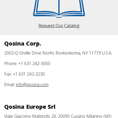
Request Our Catalog
Qosina Corp.
2002-Q Orville Drive North, Ronkonkoma, NY 11779 U.S.A.
Phone: +1 631 242-3000
Fax: +1 631 242-3230
Email:
info@qosina.com
Qosina Europe Srl
Viale Giacomo Matteotti, 26, 20095 Cusano Milanino (MI)