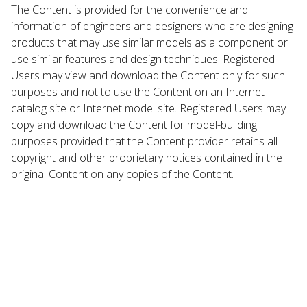
The Content is provided for the convenience and
information of engineers and designers who are designing
products that may use similar models as a component or
use similar features and design techniques. Registered
Users may view and download the Content only for such
purposes and not to use the Content on an Internet
catalog site or Internet model site. Registered Users may
copy and download the Content for model-building
purposes provided that the Content provider retains all
copyright and other proprietary notices contained in the
original Content on any copies of the Content.