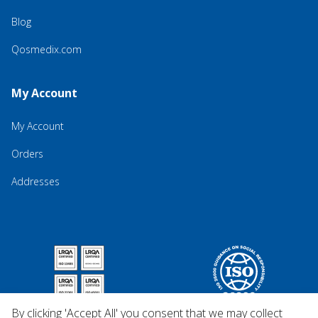
Blog
Qosmedix.com
My Account
My Account
Orders
Addresses
By clicking 'Accept All' you consent that we may collect