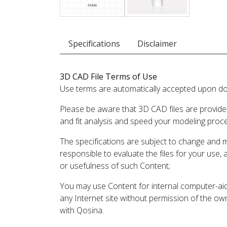
Specifications
Disclaimer
3D CAD File Terms of Use
Use terms are automatically accepted upon do
Please be aware that 3D CAD files are provide
and fit analysis and speed your modeling proc
The specifications are subject to change and 
responsible to evaluate the files for your use,
or usefulness of such Content;
You may use Content for internal computer-aided
any Internet site without permission of the own
with Qosina.