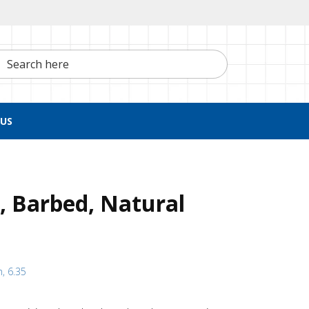
h here
US
g, Barbed, Natural
h, 6.35