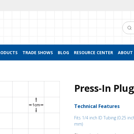
Searc
RODUCTS
TRADE SHOWS
BLOG
RESOURCE CENTER
ABOUT 
Press-In Plu
Technical Features
Fits 1/4 inch ID Tubing (0.25 inc
mm)