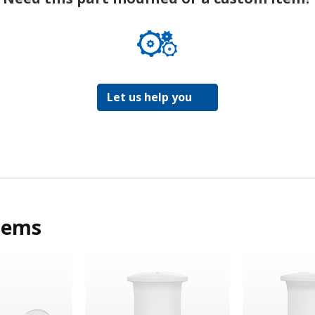
Let us help you
tems