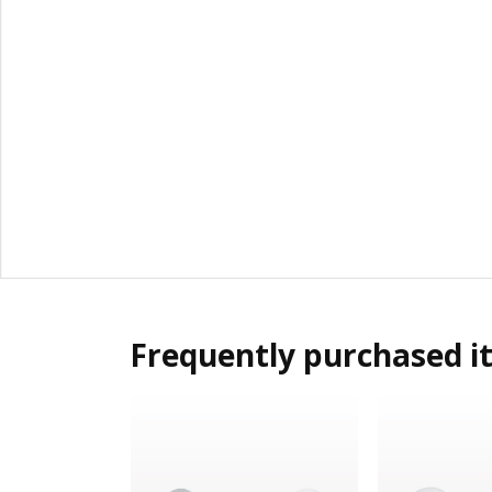
Frequently purchased i