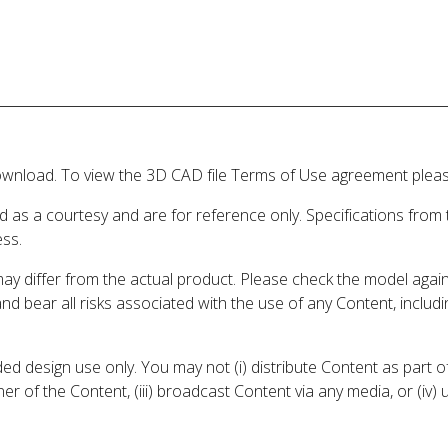
wnload. To view the 3D CAD file Terms of Use agreement please
d as a courtesy and are for reference only. Specifications from
ess.
may differ from the actual product. Please check the model aga
 and bear all risks associated with the use of any Content, inclu
 design use only. You may not (i) distribute Content as part of
er of the Content, (iii) broadcast Content via any media, or (iv)