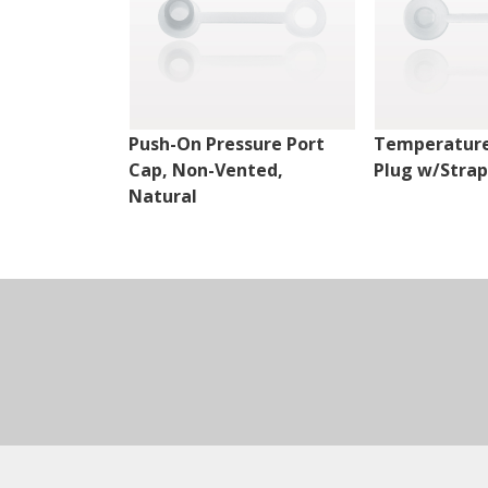
Push-On Pressure Port
Temperature
Cap, Non-Vented,
Plug w/Strap
Natural