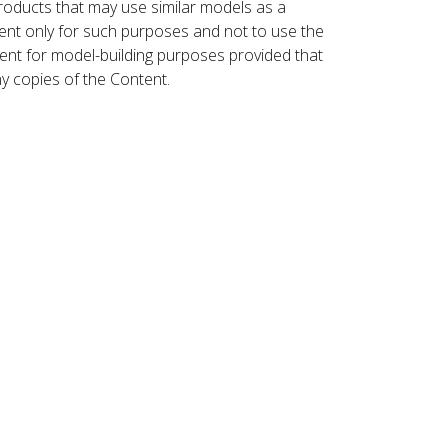
roducts that may use similar models as a
nt only for such purposes and not to use the
ent for model-building purposes provided that
ny copies of the Content.