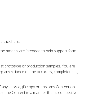
 click here.
 the models are intended to help support form
inst prototype or production samples. You are
ding any reliance on the accuracy, completeness,
 any service, (ii) copy or post any Content on
 use the Content in a manner that is competitive