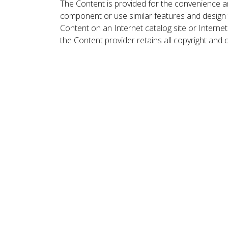
The Content is provided for the convenience a
component or use similar features and design
Content on an Internet catalog site or Intern
the Content provider retains all copyright and 