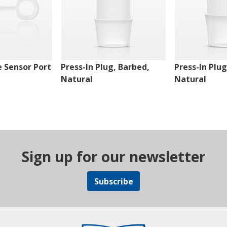
 Sensor Port
Press-In Plug, Barbed,
Press-In Plug
Natural
Natural
Sign up for our newsletter
Subscribe