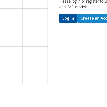
Please log in or register to
and CAD models.
Log In
Create an Ac