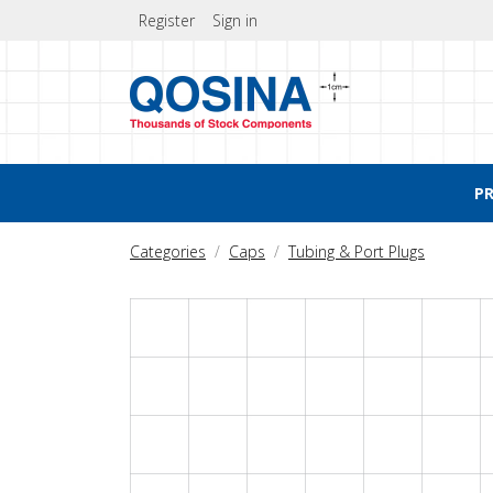
Register
Sign in
P
Categories
Caps
Tubing & Port Plugs