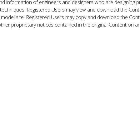
nd information of engineers and designers who are designing p
 techniques. Registered Users may view and download the Conte
et model site. Registered Users may copy and download the Cont
other proprietary notices contained in the original Content on a