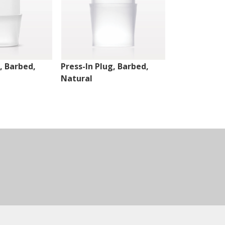
, Barbed,
Press-In Plug, Barbed,
Press-In Plu
Natural
Natural