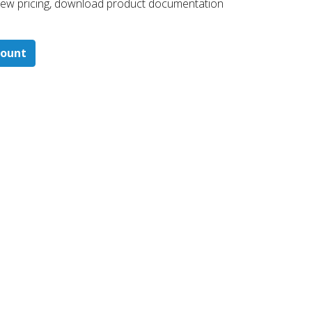
 ​view pricing, download product documentation
count