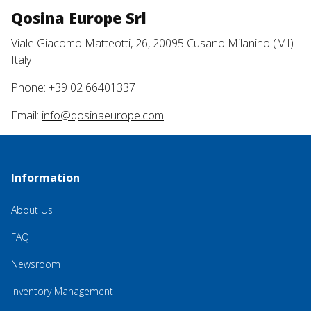
Qosina Europe Srl
Viale Giacomo Matteotti, 26, 20095 Cusano Milanino (MI)
Italy
Phone: +39 02 66401337
Email:
info@qosinaeurope.com
Information
About Us
FAQ
Newsroom
Inventory Management