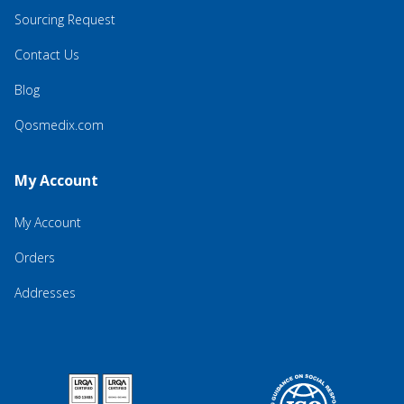
Sourcing Request
Contact Us
Blog
Qosmedix.com
My Account
My Account
Orders
Addresses