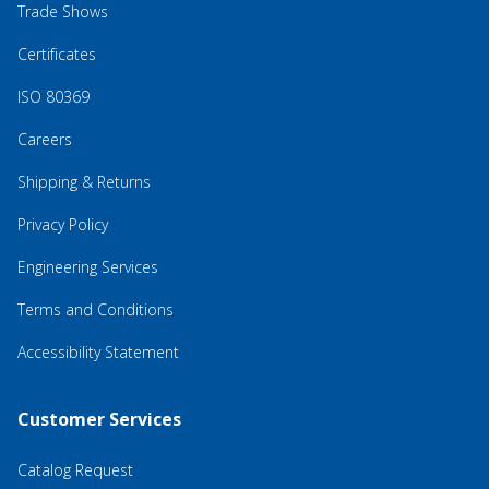
Trade Shows
Certificates
ISO 80369
Careers
Shipping & Returns
Privacy Policy
Engineering Services
Terms and Conditions
Accessibility Statement
Customer Services
Catalog Request