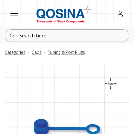
Register
Sign in
Search here
Categories
Caps
Tubing & Port Plugs