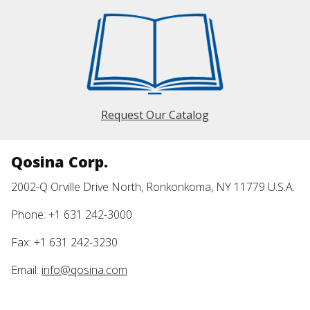
Request Our Catalog
Qosina Corp.
2002-Q Orville Drive North, Ronkonkoma, NY 11779 U.S.A.
Phone: +1 631 242-3000
Fax: +1 631 242-3230
Email:
info@qosina.com