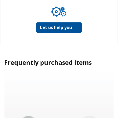
Let us help you
Frequently purchased items