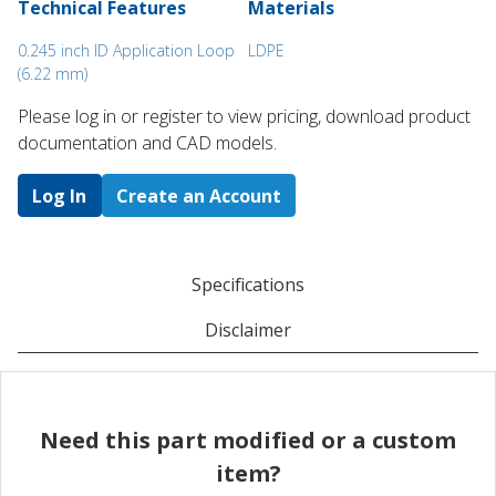
Technical Features
Materials
0.245 inch ID Application Loop
LDPE
(6.22 mm)
Please log in or register to ​view pricing, download product
documentation and CAD models.
Log In
Create an Account
Specifications
Disclaimer
Need this part modified or a custom
item?