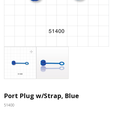
Port Plug w/Strap, Blue
51400