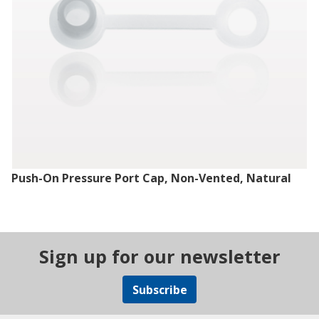
Push-On Pressure Port Cap, Non-Vented, Natural
Sign up for our newsletter
Subscribe