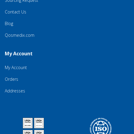
Sourcing Request
Contact Us
Blog
Qosmedix.com
My Account
My Account
Orders
Addresses