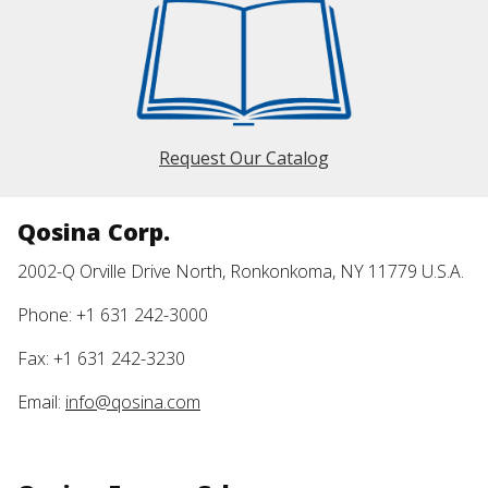
Request Our Catalog
Qosina Corp.
2002-Q Orville Drive North, Ronkonkoma, NY 11779 U.S.A.
Phone: +1 631 242-3000
Fax: +1 631 242-3230
Email:
info@qosina.com