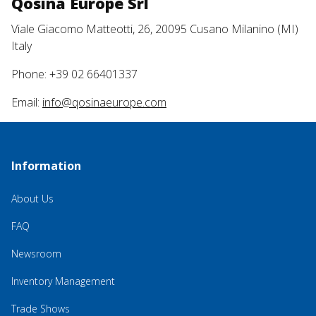
Qosina Europe Srl
Viale Giacomo Matteotti, 26, 20095 Cusano Milanino (MI)
Italy
Phone: +39 02 66401337
Email:
info@qosinaeurope.com
Information
About Us
FAQ
Newsroom
Inventory Management
Trade Shows