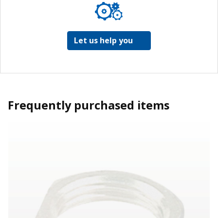
Let us help you
Frequently purchased items