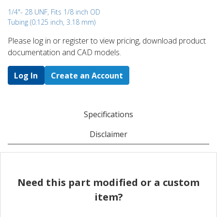
1/4"- 28 UNF, Fits 1/8 inch OD
Tubing (0.125 inch, 3.18 mm)
Please log in or register to ​view pricing, download product
documentation and CAD models.
Log In
Create an Account
Specifications
Disclaimer
Need this part modified or a custom
item?