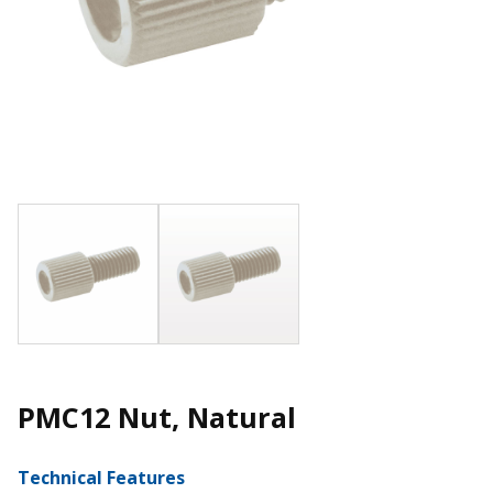
PMC12 Nut, Natural
Technical Features