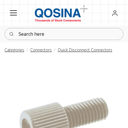
Register
Sign in
Search here
Categories
Connectors
Quick Disconnect Connectors