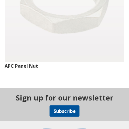
APC Panel Nut
Sign up for our newsletter
Subscribe