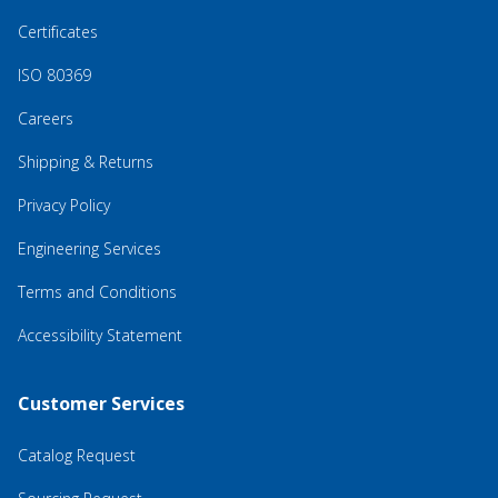
Certificates
ISO 80369
Careers
Shipping & Returns
Privacy Policy
Engineering Services
Terms and Conditions
Accessibility Statement
Customer Services
Catalog Request