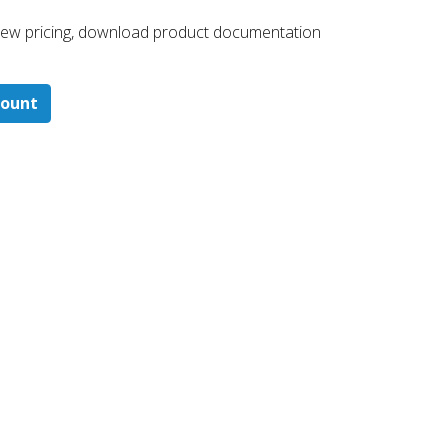
 ​view pricing, download product documentation
count