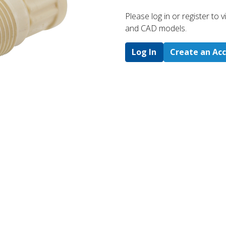
Please log in or register to
and CAD models.
Log In
Create an Ac