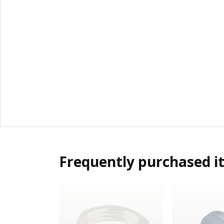
Frequently purchased i