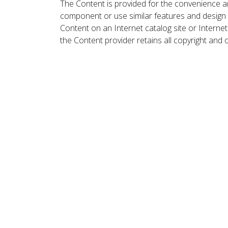
The Content is provided for the convenience a
component or use similar features and design
Content on an Internet catalog site or Intern
the Content provider retains all copyright and 