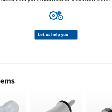
Let us help you
tems