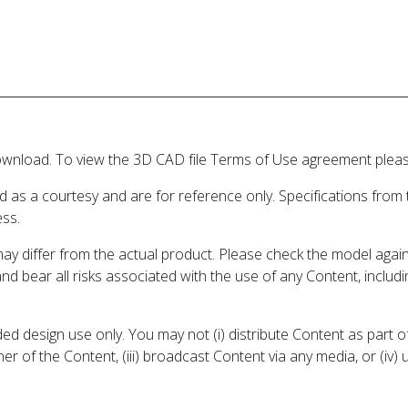
wnload. To view the 3D CAD file Terms of Use agreement please
d as a courtesy and are for reference only. Specifications from
ess.
may differ from the actual product. Please check the model aga
 and bear all risks associated with the use of any Content, inclu
 design use only. You may not (i) distribute Content as part of
er of the Content, (iii) broadcast Content via any media, or (iv)