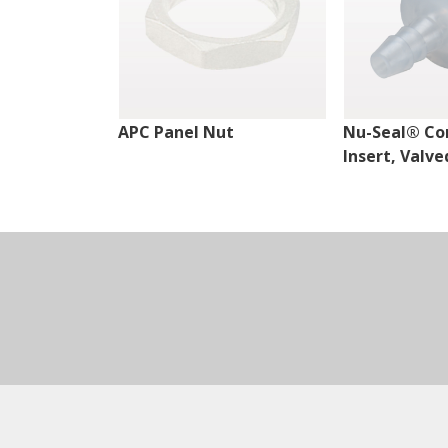
APC Panel Nut
Nu-Seal® Co
Insert, Valve