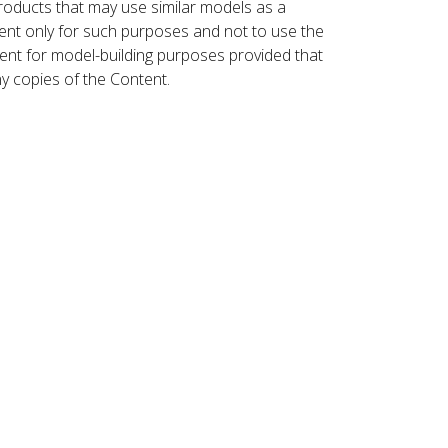
roducts that may use similar models as a
nt only for such purposes and not to use the
ent for model-building purposes provided that
ny copies of the Content.