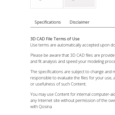
Specifications
Disclaimer
3D CAD File Terms of Use
Use terms are automatically accepted upon do
Please be aware that 3D CAD files are provide
and fit analysis and speed your modeling proc
The specifications are subject to change and 
responsible to evaluate the files for your use,
or usefulness of such Content;
You may use Content for internal computer-aided
any Internet site without permission of the own
with Qosina.