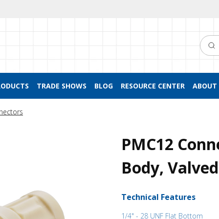
Searc
RODUCTS
TRADE SHOWS
BLOG
RESOURCE CENTER
ABOUT 
nectors
PMC12 Conne
Body, Valved
Technical Features
1/4" - 28 UNF Flat Bottom