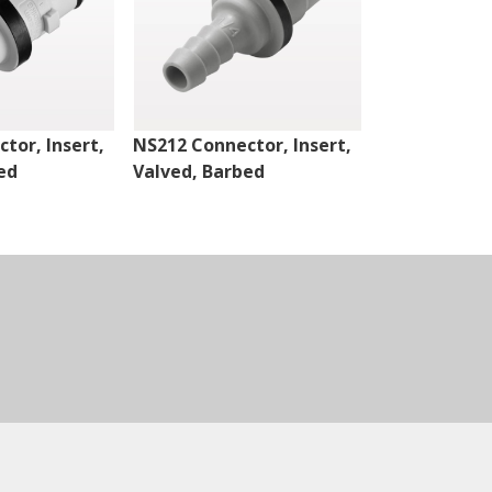
tor, Insert,
NS212 Connector, Insert,
NS4 Connect
ed
Valved, Barbed
Valved, Thr