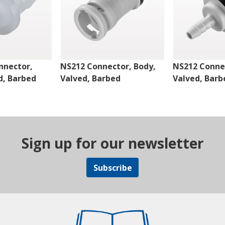
nnector,
NS212 Connector, Body,
NS212 Connec
d, Barbed
Valved, Barbed
Valved, Barb
Sign up for our newsletter
Subscribe