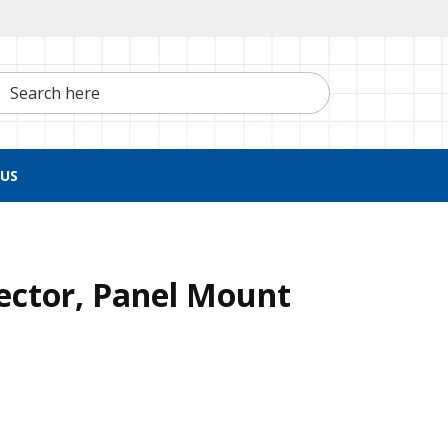
h here
US
ctor, Panel Mount