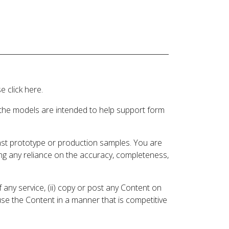
 click here.
 the models are intended to help support form
inst prototype or production samples. You are
ding any reliance on the accuracy, completeness,
 any service, (ii) copy or post any Content on
 use the Content in a manner that is competitive