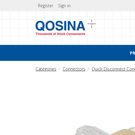
Register
Sign in
P
Categories
Connectors
Quick Disconnect Con