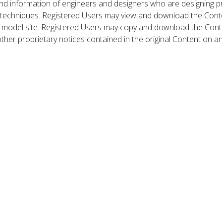
nd information of engineers and designers who are designing p
 techniques. Registered Users may view and download the Conte
et model site. Registered Users may copy and download the Cont
other proprietary notices contained in the original Content on a