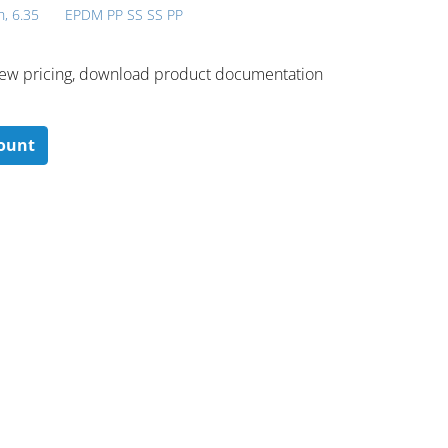
h, 6.35
EPDM PP SS SS PP
 ​view pricing, download product documentation
count