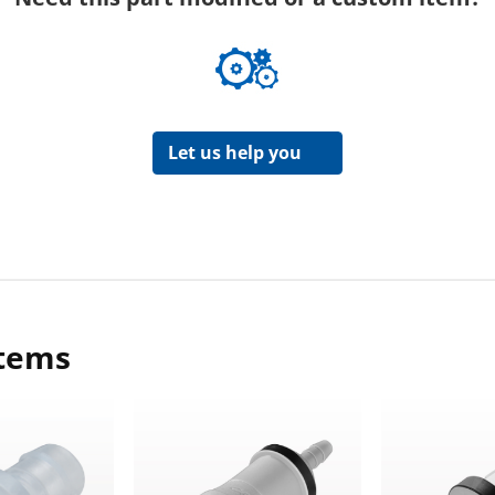
Let us help you
items