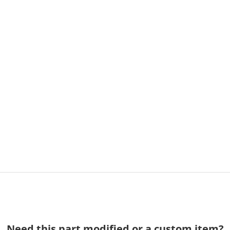
Need this part modified or a custom item?