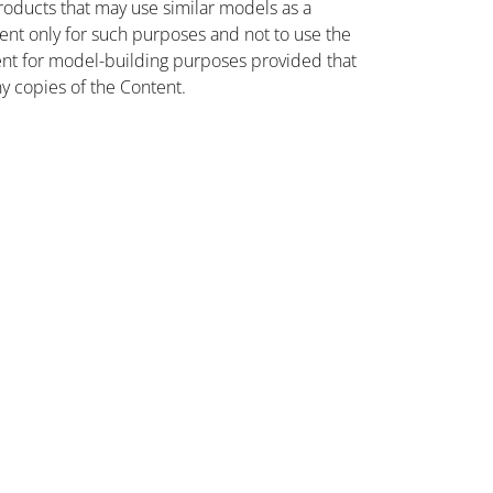
oducts that may use similar models as a
nt only for such purposes and not to use the
ent for model-building purposes provided that
ny copies of the Content.