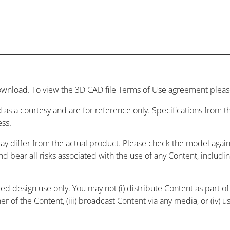
wnload. To view the 3D CAD file Terms of Use agreement please
 as a courtesy and are for reference only. Specifications from
ess.
may differ from the actual product. Please check the model agai
and bear all risks associated with the use of any Content, includ
 design use only. You may not (i) distribute Content as part of a
r of the Content, (iii) broadcast Content via any media, or (iv) 