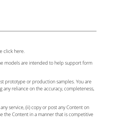
 click here.
 the models are intended to help support form
nst prototype or production samples. You are
ing any reliance on the accuracy, completeness,
ny service, (ii) copy or post any Content on
use the Content in a manner that is competitive