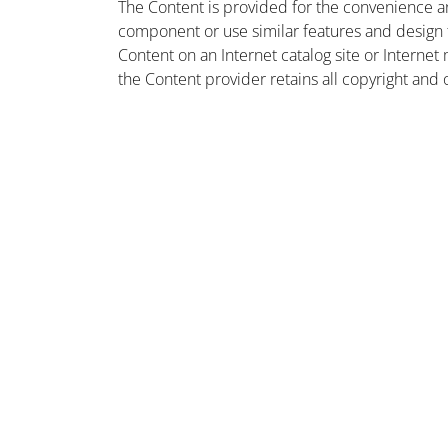
The Content is provided for the convenience a
component or use similar features and design
Content on an Internet catalog site or Intern
the Content provider retains all copyright and 