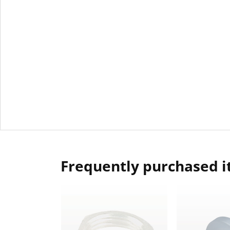
Frequently purchased 