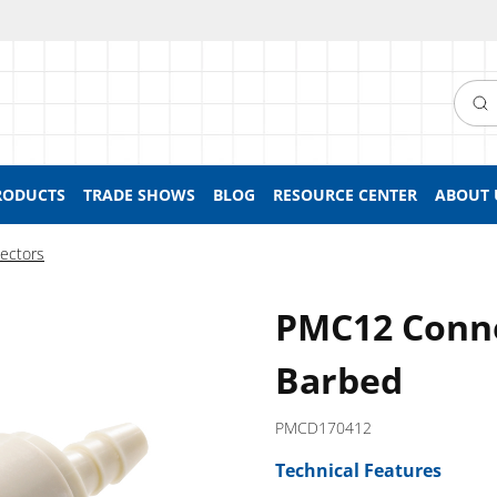
Searc
RODUCTS
TRADE SHOWS
BLOG
RESOURCE CENTER
ABOUT 
ectors
PMC12 Conne
Barbed
PMCD170412
Technical Features