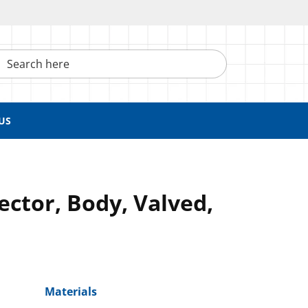
h here
US
ctor, Body, Valved,
Materials