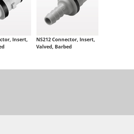
tor, Insert,
NS212 Connector, Insert,
NS4 Connect
ed
Valved, Barbed
Valved, Thr