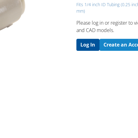
Fits 1/4 inch ID Tubing (0.25 inc
mm)
Please log in or register to
and CAD models.
Log In
Create an Ac