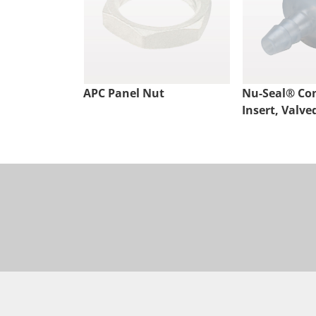
APC Panel Nut
Nu-Seal® Co
Insert, Valve