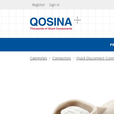
Register
Sign in
P
Categories
Connectors
Quick Disconnect Conn