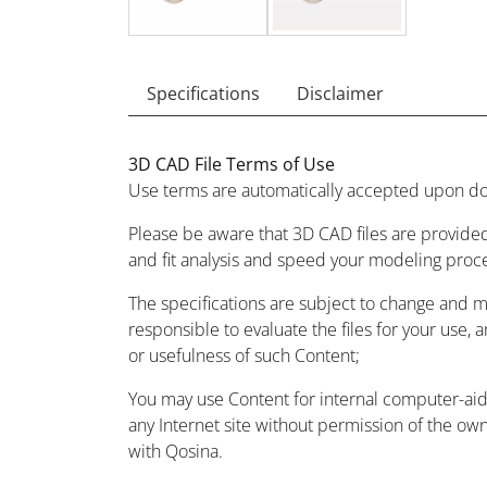
Specifications
Disclaimer
3D CAD File Terms of Use
Use terms are automatically accepted upon do
Please be aware that 3D CAD files are provided
and fit analysis and speed your modeling proc
The specifications are subject to change and 
responsible to evaluate the files for your use, 
or usefulness of such Content;
You may use Content for internal computer-aided
any Internet site without permission of the owne
with Qosina.