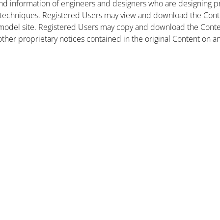
nd information of engineers and designers who are designing pr
 techniques. Registered Users may view and download the Conte
et model site. Registered Users may copy and download the Cont
other proprietary notices contained in the original Content on a