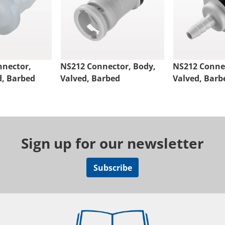
nnector,
NS212 Connector, Body,
NS212 Connec
d, Barbed
Valved, Barbed
Valved, Barb
Sign up for our newsletter
Subscribe