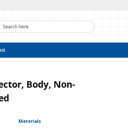
h here
US
ctor, Body, Non-
ed
Materials