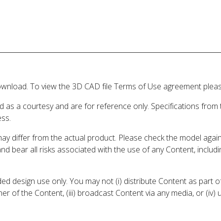
wnload. To view the 3D CAD file Terms of Use agreement please
d as a courtesy and are for reference only. Specifications from
ess.
may differ from the actual product. Please check the model aga
 and bear all risks associated with the use of any Content, inclu
 design use only. You may not (i) distribute Content as part of
er of the Content, (iii) broadcast Content via any media, or (iv)