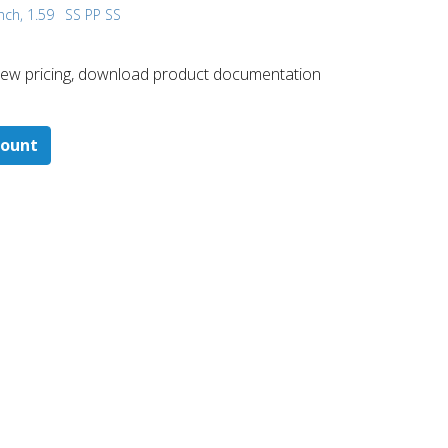
nch, 1.59
SS PP SS
 ​view pricing, download product documentation
count