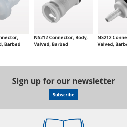
nnector,
NS212 Connector, Body,
NS212 Connec
d, Barbed
Valved, Barbed
Valved, Barb
Sign up for our newsletter
Subscribe