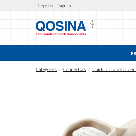
Register
Sign in
P
Categories
Connectors
Quick Disconnect Con