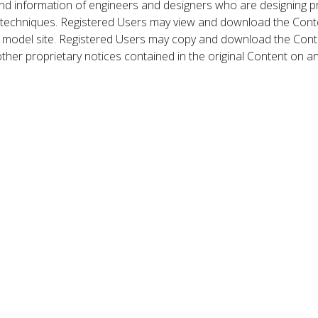
nd information of engineers and designers who are designing p
 techniques. Registered Users may view and download the Conte
et model site. Registered Users may copy and download the Cont
other proprietary notices contained in the original Content on a