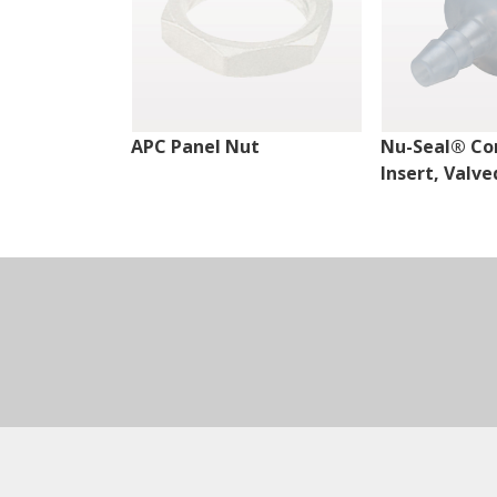
APC Panel Nut
Nu-Seal® Co
Insert, Valve