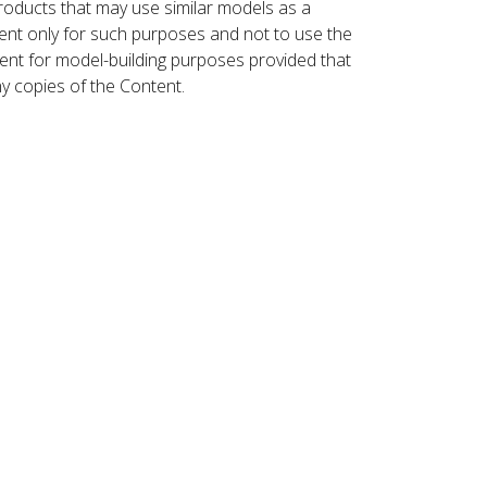
roducts that may use similar models as a
nt only for such purposes and not to use the
ent for model-building purposes provided that
ny copies of the Content.