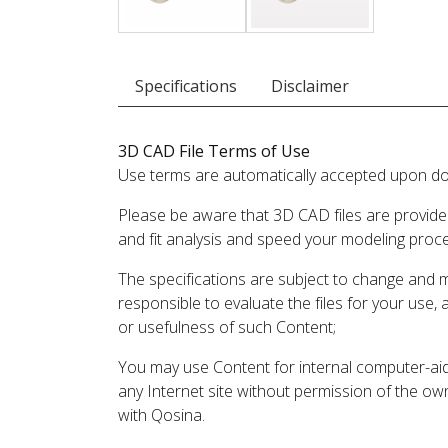
Specifications
Disclaimer
3D CAD File Terms of Use
Use terms are automatically accepted upon do
Please be aware that 3D CAD files are provide
and fit analysis and speed your modeling proc
The specifications are subject to change and 
responsible to evaluate the files for your use,
or usefulness of such Content;
You may use Content for internal computer-aided
any Internet site without permission of the own
with Qosina.