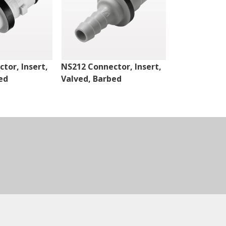
tor, Insert,
NS212 Connector, Insert,
NS4 Connect
ed
Valved, Barbed
Valved, Thr