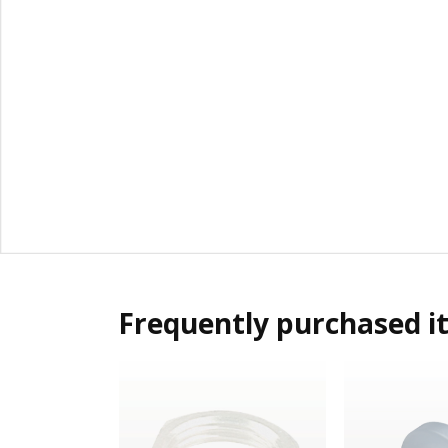
Frequently purchased i