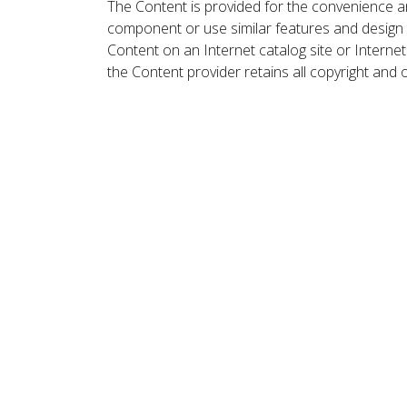
The Content is provided for the convenience a
component or use similar features and design
Content on an Internet catalog site or Intern
the Content provider retains all copyright and 