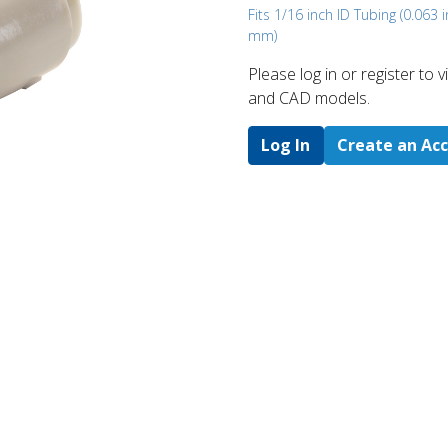
Fits 1/16 inch ID Tubing (0.063 i
mm)
Please log in or register to
and CAD models.
Log In
Create an Ac