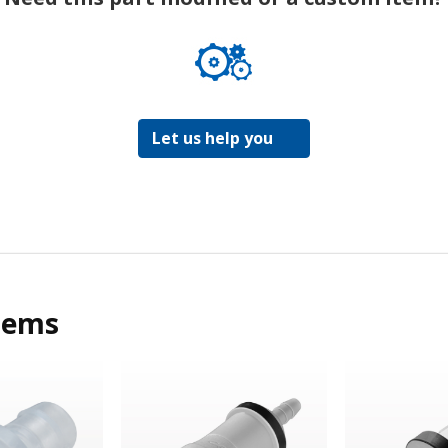
Let us help you
tems