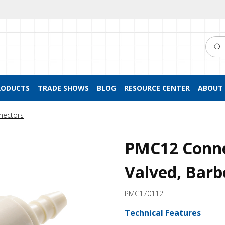
Searc
RODUCTS
TRADE SHOWS
BLOG
RESOURCE CENTER
ABOUT 
nectors
PMC12 Conne
Valved, Barb
PMC170112
Technical Features