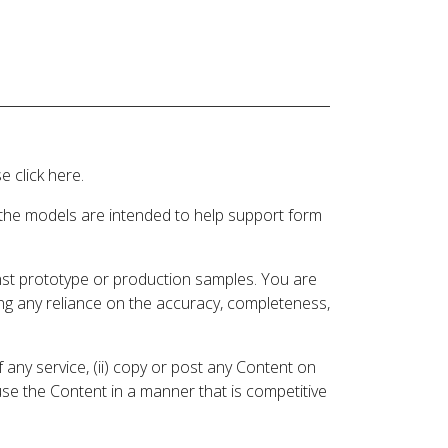
 click here.
 the models are intended to help support form
inst prototype or production samples. You are
ding any reliance on the accuracy, completeness,
 any service, (ii) copy or post any Content on
 use the Content in a manner that is competitive