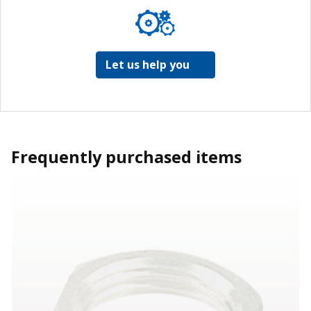
Let us help you
Frequently purchased items