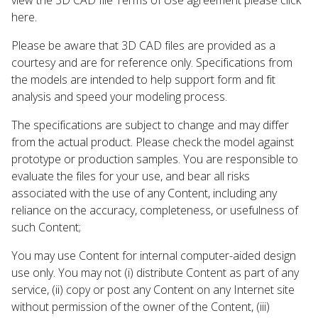
here.
Please be aware that 3D CAD files are provided as a
courtesy and are for reference only. Specifications from
the models are intended to help support form and fit
analysis and speed your modeling process.
The specifications are subject to change and may differ
from the actual product. Please check the model against
prototype or production samples. You are responsible to
evaluate the files for your use, and bear all risks
associated with the use of any Content, including any
reliance on the accuracy, completeness, or usefulness of
such Content;
You may use Content for internal computer-aided design
use only. You may not (i) distribute Content as part of any
service, (ii) copy or post any Content on any Internet site
without permission of the owner of the Content, (iii)