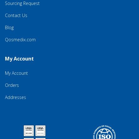
Sourcing Request
Contact Us
Blog
Qosmedix.com
My Account
My Account
Orders
Addresses