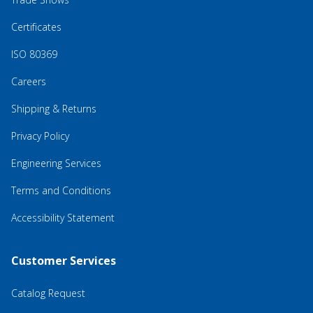
Certificates
ISO 80369
Careers
Shipping & Returns
Privacy Policy
Engineering Services
Terms and Conditions
Accessibility Statement
Customer Services
Catalog Request