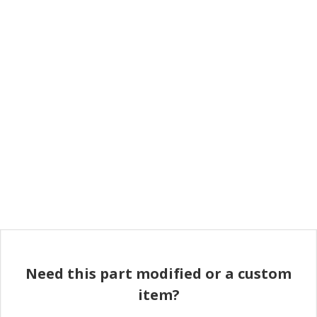
Need this part modified or a custom
item?