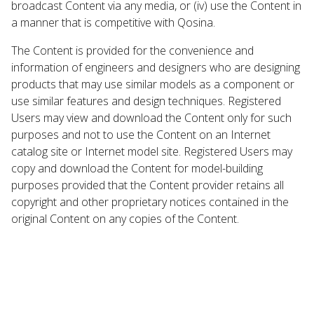
broadcast Content via any media, or (iv) use the Content in
a manner that is competitive with Qosina.
The Content is provided for the convenience and
information of engineers and designers who are designing
products that may use similar models as a component or
use similar features and design techniques. Registered
Users may view and download the Content only for such
purposes and not to use the Content on an Internet
catalog site or Internet model site. Registered Users may
copy and download the Content for model-building
purposes provided that the Content provider retains all
copyright and other proprietary notices contained in the
original Content on any copies of the Content.