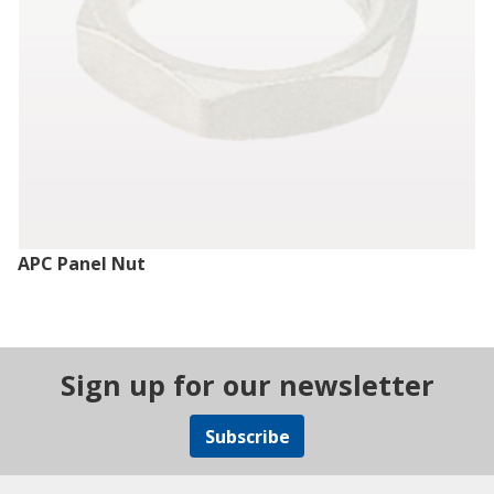
APC Panel Nut
Sign up for our newsletter
Subscribe