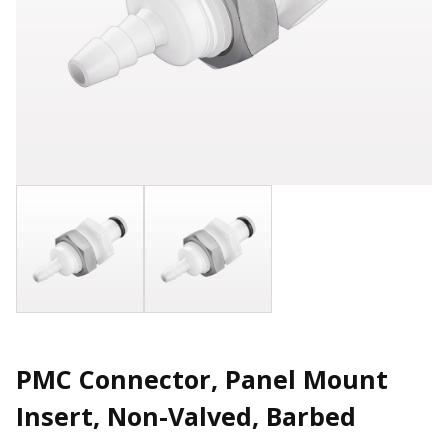
PMC Connector, Panel Mount
Insert, Non-Valved, Barbed