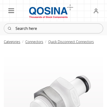
Register
Sign in
Search here
Categories
Connectors
Quick Disconnect Connectors