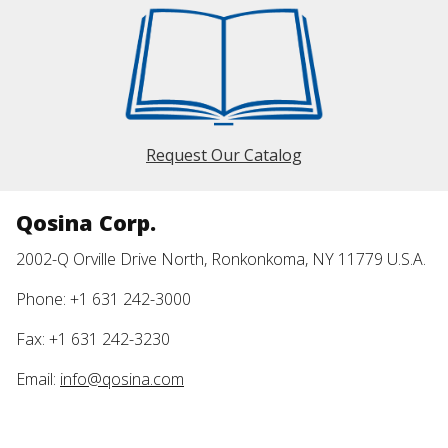
Request Our Catalog
Qosina Corp.
2002-Q Orville Drive North, Ronkonkoma, NY 11779 U.S.A.
Phone: +1 631 242-3000
Fax: +1 631 242-3230
Email:
info@qosina.com