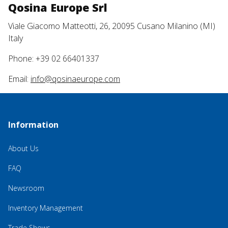
Qosina Europe Srl
Viale Giacomo Matteotti, 26, 20095 Cusano Milanino (MI)
Italy
Phone: +39 02 66401337
Email:
info@qosinaeurope.com
Information
About Us
FAQ
Newsroom
Inventory Management
Trade Shows