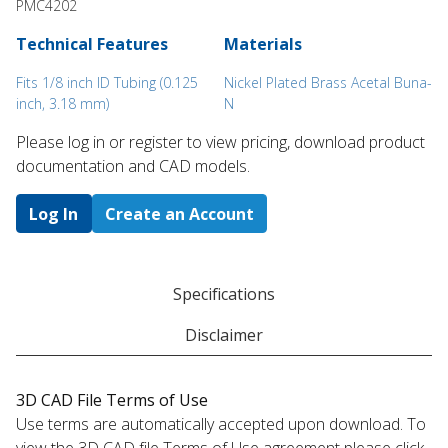
PMC4202
Technical Features
Materials
Fits 1/8 inch ID Tubing (0.125
Nickel Plated Brass Acetal Buna-
inch, 3.18 mm)
N
Please log in or register to ​view pricing, download product
documentation and CAD models.
Log In
Create an Account
Specifications
Disclaimer
3D CAD File Terms of Use
Use terms are automatically accepted upon download. To
view the 3D CAD file Terms of Use agreement please click