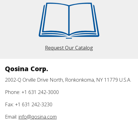
Request Our Catalog
Qosina Corp.
2002-Q Orville Drive North, Ronkonkoma, NY 11779 U.S.A.
Phone: +1 631 242-3000
Fax: +1 631 242-3230
Email:
info@qosina.com