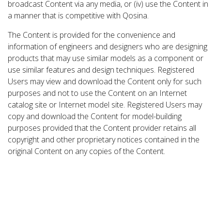
broadcast Content via any media, or (iv) use the Content in
a manner that is competitive with Qosina.
The Content is provided for the convenience and
information of engineers and designers who are designing
products that may use similar models as a component or
use similar features and design techniques. Registered
Users may view and download the Content only for such
purposes and not to use the Content on an Internet
catalog site or Internet model site. Registered Users may
copy and download the Content for model-building
purposes provided that the Content provider retains all
copyright and other proprietary notices contained in the
original Content on any copies of the Content.