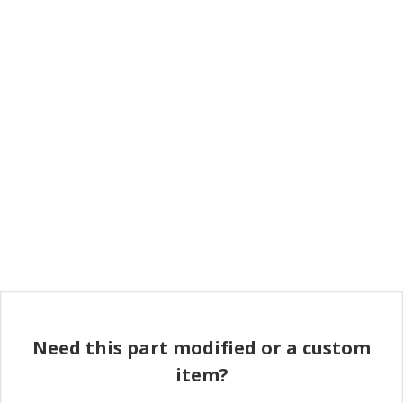
Need this part modified or a custom
item?