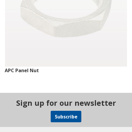
APC Panel Nut
Sign up for our newsletter
Subscribe