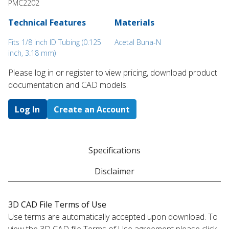
PMC2202
Technical Features
Materials
Fits 1/8 inch ID Tubing (0.125
Acetal Buna-N
inch, 3.18 mm)
Please log in or register to ​view pricing, download product
documentation and CAD models.
Log In
Create an Account
Specifications
Disclaimer
3D CAD File Terms of Use
Use terms are automatically accepted upon download. To
view the 3D CAD file Terms of Use agreement please click