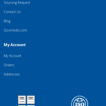
Sourcing Request
Contact Us
Blog
Qosmedix.com
My Account
My Account
Orders
Addresses