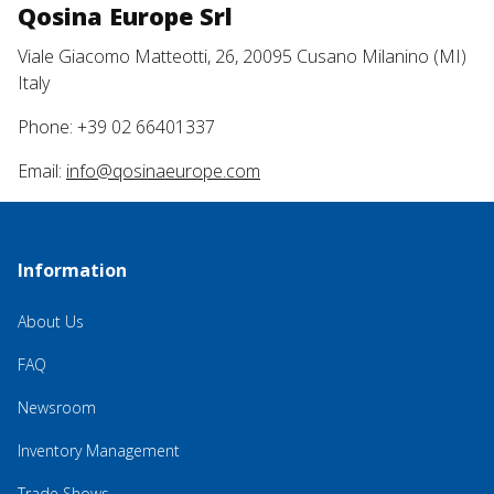
Qosina Europe Srl
Viale Giacomo Matteotti, 26, 20095 Cusano Milanino (MI)
Italy
Phone: +39 02 66401337
Email:
info@qosinaeurope.com
Information
About Us
FAQ
Newsroom
Inventory Management
Trade Shows