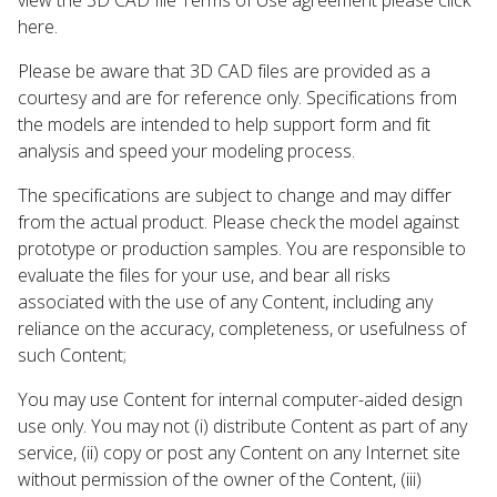
here.
Please be aware that 3D CAD files are provided as a
courtesy and are for reference only. Specifications from
the models are intended to help support form and fit
analysis and speed your modeling process.
The specifications are subject to change and may differ
from the actual product. Please check the model against
prototype or production samples. You are responsible to
evaluate the files for your use, and bear all risks
associated with the use of any Content, including any
reliance on the accuracy, completeness, or usefulness of
such Content;
You may use Content for internal computer-aided design
use only. You may not (i) distribute Content as part of any
service, (ii) copy or post any Content on any Internet site
without permission of the owner of the Content, (iii)