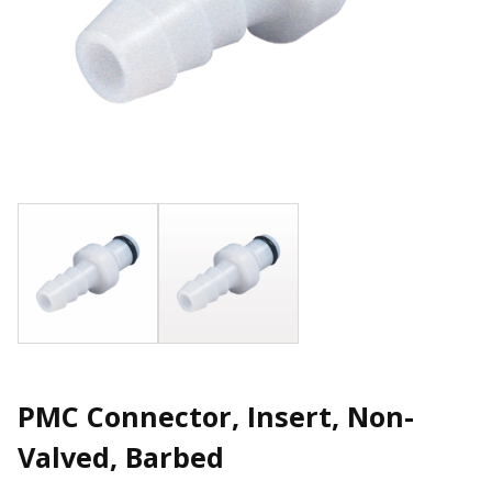
PMC Connector, Insert, Non-
Valved, Barbed