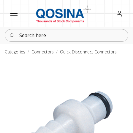
Register
Sign in
Search here
Categories
Connectors
Quick Disconnect Connectors