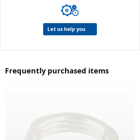
Let us help you
Frequently purchased items