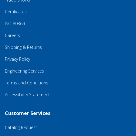
Certificates
ISO 80369
Careers
Shipping & Returns
Privacy Policy
Engineering Services
Terms and Conditions
Accessibility Statement
Customer Services
Catalog Request