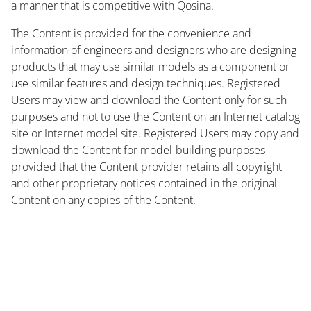
a manner that is competitive with Qosina.
The Content is provided for the convenience and
information of engineers and designers who are designing
products that may use similar models as a component or
use similar features and design techniques. Registered
Users may view and download the Content only for such
purposes and not to use the Content on an Internet catalog
site or Internet model site. Registered Users may copy and
download the Content for model-building purposes
provided that the Content provider retains all copyright
and other proprietary notices contained in the original
Content on any copies of the Content.