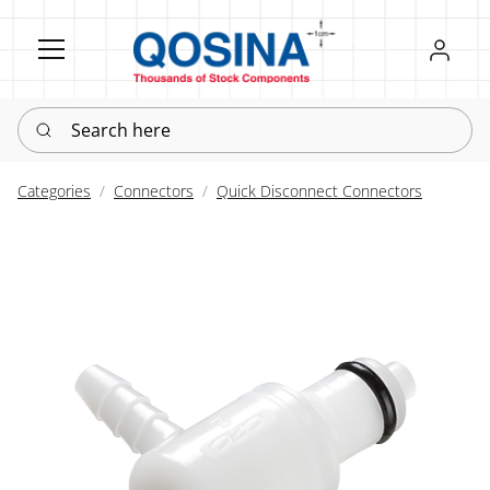
Register
Sign in
Search here
Categories
Connectors
Quick Disconnect Connectors