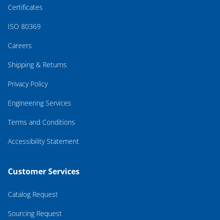
Certificates
ISO 80369
Careers
Shipping & Returns
Privacy Policy
Engineering Services
Terms and Conditions
Accessibility Statement
Customer Services
Catalog Request
Sourcing Request