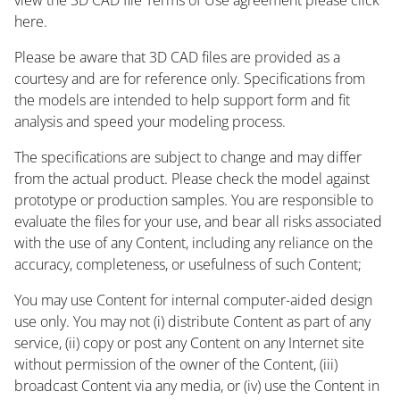
here.
Please be aware that 3D CAD files are provided as a
courtesy and are for reference only. Specifications from
the models are intended to help support form and fit
analysis and speed your modeling process.
The specifications are subject to change and may differ
from the actual product. Please check the model against
prototype or production samples. You are responsible to
evaluate the files for your use, and bear all risks associated
with the use of any Content, including any reliance on the
accuracy, completeness, or usefulness of such Content;
You may use Content for internal computer-aided design
use only. You may not (i) distribute Content as part of any
service, (ii) copy or post any Content on any Internet site
without permission of the owner of the Content, (iii)
broadcast Content via any media, or (iv) use the Content in