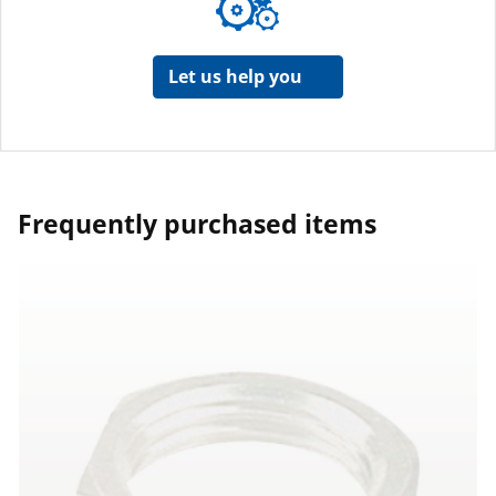
Let us help you
Frequently purchased items