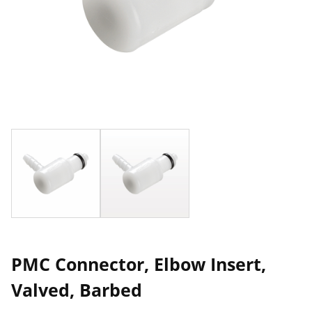
PMC Connector, Elbow Insert,
Valved, Barbed