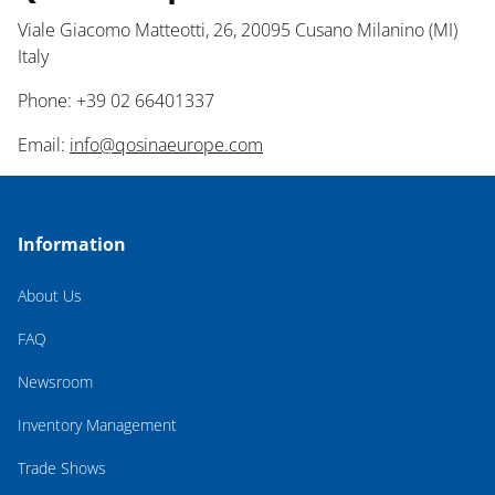
Viale Giacomo Matteotti, 26, 20095 Cusano Milanino (MI)
Italy
Phone: +39 02 66401337
Email:
info@qosinaeurope.com
Information
About Us
FAQ
Newsroom
Inventory Management
Trade Shows