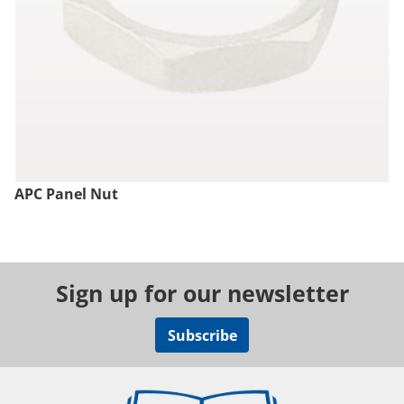
APC Panel Nut
Sign up for our newsletter
Subscribe