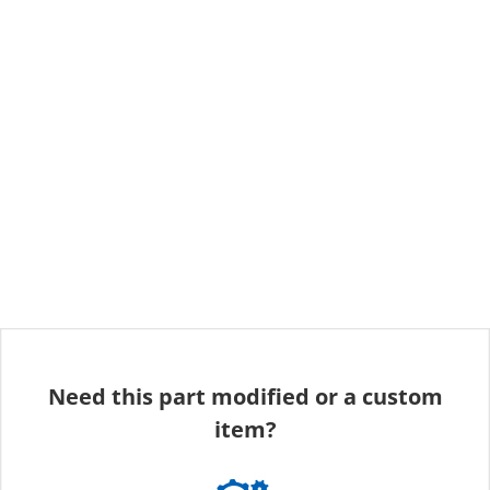
Need this part modified or a custom
item?