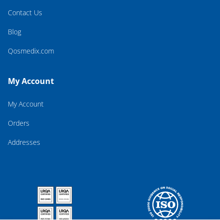
Contact Us
Blog
Qosmedix.com
My Account
My Account
Orders
Addresses