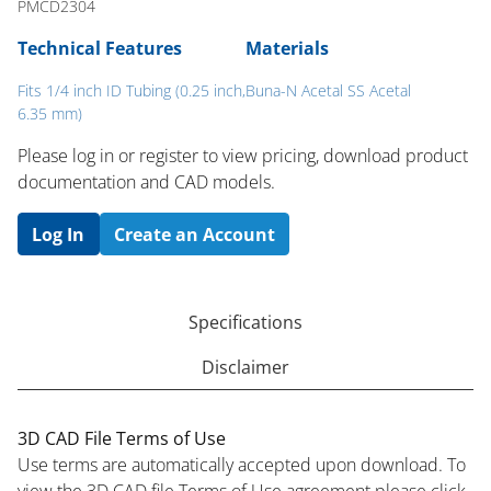
PMCD2304
Technical Features
Materials
Fits 1/4 inch ID Tubing (0.25 inch,
Buna-N Acetal SS Acetal
6.35 mm)
Please log in or register to ​view pricing, download product
documentation and CAD models.
Log In
Create an Account
Specifications
Disclaimer
3D CAD File Terms of Use
Use terms are automatically accepted upon download. To
view the 3D CAD file Terms of Use agreement please click