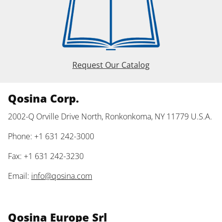
Request Our Catalog
Qosina Corp.
2002-Q Orville Drive North, Ronkonkoma, NY 11779 U.S.A.
Phone: +1 631 242-3000
Fax: +1 631 242-3230
Email:
info@qosina.com
Qosina Europe Srl