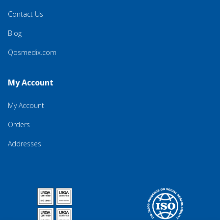
Contact Us
Blog
Qosmedix.com
My Account
My Account
Orders
Addresses