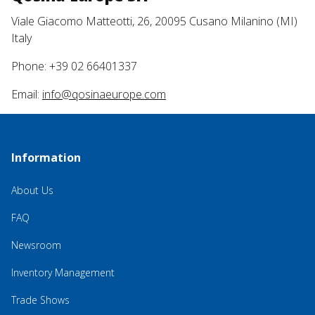
Viale Giacomo Matteotti, 26, 20095 Cusano Milanino (MI)
Italy
Phone: +39 02 66401337
Email:
info@qosinaeurope.com
Information
About Us
FAQ
Newsroom
Inventory Management
Trade Shows