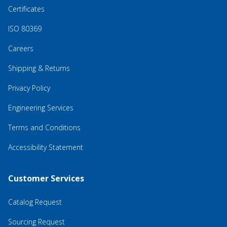
Certificates
ISO 80369
Careers
Shipping & Returns
Privacy Policy
Engineering Services
Terms and Conditions
Accessibility Statement
Customer Services
Catalog Request
Sourcing Request