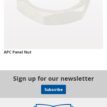
APC Panel Nut
Sign up for our newsletter
Subscribe