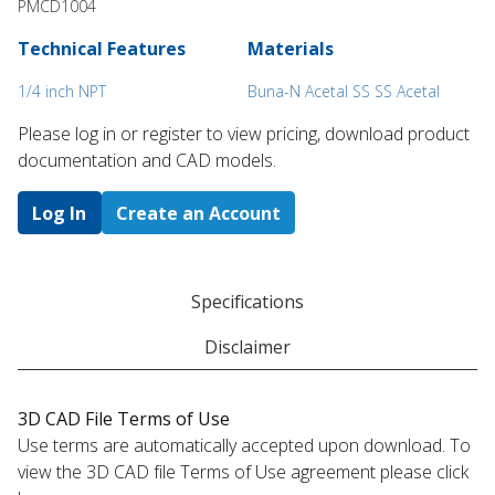
PMCD1004
Technical Features
Materials
1/4 inch NPT
Buna-N Acetal SS SS Acetal
Please log in or register to ​view pricing, download product
documentation and CAD models.
Log In
Create an Account
Specifications
Disclaimer
3D CAD File Terms of Use
Use terms are automatically accepted upon download. To
view the 3D CAD file Terms of Use agreement please click