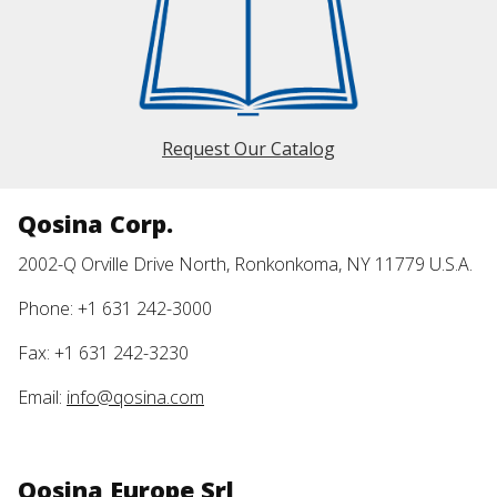
Request Our Catalog
Qosina Corp.
2002-Q Orville Drive North, Ronkonkoma, NY 11779 U.S.A.
Phone: +1 631 242-3000
Fax: +1 631 242-3230
Email:
info@qosina.com
Qosina Europe Srl