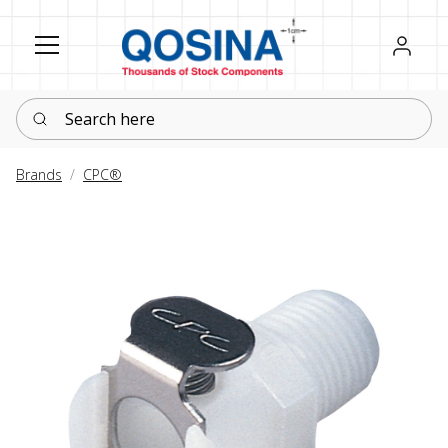
Register
Sign in
Search here
Brands
CPC®