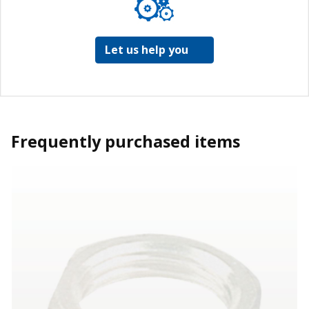
Let us help you
Frequently purchased items