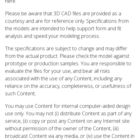
here.
Please be aware that 3D CAD files are provided as a
courtesy and are for reference only. Specifications from
the models are intended to help support form and fit
analysis and speed your modeling process.
The specifications are subject to change and may differ
from the actual product. Please check the model against
prototype or production samples. You are responsible to
evaluate the files for your use, and bear all risks
associated with the use of any Content, including any
reliance on the accuracy, completeness, or usefulness of
such Content;
You may use Content for internal computer-aided design
use only. You may not (i) distribute Content as part of any
service, (ii) copy or post any Content on any Internet site
without permission of the owner of the Content, (iii)
broadcast Content via any media, or (iv) use the Content in