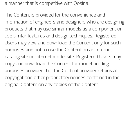
a manner that is competitive with Qosina.
The Content is provided for the convenience and
information of engineers and designers who are designing
products that may use similar models as a component or
use similar features and design techniques. Registered
Users may view and download the Content only for such
purposes and not to use the Content on an Internet
catalog site or Internet model site. Registered Users may
copy and download the Content for model-building
purposes provided that the Content provider retains all
copyright and other proprietary notices contained in the
original Content on any copies of the Content.