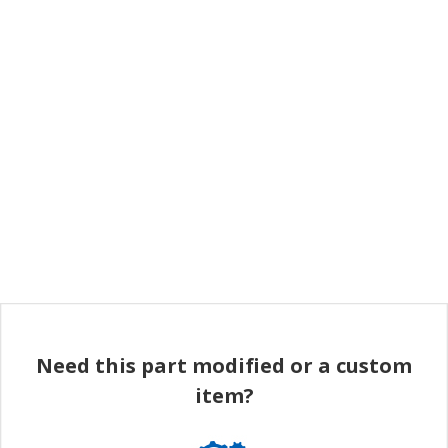
Need this part modified or a custom
item?