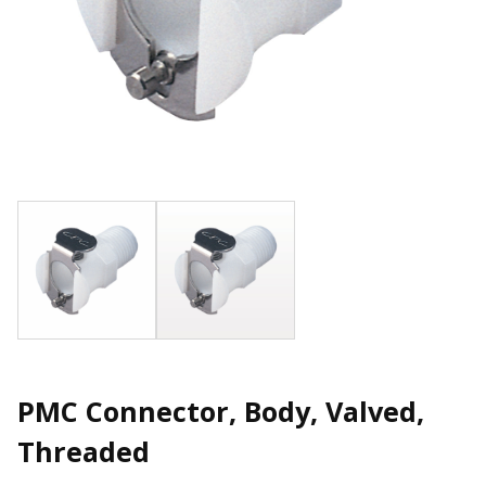
PMC Connector, Body, Valved,
Threaded