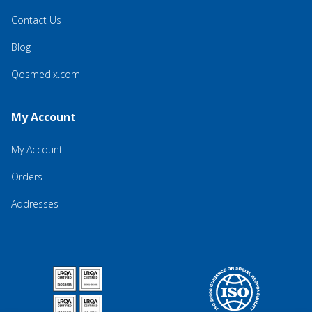
Contact Us
Blog
Qosmedix.com
My Account
My Account
Orders
Addresses