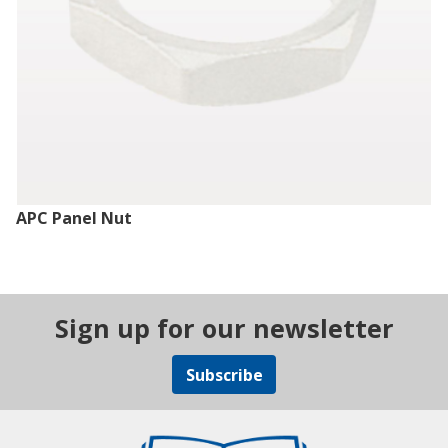
APC Panel Nut
Sign up for our newsletter
Subscribe