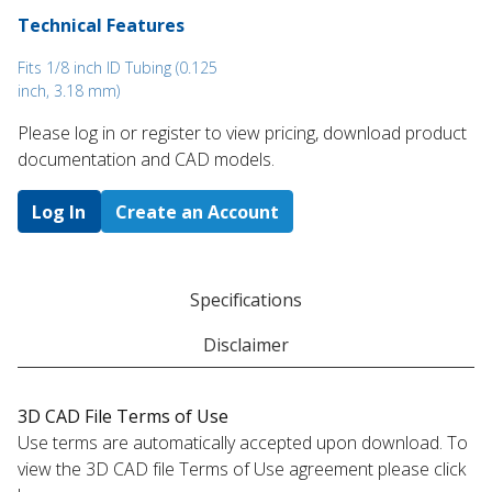
Technical Features
Fits 1/8 inch ID Tubing (0.125
inch, 3.18 mm)
Please log in or register to ​view pricing, download product
documentation and CAD models.
Log In
Create an Account
Specifications
Disclaimer
3D CAD File Terms of Use
Use terms are automatically accepted upon download. To
view the 3D CAD file Terms of Use agreement please click