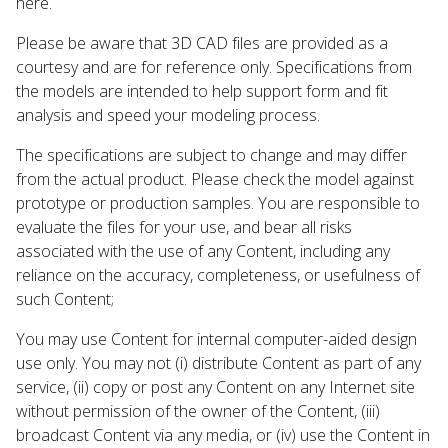
here.
Please be aware that 3D CAD files are provided as a
courtesy and are for reference only. Specifications from
the models are intended to help support form and fit
analysis and speed your modeling process.
The specifications are subject to change and may differ
from the actual product. Please check the model against
prototype or production samples. You are responsible to
evaluate the files for your use, and bear all risks
associated with the use of any Content, including any
reliance on the accuracy, completeness, or usefulness of
such Content;
You may use Content for internal computer-aided design
use only. You may not (i) distribute Content as part of any
service, (ii) copy or post any Content on any Internet site
without permission of the owner of the Content, (iii)
broadcast Content via any media, or (iv) use the Content in