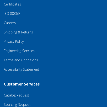
Certificates
ISO 80369
Careers
Shipping & Returns
Privacy Policy
Engineering Services
Terms and Conditions
Accessibility Statement
Customer Services
Catalog Request
Sourcing Request