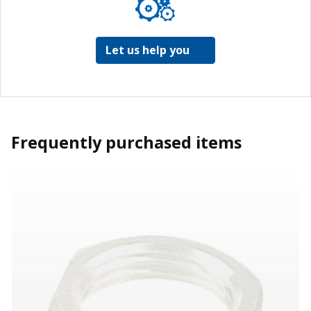
Let us help you
Frequently purchased items