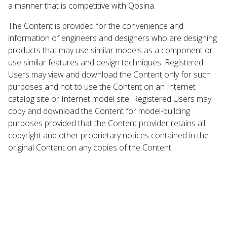
a manner that is competitive with Qosina.
The Content is provided for the convenience and
information of engineers and designers who are designing
products that may use similar models as a component or
use similar features and design techniques. Registered
Users may view and download the Content only for such
purposes and not to use the Content on an Internet
catalog site or Internet model site. Registered Users may
copy and download the Content for model-building
purposes provided that the Content provider retains all
copyright and other proprietary notices contained in the
original Content on any copies of the Content.