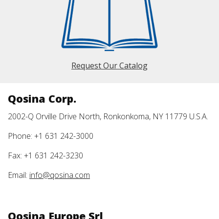
Request Our Catalog
Qosina Corp.
2002-Q Orville Drive North, Ronkonkoma, NY 11779 U.S.A.
Phone: +1 631 242-3000
Fax: +1 631 242-3230
Email:
info@qosina.com
Qosina Europe Srl