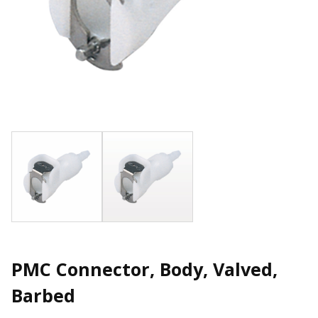
PMC Connector, Body, Valved,
Barbed