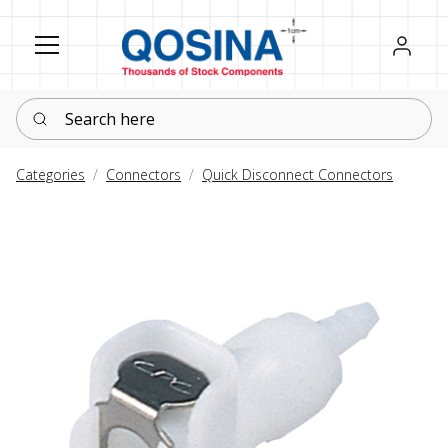
Register
Sign in
Search here
Categories
Connectors
Quick Disconnect Connectors