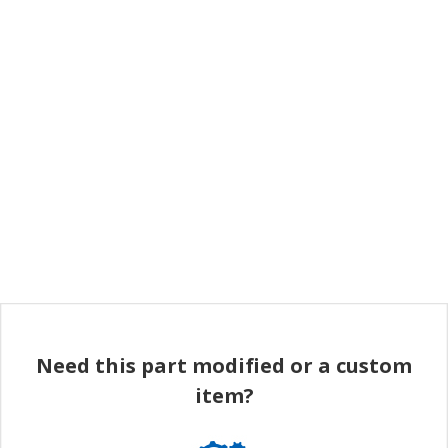
Need this part modified or a custom
item?