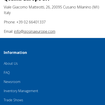
Viale Giacomo Matteotti, 26, 20095 Cusano Milanino (MI)
Italy
Phone: +39 02 66401337
Email:
info@qosinaeurope.com
Information
About Us
FAQ
Newsroom
Inventory Management
Trade Shows