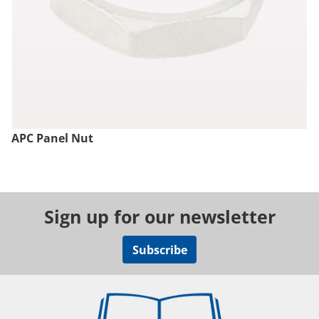
APC Panel Nut
Sign up for our newsletter
Subscribe