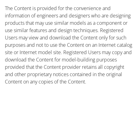
The Content is provided for the convenience and
information of engineers and designers who are designing
products that may use similar models as a component or
use similar features and design techniques. Registered
Users may view and download the Content only for such
purposes and not to use the Content on an Internet catalog
site or Internet model site. Registered Users may copy and
download the Content for model-building purposes
provided that the Content provider retains all copyright
and other proprietary notices contained in the original
Content on any copies of the Content.