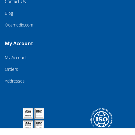
Contact Us
Blog
Qosmedix.com
My Account
My Account
Orders
Addresses