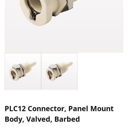
PLC12 Connector, Panel Mount
Body, Valved, Barbed