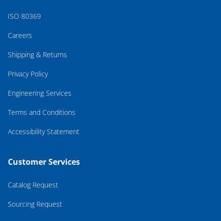
ISO 80369
Careers
Shipping & Returns
Privacy Policy
Engineering Services
Terms and Conditions
Accessibility Statement
Customer Services
Catalog Request
Sourcing Request