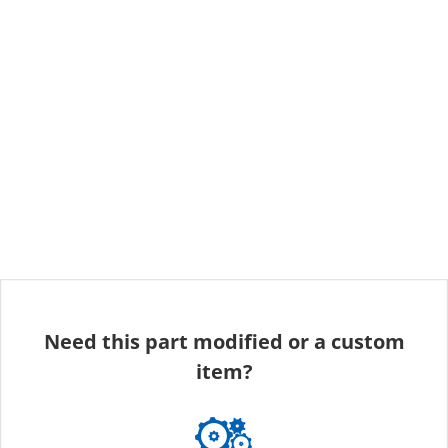
Need this part modified or a custom
item?