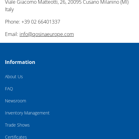
Viale Giacomo Matteotti, 26, 20095 Cusano Milanino (MI)
Italy
Phone: +39 02 66401337
Email:
info@qosinaeurope.com
Information
About Us
FAQ
Newsroom
Inventory Management
Trade Shows
Certificates