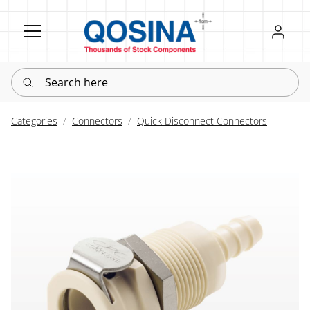
Register
Sign in
Search here
Categories
Connectors
Quick Disconnect Connectors