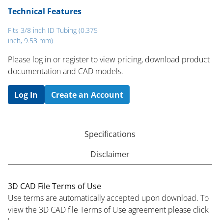
Technical Features
Fits 3/8 inch ID Tubing (0.375
inch, 9.53 mm)
Please log in or register to ​view pricing, download product
documentation and CAD models.
Log In
Create an Account
Specifications
Disclaimer
3D CAD File Terms of Use
Use terms are automatically accepted upon download. To
view the 3D CAD file Terms of Use agreement please click