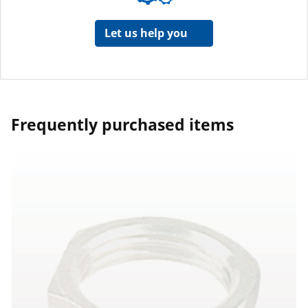
Let us help you
Frequently purchased items