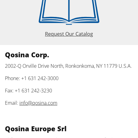
Request Our Catalog
Qosina Corp.
2002-Q Orville Drive North, Ronkonkoma, NY 11779 U.S.A.
Phone: +1 631 242-3000
Fax: +1 631 242-3230
Email:
info@qosina.com
Qosina Europe Srl