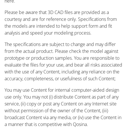
here.
Please be aware that 3D CAD files are provided as a
courtesy and are for reference only. Specifications from
the models are intended to help support form and fit
analysis and speed your modeling process.
The specifications are subject to change and may differ
from the actual product. Please check the model against
prototype or production samples. You are responsible to
evaluate the files for your use, and bear all risks associated
with the use of any Content, including any reliance on the
accuracy, completeness, or usefulness of such Content;
You may use Content for internal computer-aided design
use only. You may not (i) distribute Content as part of any
service, (ii) copy or post any Content on any Internet site
without permission of the owner of the Content, (iii)
broadcast Content via any media, or (iv) use the Content in
a manner that is competitive with Qosina.