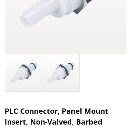
PLC Connector, Panel Mount
Insert, Non-Valved, Barbed