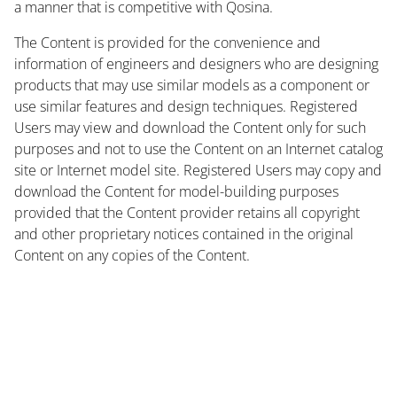
a manner that is competitive with Qosina.
The Content is provided for the convenience and
information of engineers and designers who are designing
products that may use similar models as a component or
use similar features and design techniques. Registered
Users may view and download the Content only for such
purposes and not to use the Content on an Internet catalog
site or Internet model site. Registered Users may copy and
download the Content for model-building purposes
provided that the Content provider retains all copyright
and other proprietary notices contained in the original
Content on any copies of the Content.