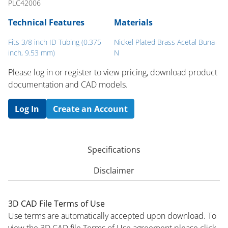
PLC42006
Technical Features
Materials
Fits 3/8 inch ID Tubing (0.375
Nickel Plated Brass Acetal Buna-
inch, 9.53 mm)
N
Please log in or register to ​view pricing, download product
documentation and CAD models.
Log In
Create an Account
Specifications
Disclaimer
3D CAD File Terms of Use
Use terms are automatically accepted upon download. To
view the 3D CAD file Terms of Use agreement please click