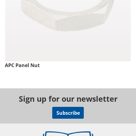
APC Panel Nut
Sign up for our newsletter
Subscribe