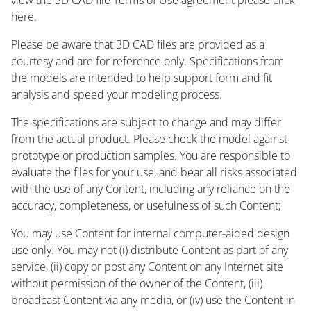
here.
Please be aware that 3D CAD files are provided as a
courtesy and are for reference only. Specifications from
the models are intended to help support form and fit
analysis and speed your modeling process.
The specifications are subject to change and may differ
from the actual product. Please check the model against
prototype or production samples. You are responsible to
evaluate the files for your use, and bear all risks associated
with the use of any Content, including any reliance on the
accuracy, completeness, or usefulness of such Content;
You may use Content for internal computer-aided design
use only. You may not (i) distribute Content as part of any
service, (ii) copy or post any Content on any Internet site
without permission of the owner of the Content, (iii)
broadcast Content via any media, or (iv) use the Content in