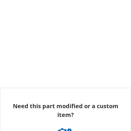
Need this part modified or a custom
item?