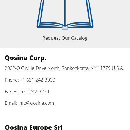
Request Our Catalog
Qosina Corp.
2002-Q Orville Drive North, Ronkonkoma, NY 11779 U.S.A.
Phone: +1 631 242-3000
Fax: +1 631 242-3230
Email:
info@qosina.com
Qosina Europe Srl