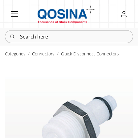
Register
Sign in
Search here
Categories
Connectors
Quick Disconnect Connectors