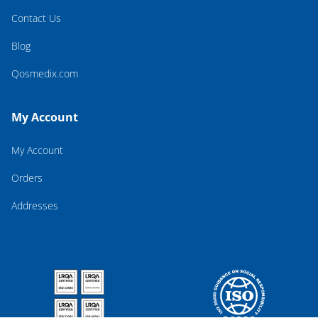
Contact Us
Blog
Qosmedix.com
My Account
My Account
Orders
Addresses