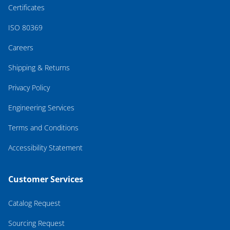
Certificates
ISO 80369
Careers
Shipping & Returns
Privacy Policy
Engineering Services
Terms and Conditions
Accessibility Statement
Customer Services
Catalog Request
Sourcing Request