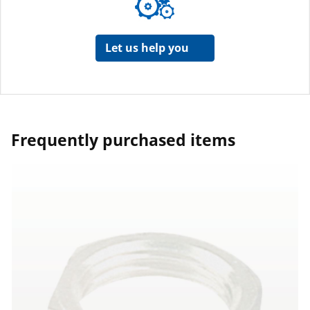
Let us help you
Frequently purchased items