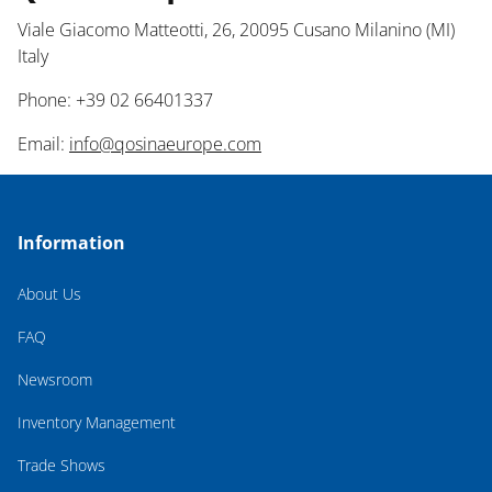
Viale Giacomo Matteotti, 26, 20095 Cusano Milanino (MI)
Italy
Phone: +39 02 66401337
Email:
info@qosinaeurope.com
Information
About Us
FAQ
Newsroom
Inventory Management
Trade Shows