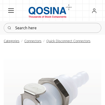
Register
Sign in
Search here
Categories
Connectors
Quick Disconnect Connectors