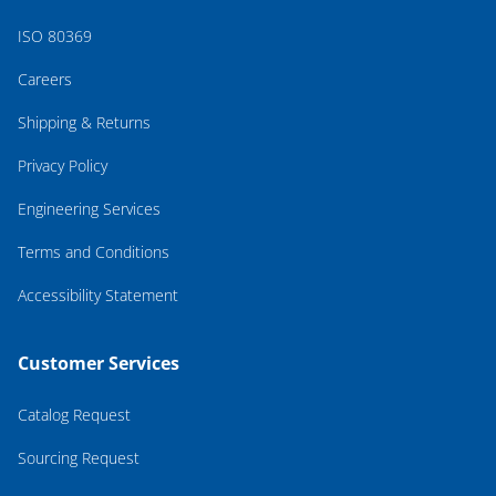
ISO 80369
Careers
Shipping & Returns
Privacy Policy
Engineering Services
Terms and Conditions
Accessibility Statement
Customer Services
Catalog Request
Sourcing Request