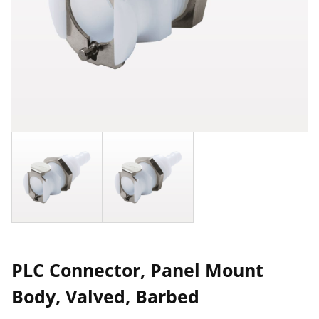
PLC Connector, Panel Mount
Body, Valved, Barbed