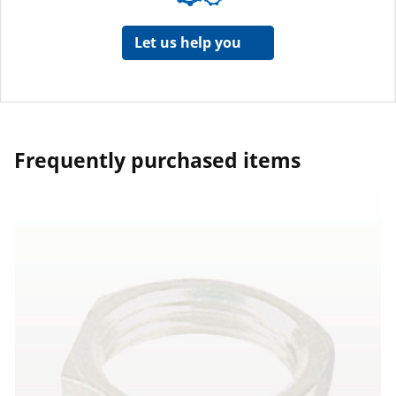
Let us help you
Frequently purchased items