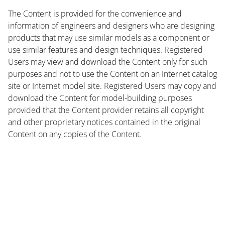
The Content is provided for the convenience and
information of engineers and designers who are designing
products that may use similar models as a component or
use similar features and design techniques. Registered
Users may view and download the Content only for such
purposes and not to use the Content on an Internet catalog
site or Internet model site. Registered Users may copy and
download the Content for model-building purposes
provided that the Content provider retains all copyright
and other proprietary notices contained in the original
Content on any copies of the Content.