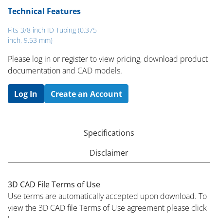
Technical Features
Fits 3/8 inch ID Tubing (0.375
inch, 9.53 mm)
Please log in or register to ​view pricing, download product
documentation and CAD models.
Log In
Create an Account
Specifications
Disclaimer
3D CAD File Terms of Use
Use terms are automatically accepted upon download. To
view the 3D CAD file Terms of Use agreement please click