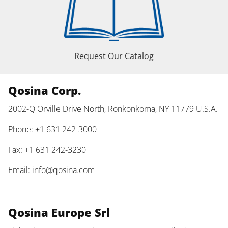
Request Our Catalog
Qosina Corp.
2002-Q Orville Drive North, Ronkonkoma, NY 11779 U.S.A.
Phone: +1 631 242-3000
Fax: +1 631 242-3230
Email:
info@qosina.com
Qosina Europe Srl