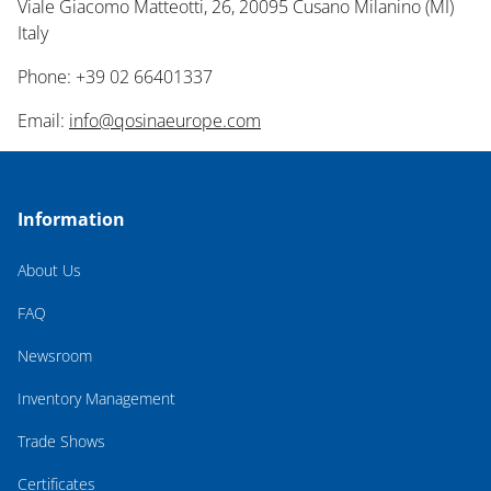
Viale Giacomo Matteotti, 26, 20095 Cusano Milanino (MI)
Italy
Phone: +39 02 66401337
Email:
info@qosinaeurope.com
Information
About Us
FAQ
Newsroom
Inventory Management
Trade Shows
Certificates