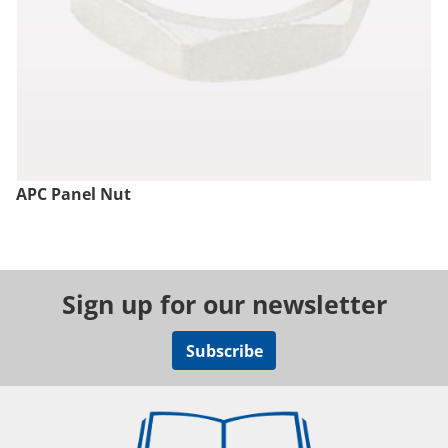
APC Panel Nut
Sign up for our newsletter
Subscribe