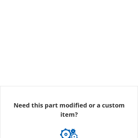
Need this part modified or a custom
item?