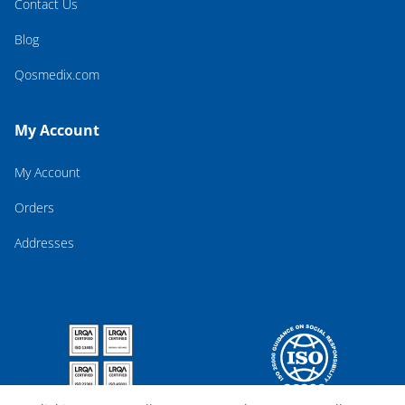
Contact Us
Blog
Qosmedix.com
My Account
My Account
Orders
Addresses