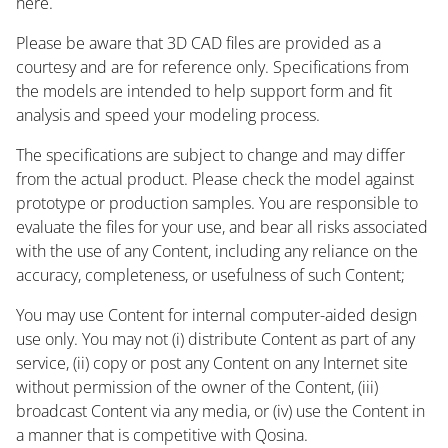
here.
Please be aware that 3D CAD files are provided as a
courtesy and are for reference only. Specifications from
the models are intended to help support form and fit
analysis and speed your modeling process.
The specifications are subject to change and may differ
from the actual product. Please check the model against
prototype or production samples. You are responsible to
evaluate the files for your use, and bear all risks associated
with the use of any Content, including any reliance on the
accuracy, completeness, or usefulness of such Content;
You may use Content for internal computer-aided design
use only. You may not (i) distribute Content as part of any
service, (ii) copy or post any Content on any Internet site
without permission of the owner of the Content, (iii)
broadcast Content via any media, or (iv) use the Content in
a manner that is competitive with Qosina.