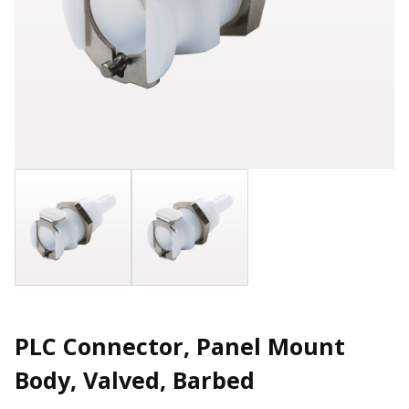
PLC Connector, Panel Mount
Body, Valved, Barbed