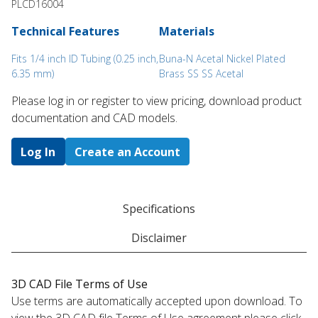
PLCD16004
Technical Features
Materials
Fits 1/4 inch ID Tubing (0.25 inch,
Buna-N Acetal Nickel Plated
6.35 mm)
Brass SS SS Acetal
Please log in or register to ​view pricing, download product
documentation and CAD models.
Log In
Create an Account
Specifications
Disclaimer
3D CAD File Terms of Use
Use terms are automatically accepted upon download. To
view the 3D CAD file Terms of Use agreement please click