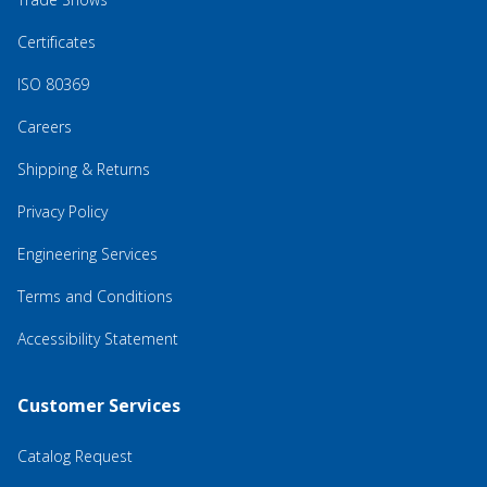
Certificates
ISO 80369
Careers
Shipping & Returns
Privacy Policy
Engineering Services
Terms and Conditions
Accessibility Statement
Customer Services
Catalog Request