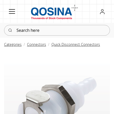
Register
Sign in
Search here
Categories
Connectors
Quick Disconnect Connectors