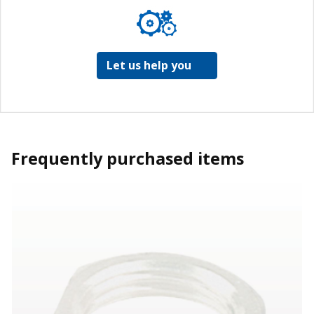
Let us help you
Frequently purchased items