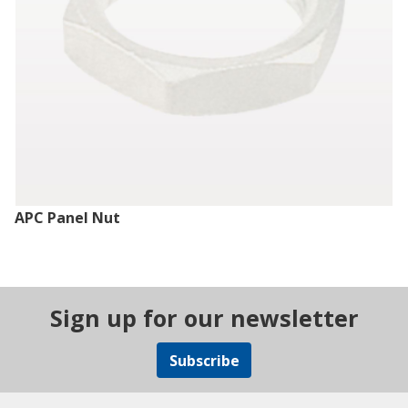
APC Panel Nut
Sign up for our newsletter
Subscribe