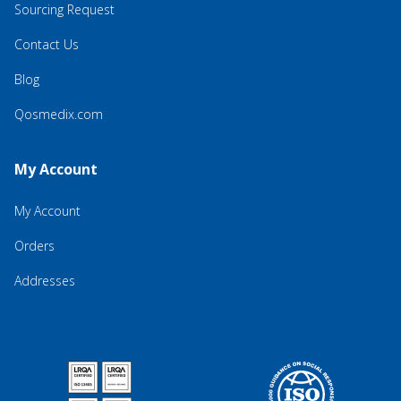
Sourcing Request
Contact Us
Blog
Qosmedix.com
My Account
My Account
Orders
Addresses