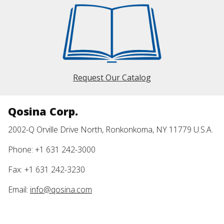
Request Our Catalog
Qosina Corp.
2002-Q Orville Drive North, Ronkonkoma, NY 11779 U.S.A.
Phone: +1 631 242-3000
Fax: +1 631 242-3230
Email:
info@qosina.com