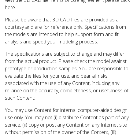
here.
Please be aware that 3D CAD files are provided as a
courtesy and are for reference only. Specifications from
the models are intended to help support form and fit
analysis and speed your modeling process.
The specifications are subject to change and may differ
from the actual product. Please check the model against
prototype or production samples. You are responsible to
evaluate the files for your use, and bear all risks
associated with the use of any Content, including any
reliance on the accuracy, completeness, or usefulness of
such Content;
You may use Content for internal computer-aided design
use only. You may not (i) distribute Content as part of any
service, (ii) copy or post any Content on any Internet site
without permission of the owner of the Content, (iii)