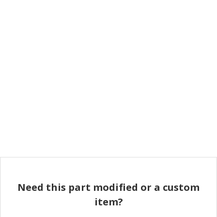
Need this part modified or a custom
item?