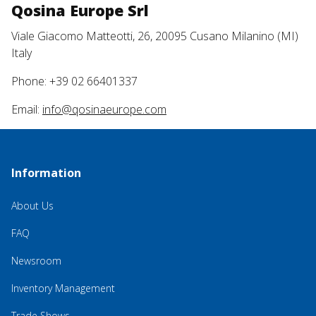
Qosina Europe Srl
Viale Giacomo Matteotti, 26, 20095 Cusano Milanino (MI)
Italy
Phone: +39 02 66401337
Email:
info@qosinaeurope.com
Information
About Us
FAQ
Newsroom
Inventory Management
Trade Shows