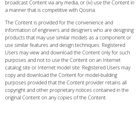
broadcast Content via any media, or (iv) use the Content in
a manner that is competitive with Qosina.
The Content is provided for the convenience and
information of engineers and designers who are designing
products that may use similar models as a component or
use similar features and design techniques. Registered
Users may view and download the Content only for such
purposes and not to use the Content on an Internet
catalog site or Internet model site. Registered Users may
copy and download the Content for model-building
purposes provided that the Content provider retains all
copyright and other proprietary notices contained in the
original Content on any copies of the Content.