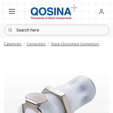
Register
Sign in
Search here
Categories
Connectors
Quick Disconnect Connectors