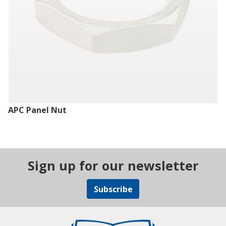
APC Panel Nut
Sign up for our newsletter
Subscribe