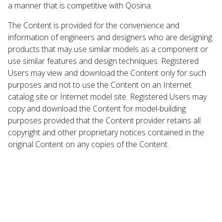
a manner that is competitive with Qosina.
The Content is provided for the convenience and
information of engineers and designers who are designing
products that may use similar models as a component or
use similar features and design techniques. Registered
Users may view and download the Content only for such
purposes and not to use the Content on an Internet
catalog site or Internet model site. Registered Users may
copy and download the Content for model-building
purposes provided that the Content provider retains all
copyright and other proprietary notices contained in the
original Content on any copies of the Content.