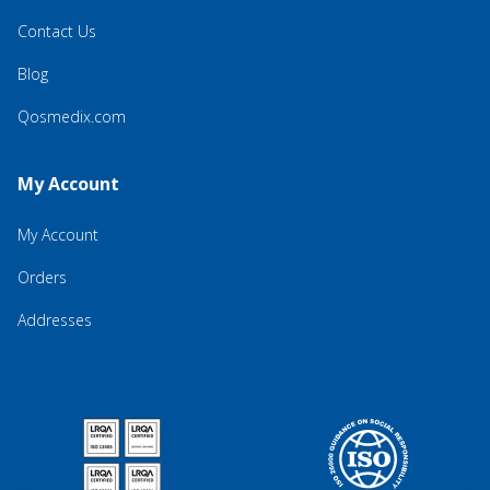
Contact Us
Blog
Qosmedix.com
My Account
My Account
Orders
Addresses