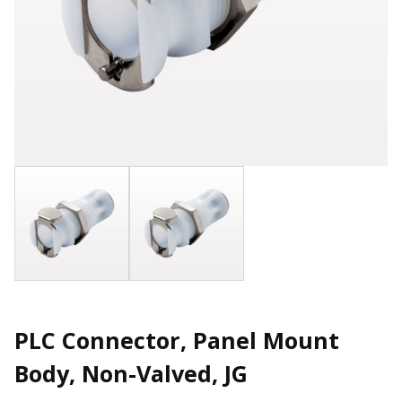
PLC Connector, Panel Mount
Body, Non-Valved, JG