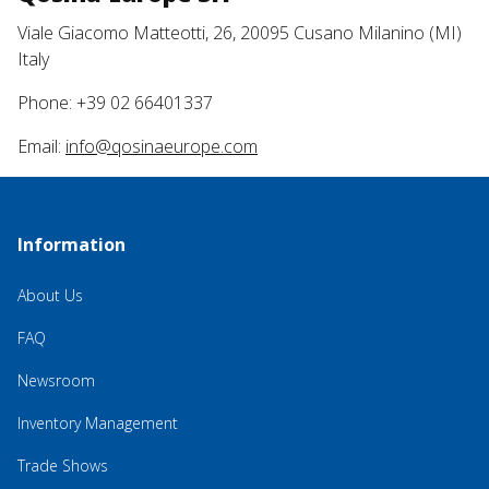
Viale Giacomo Matteotti, 26, 20095 Cusano Milanino (MI)
Italy
Phone: +39 02 66401337
Email:
info@qosinaeurope.com
Information
About Us
FAQ
Newsroom
Inventory Management
Trade Shows