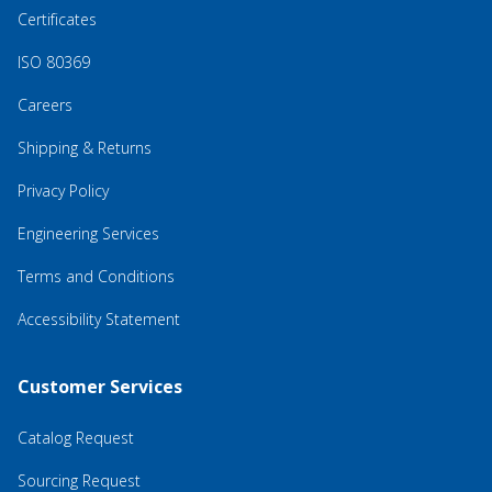
Certificates
ISO 80369
Careers
Shipping & Returns
Privacy Policy
Engineering Services
Terms and Conditions
Accessibility Statement
Customer Services
Catalog Request
Sourcing Request