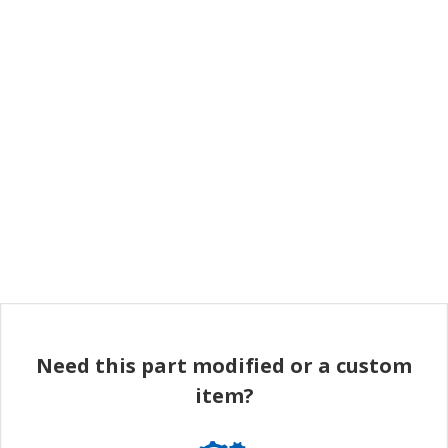
Need this part modified or a custom
item?