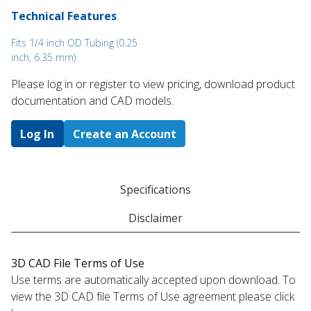
Technical Features
Fits 1/4 inch OD Tubing (0.25
inch, 6.35 mm)
Please log in or register to ​view pricing, download product
documentation and CAD models.
Log In
Create an Account
Specifications
Disclaimer
3D CAD File Terms of Use
Use terms are automatically accepted upon download. To
view the 3D CAD file Terms of Use agreement please click