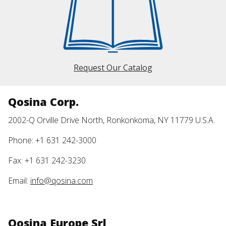
Request Our Catalog
Qosina Corp.
2002-Q Orville Drive North, Ronkonkoma, NY 11779 U.S.A.
Phone: +1 631 242-3000
Fax: +1 631 242-3230
Email:
info@qosina.com
Qosina Europe Srl