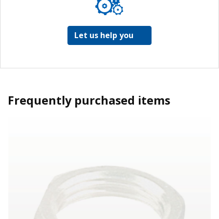
Let us help you
Frequently purchased items