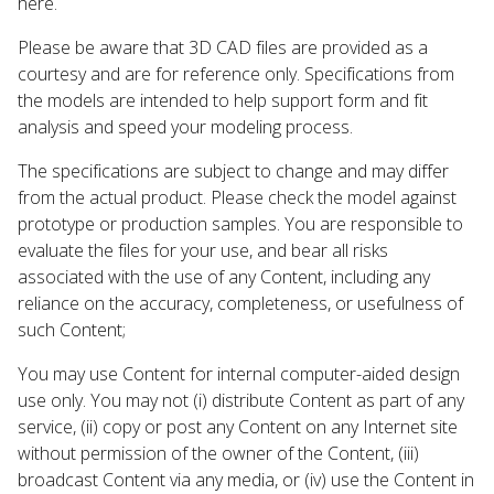
here.
Please be aware that 3D CAD files are provided as a
courtesy and are for reference only. Specifications from
the models are intended to help support form and fit
analysis and speed your modeling process.
The specifications are subject to change and may differ
from the actual product. Please check the model against
prototype or production samples. You are responsible to
evaluate the files for your use, and bear all risks
associated with the use of any Content, including any
reliance on the accuracy, completeness, or usefulness of
such Content;
You may use Content for internal computer-aided design
use only. You may not (i) distribute Content as part of any
service, (ii) copy or post any Content on any Internet site
without permission of the owner of the Content, (iii)
broadcast Content via any media, or (iv) use the Content in