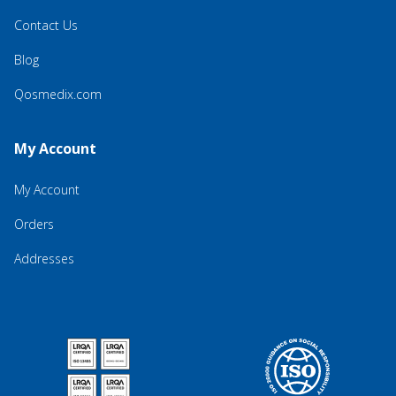
Contact Us
Blog
Qosmedix.com
My Account
My Account
Orders
Addresses