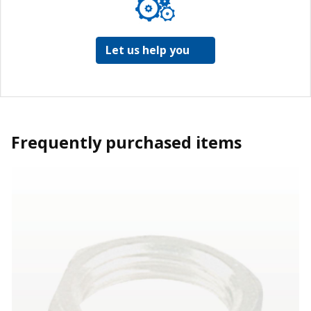
Let us help you
Frequently purchased items