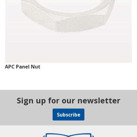
APC Panel Nut
Sign up for our newsletter
Subscribe