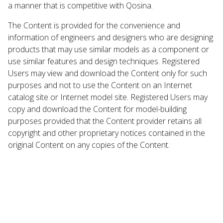
a manner that is competitive with Qosina.
The Content is provided for the convenience and
information of engineers and designers who are designing
products that may use similar models as a component or
use similar features and design techniques. Registered
Users may view and download the Content only for such
purposes and not to use the Content on an Internet
catalog site or Internet model site. Registered Users may
copy and download the Content for model-building
purposes provided that the Content provider retains all
copyright and other proprietary notices contained in the
original Content on any copies of the Content.