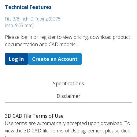
Technical Features
Fits 3/8 inch ID Tubing (0.375
inch, 9.53 mm)
Please log in or register to ​view pricing, download product
documentation and CAD models.
Log In
Create an Account
Specifications
Disclaimer
3D CAD File Terms of Use
Use terms are automatically accepted upon download. To
view the 3D CAD file Terms of Use agreement please click