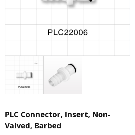
PLC Connector, Insert, Non-
Valved, Barbed