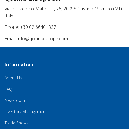
Viale Giacomo Matteotti, 26, 20095 Cusano Milanino (MI)
Italy
Phone: +39 02 66401337
Email:
info@qosinaeurope.com
Information
About Us
FAQ
Newsroom
Inventory Management
Trade Shows