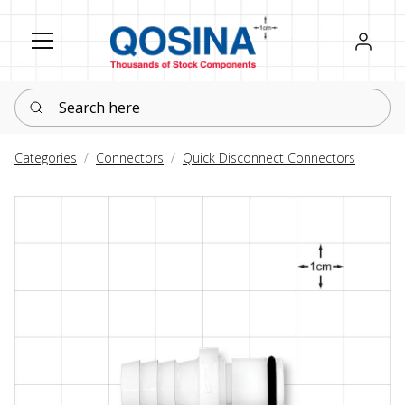
Register
Sign in
Search here
Categories
Connectors
Quick Disconnect Connectors