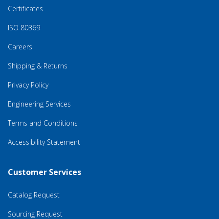
Certificates
ISO 80369
Careers
Shipping & Returns
Privacy Policy
Engineering Services
Terms and Conditions
Accessibility Statement
Customer Services
Catalog Request
Sourcing Request