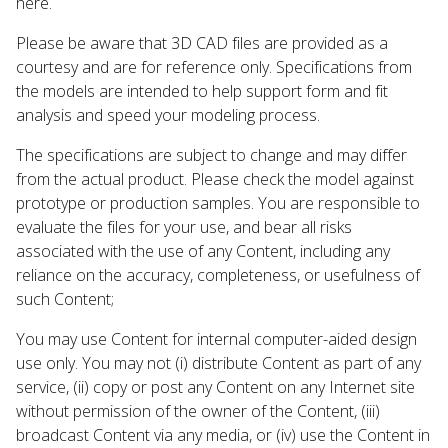
here.
Please be aware that 3D CAD files are provided as a
courtesy and are for reference only. Specifications from
the models are intended to help support form and fit
analysis and speed your modeling process.
The specifications are subject to change and may differ
from the actual product. Please check the model against
prototype or production samples. You are responsible to
evaluate the files for your use, and bear all risks
associated with the use of any Content, including any
reliance on the accuracy, completeness, or usefulness of
such Content;
You may use Content for internal computer-aided design
use only. You may not (i) distribute Content as part of any
service, (ii) copy or post any Content on any Internet site
without permission of the owner of the Content, (iii)
broadcast Content via any media, or (iv) use the Content in