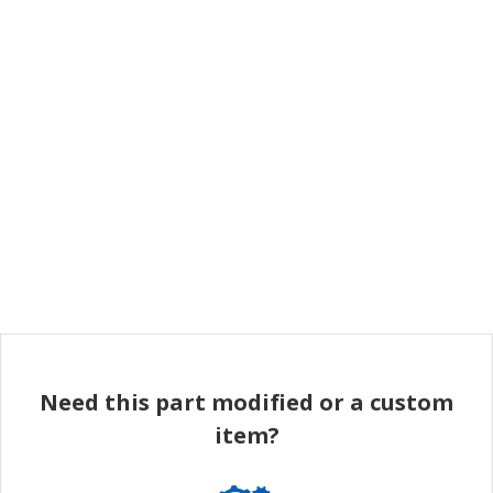
Need this part modified or a custom
item?