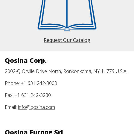
Request Our Catalog
Qosina Corp.
2002-Q Orville Drive North, Ronkonkoma, NY 11779 U.S.A.
Phone: +1 631 242-3000
Fax: +1 631 242-3230
Email:
info@qosina.com
Qosina Europe Srl