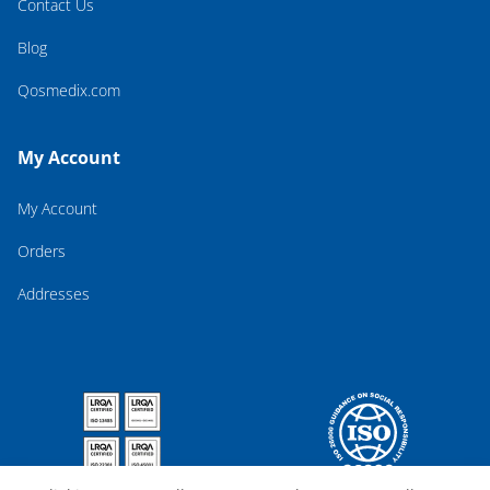
Contact Us
Blog
Qosmedix.com
My Account
My Account
Orders
Addresses