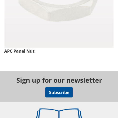
APC Panel Nut
Sign up for our newsletter
Subscribe