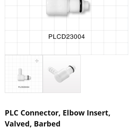
PLC Connector, Elbow Insert,
Valved, Barbed