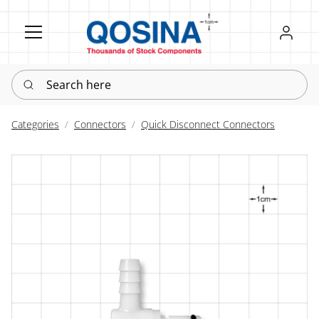
Register
Sign in
Search here
Categories
Connectors
Quick Disconnect Connectors