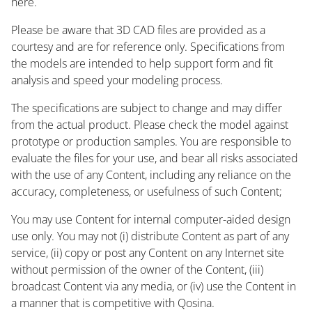
here.
Please be aware that 3D CAD files are provided as a
courtesy and are for reference only. Specifications from
the models are intended to help support form and fit
analysis and speed your modeling process.
The specifications are subject to change and may differ
from the actual product. Please check the model against
prototype or production samples. You are responsible to
evaluate the files for your use, and bear all risks associated
with the use of any Content, including any reliance on the
accuracy, completeness, or usefulness of such Content;
You may use Content for internal computer-aided design
use only. You may not (i) distribute Content as part of any
service, (ii) copy or post any Content on any Internet site
without permission of the owner of the Content, (iii)
broadcast Content via any media, or (iv) use the Content in
a manner that is competitive with Qosina.