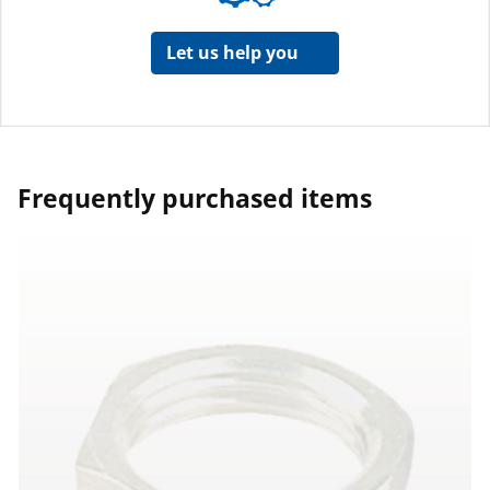
Let us help you
Frequently purchased items