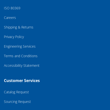
ISO 80369
Careers
Shipping & Returns
Privacy Policy
Engineering Services
Terms and Conditions
Accessibility Statement
Customer Services
Catalog Request
Sourcing Request