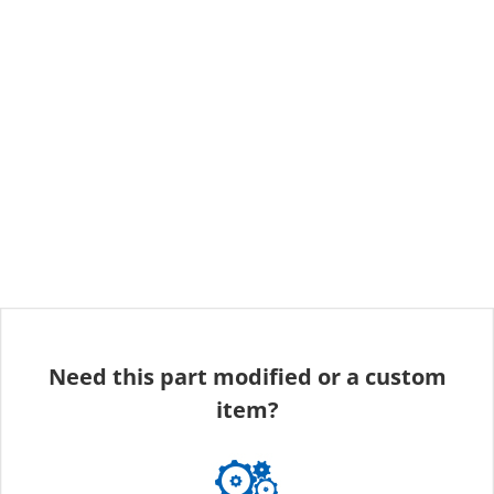
Need this part modified or a custom
item?