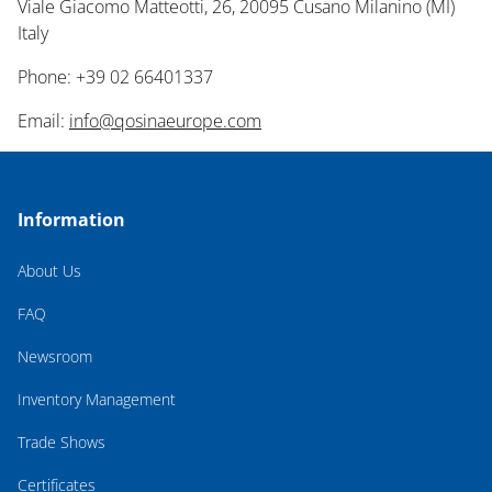
Viale Giacomo Matteotti, 26, 20095 Cusano Milanino (MI)
Italy
Phone: +39 02 66401337
Email:
info@qosinaeurope.com
Information
About Us
FAQ
Newsroom
Inventory Management
Trade Shows
Certificates