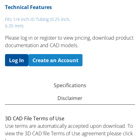
Technical Features
Fits 1/4 inch ID Tubing (0.25 inch,
6.35 mm)
Please log in or register to ​view pricing, download product
documentation and CAD models.
Log In
Create an Account
Specifications
Disclaimer
3D CAD File Terms of Use
Use terms are automatically accepted upon download. To
view the 3D CAD file Terms of Use agreement please click