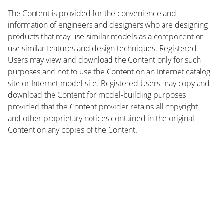
The Content is provided for the convenience and
information of engineers and designers who are designing
products that may use similar models as a component or
use similar features and design techniques. Registered
Users may view and download the Content only for such
purposes and not to use the Content on an Internet catalog
site or Internet model site. Registered Users may copy and
download the Content for model-building purposes
provided that the Content provider retains all copyright
and other proprietary notices contained in the original
Content on any copies of the Content.