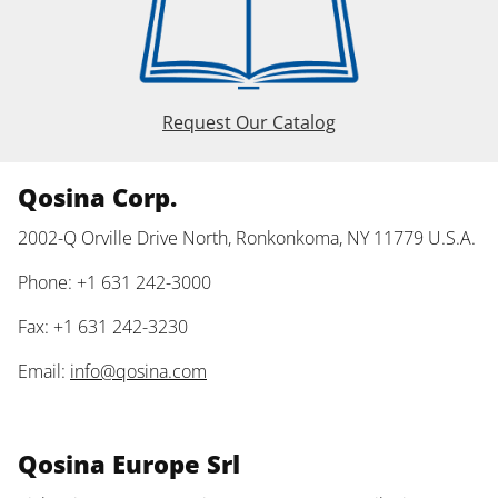
Request Our Catalog
Qosina Corp.
2002-Q Orville Drive North, Ronkonkoma, NY 11779 U.S.A.
Phone: +1 631 242-3000
Fax: +1 631 242-3230
Email:
info@qosina.com
Qosina Europe Srl