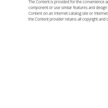
The Content is provided for the convenience a
component or use similar features and design
Content on an Internet catalog site or Intern
the Content provider retains all copyright and 