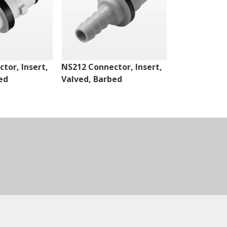
tor, Insert,
NS212 Connector, Insert,
NS4 Connect
ed
Valved, Barbed
Valved, Thr