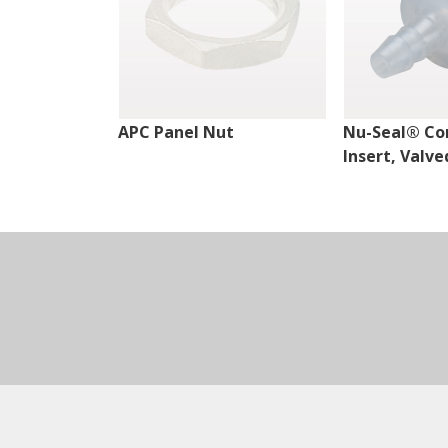
APC Panel Nut
Nu-Seal® Co
Insert, Valve