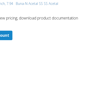
nch, 7.94
Buna-N Acetal SS SS Acetal
 ​view pricing, download product documentation
count