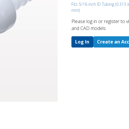
Fits 5/16 inch ID Tubing (0.313 i
mm)
Please log in or register to
and CAD models.
Log In
Create an Ac