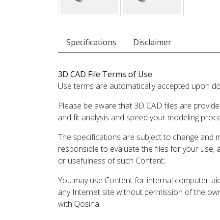
Specifications
Disclaimer
3D CAD File Terms of Use
Use terms are automatically accepted upon do
Please be aware that 3D CAD files are provide
and fit analysis and speed your modeling proc
The specifications are subject to change and 
responsible to evaluate the files for your use,
or usefulness of such Content;
You may use Content for internal computer-aided
any Internet site without permission of the own
with Qosina.