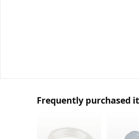
Frequently purchased i