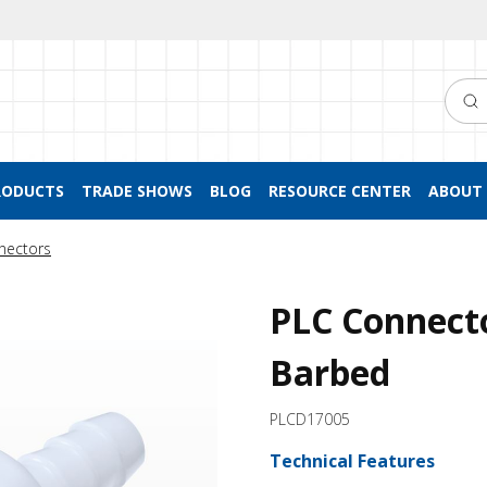
Searc
RODUCTS
TRADE SHOWS
BLOG
RESOURCE CENTER
ABOUT 
nectors
PLC Connecto
Barbed
PLCD17005
Technical Features