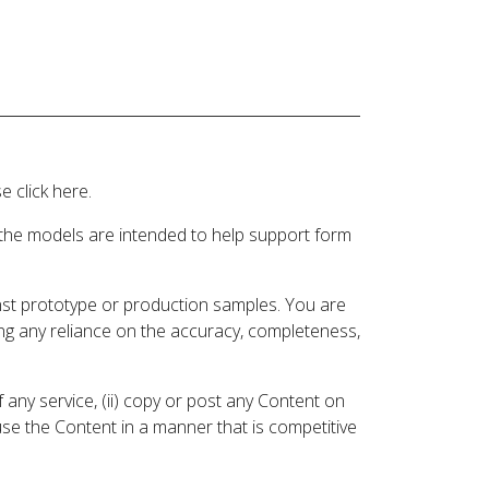
 click here.
 the models are intended to help support form
inst prototype or production samples. You are
ding any reliance on the accuracy, completeness,
 any service, (ii) copy or post any Content on
 use the Content in a manner that is competitive