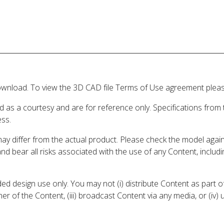
wnload. To view the 3D CAD file Terms of Use agreement please
d as a courtesy and are for reference only. Specifications from
ess.
may differ from the actual product. Please check the model aga
 and bear all risks associated with the use of any Content, inclu
 design use only. You may not (i) distribute Content as part of
er of the Content, (iii) broadcast Content via any media, or (iv)