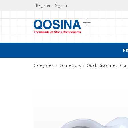
Register
Sign in
P
Categories
Connectors
Quick Disconnect Con