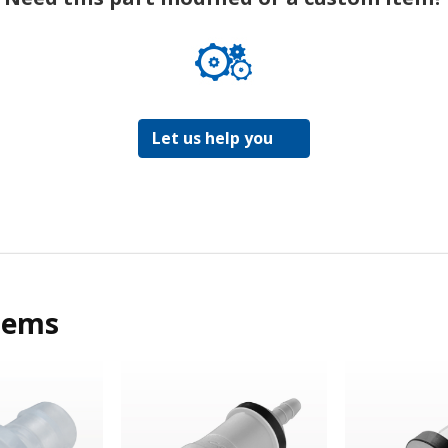
Let us help you
tems