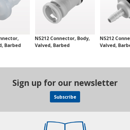
nnector,
NS212 Connector, Body,
NS212 Connec
d, Barbed
Valved, Barbed
Valved, Barb
Sign up for our newsletter
Subscribe