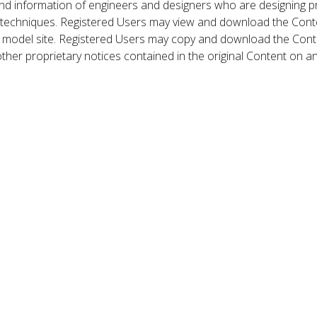
nd information of engineers and designers who are designing p
 techniques. Registered Users may view and download the Conte
et model site. Registered Users may copy and download the Cont
other proprietary notices contained in the original Content on a