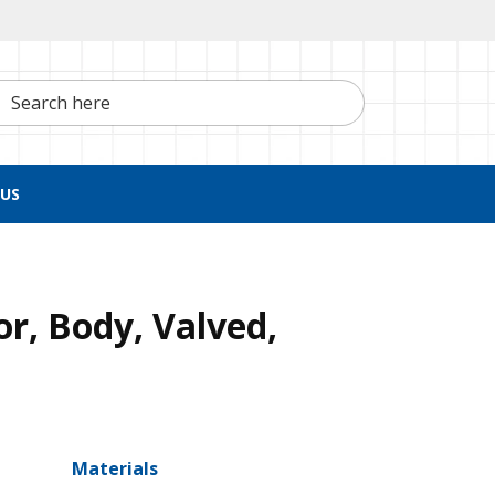
h here
US
r, Body, Valved,
Materials