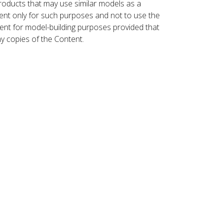
roducts that may use similar models as a
nt only for such purposes and not to use the
ent for model-building purposes provided that
ny copies of the Content.